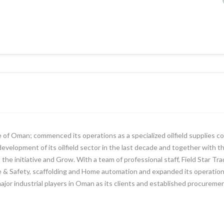
e of Oman; commenced its operations as a specialized oilfield supplies c
evelopment of its oilfield sector in the last decade and together with t
the initiative and Grow. With a team of professional staff, Field Star Tr
ire & Safety, scaffolding and Home automation and expanded its operatio
 major industrial players in Oman as its clients and established procurem