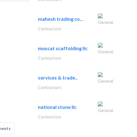
mahesh trading co...
General
Contractors
muscat scaffolding llc
General
Contractors
services & trade..
General
Contractors
national stone llc
General
Contractors
ments