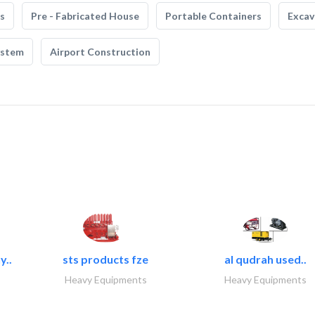
s
Pre - Fabricated House
Portable Containers
Excav
ystem
Airport Construction
y..
sts products fze
al qudrah used..
Heavy Equipments
Heavy Equipments