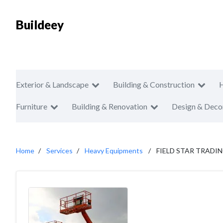
Buildeey
Exterior & Landscape
Building & Construction
Furniture
Building & Renovation
Design & Deco
Home
Services
Heavy Equipments
FIELD STAR TRADIN