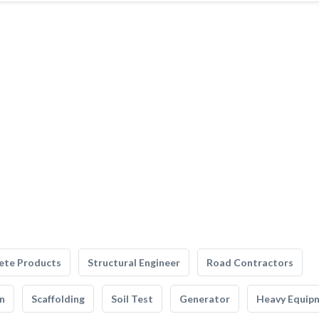
ete Products
Structural Engineer
Road Contractors
n
Scaffolding
Soil Test
Generator
Heavy Equip