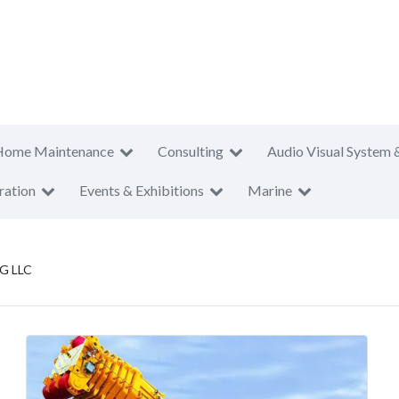
Home Maintenance
Consulting
Audio Visual System 
ration
Events & Exhibitions
Marine
G LLC