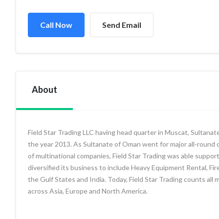
Call Now
Send Email
About
Field Star Trading LLC having head quarter in Muscat, Sultanat
the year 2013. As Sultanate of Oman went for major all-round d
of multinational companies, Field Star Trading was able support 
diversified its business to include Heavy Equipment Rental, F
the Gulf States and India. Today, Field Star Trading counts all
across Asia, Europe and North America.