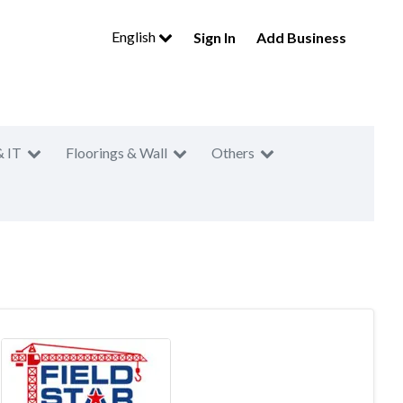
English
Sign In
Add Business
& IT
Floorings & Wall
Others