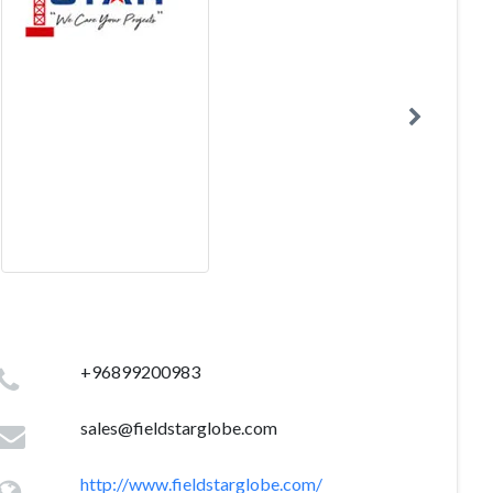
+96899200983
sales@fieldstarglobe.com
http://www.fieldstarglobe.com/