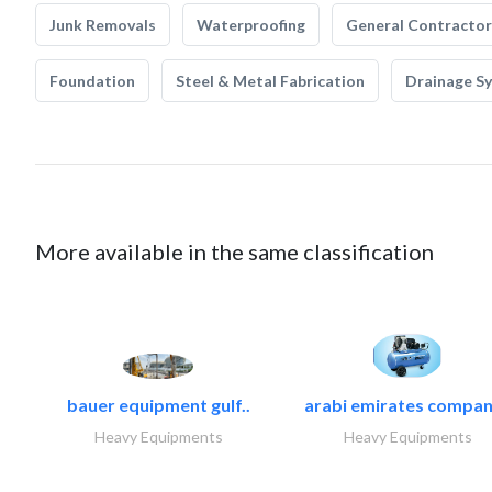
Junk Removals
Waterproofing
General Contractor
Foundation
Steel & Metal Fabrication
Drainage S
More available in the same classification
bauer equipment gulf..
arabi emirates compan
Heavy Equipments
Heavy Equipments