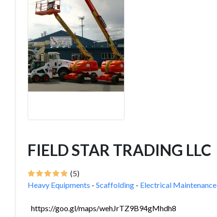
FIELD STAR TRADING LLC
(5)
Heavy Equipments
-
Scaffolding
-
Electrical Maintenance
https://goo.gl/maps/wehJrTZ9B94gMhdh8