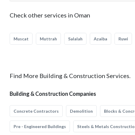
Check other services in Oman
Muscat
Muttrah
Salalah
Azaiba
Ruwi
Find More Building & Construction Services.
Building & Construction Companies
Concrete Contractors
Demolition
Blocks & Concr
Pre - Engineered Buildings
Steels & Metals Constructio