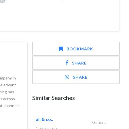
BOOKMARK
SHARE
SHARE
ompany in
he advent
ading has
Similar Searches
ns across
ent channels
ali & co..
General
Contractors