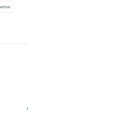
ation
al tarfanah steel..
Heavy Equipments