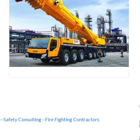
-
Safety Consulting
-
Fire Fighting Contractors