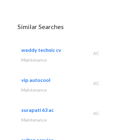
Similar Searches
weddy technic cv
AC
Maintenance
vip autocool
AC
Maintenance
surapati 63 ac
AC
Maintenance
sultan service