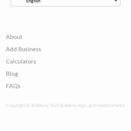
About
Add Business
Calculators
Blog
FAQs
Copyright © Buildeey Tech Buildeey logo, and related marks