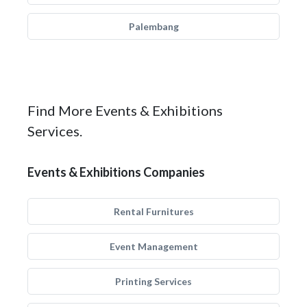
Palembang
Find More Events & Exhibitions
Services.
Events & Exhibitions Companies
Rental Furnitures
Event Management
Printing Services