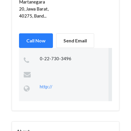
Martanegara
20, Jawa Barat,
40275, Band...
Call Now
Send Email
0-22-730-3496
http://