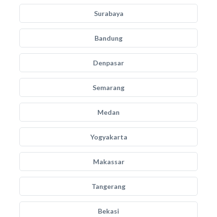
Surabaya
Bandung
Denpasar
Semarang
Medan
Yogyakarta
Makassar
Tangerang
Bekasi