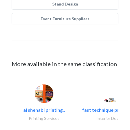
Stand Design
Event Furniture Suppliers
More available in the same classification
al shehabi printing..
fast technique pre-str
Printing Services
Interior Design