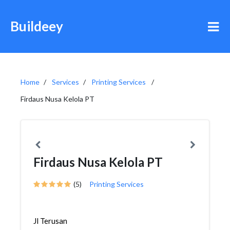
Buildeey
Home
Services
Printing Services
Firdaus Nusa Kelola PT
Firdaus Nusa Kelola PT
(5)
Printing Services
Jl Terusan