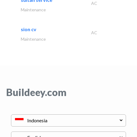
AC
Maintenance
sion cv
AC
Maintenance
Buildeey.com