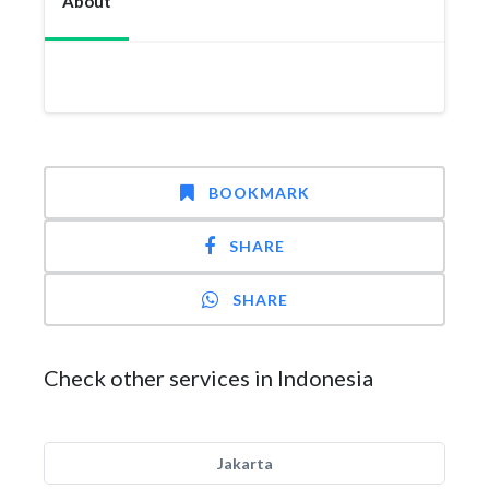
About
BOOKMARK
SHARE
SHARE
Check other services in Indonesia
Jakarta