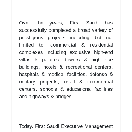
Over the years, First Saudi has
successfully completed a broad variety of
prestigious projects including, but not
limited to, commercial & residential
complexes including exclusive high-end
villas & palaces, towers & high rise
buildings, hotels & recreational centers,
hospitals & medical facilities, defense &
military projects, retail & commercial
centers, schools & educational facilities
and highways & bridges.
Today, First Saudi Executive Management