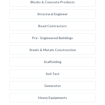
Blocks & Concrete Products
Structural Engineer
Road Contractors
Pre - Engineered Buildings
Steels & Metals Construction
Scaffolding
Soil Test
Generator
Heavy Equipments