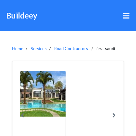
Buildeey
Home
Services
Road Contractors
first saudi