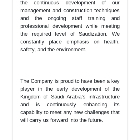
the continuous development of our
management and construction techniques
and the ongoing staff training and
professional development while meeting
the required level of Saudization. We
constantly place emphasis on health,
safety, and the environment.
The Company is proud to have been a key
player in the early development of the
Kingdom of Saudi Arabia’s infrastructure
and is continuously enhancing its
capability to meet any new challenges that
will carry us forward into the future.