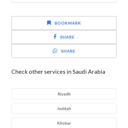
BOOKMARK
SHARE
SHARE
Check other services in Saudi Arabia
Riyadh
Jeddah
Khobar