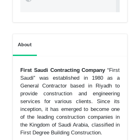
About
First Saudi Contracting Company
“First
Saudi” was established in 1980 as a
General Contractor based in Riyadh to
provide construction and engineering
services for various clients. Since its
inception, it has emerged to become one
of the leading construction companies in
the Kingdom of Saudi Arabia, classified in
First Degree Building Construction.