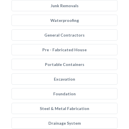
Junk Removals
Waterproofing
General Contractors
Pre - Fabricated House
Portable Containers
Excavation
Foundation
Steel & Metal Fabrication
Drainage System