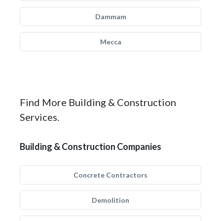
Dammam
Mecca
Find More Building & Construction
Services.
Building & Construction Companies
Concrete Contractors
Demolition