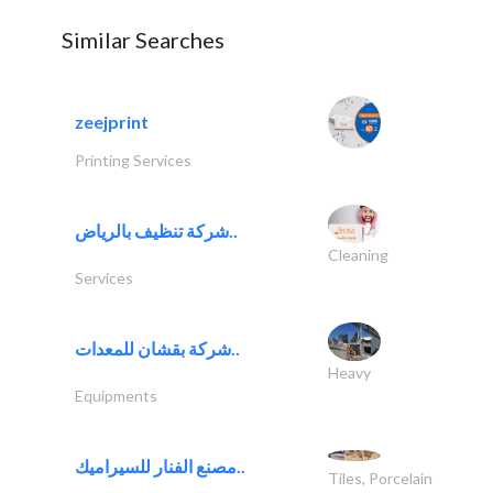
Similar Searches
zeejprint
Printing Services
شركة تنظيف بالرياض..
Cleaning
Services
شركة بقشان للمعدات..
Heavy
Equipments
مصنع الفنار للسيراميك..
Tiles, Porcelain