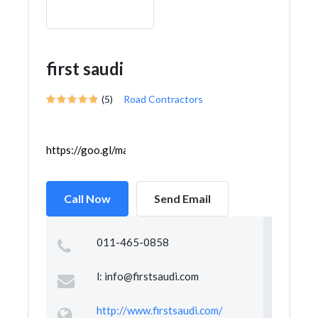
first saudi
(5)
Road Contractors
https://goo.gl/maps/h27utWnX7KCnHnECA
Call Now
Send Email
011-465-0858
l:
info@firstsaudi.com
http://www.firstsaudi.com/