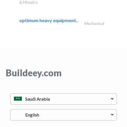
& Mosaics
optimum heavy equipment..
Mechanical
Buildeey.com