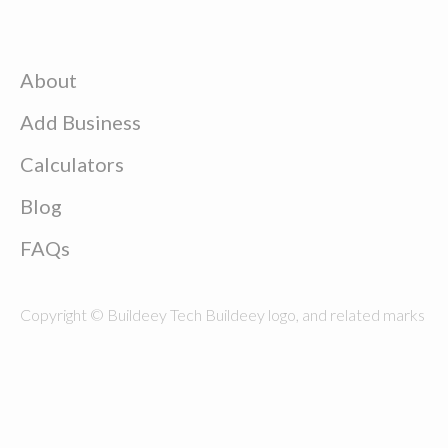
About
Add Business
Calculators
Blog
FAQs
Copyright © Buildeey Tech Buildeey logo, and related marks