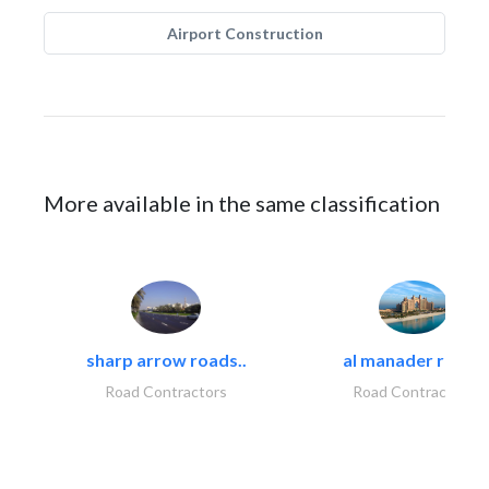
Airport Construction
More available in the same classification
sharp arrow roads..
al manader road..
Road Contractors
Road Contractors