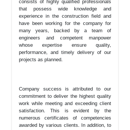
consists of highly qualified professionals
that possess wide knowledge and
experience in the construction field and
have been working for the company for
many years, backed by a team of
engineers and competent manpower
whose expertise ensure quality,
performance, and timely delivery of our
projects as planned.
Company success is attributed to our
commitment to deliver the highest quality
work while meeting and exceeding client
satisfaction. This is evident by the
numerous certificates of competencies
awarded by various clients. In addition, to