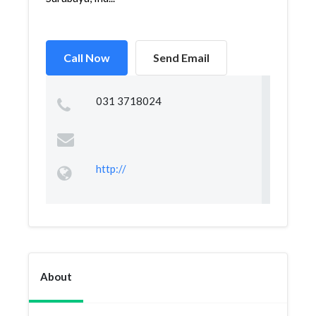
Call Now
Send Email
031 3718024
http://
About