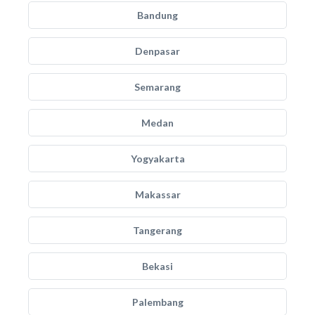
Bandung
Denpasar
Semarang
Medan
Yogyakarta
Makassar
Tangerang
Bekasi
Palembang