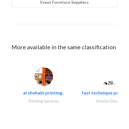
Event Furniture Suppliers
More available in the same classification
al shehabi printing..
fast technique pre-str
Printing Services
Interior Design