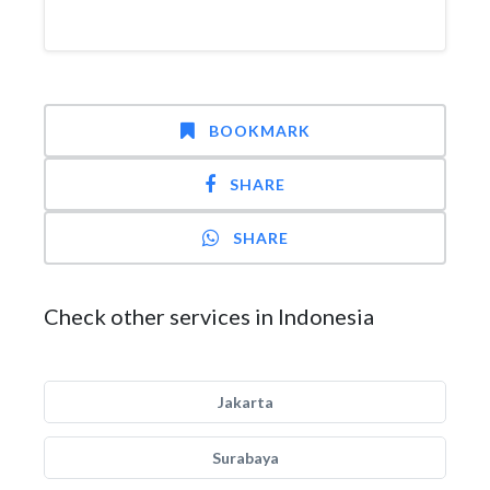
BOOKMARK
SHARE
SHARE
Check other services in Indonesia
Jakarta
Surabaya