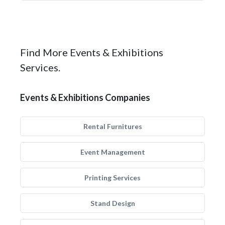
Find More Events & Exhibitions
Services.
Events & Exhibitions Companies
Rental Furnitures
Event Management
Printing Services
Stand Design