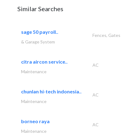
Similar Searches
sage 50 payroll..
Fences, Gates
& Garage System
citra aircon service..
AC
Maintenance
chunlan hi-tech indonesia..
AC
Maintenance
borneo raya
AC
Maintenance