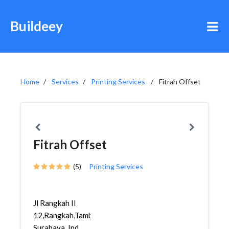
Buildeey
Home
Services
Printing Services
Fitrah Offset
Fitrah Offset
(5)
Printing Services
Jl Rangkah II
12,Rangkah,Tambaksari,
Surabaya, Ind...