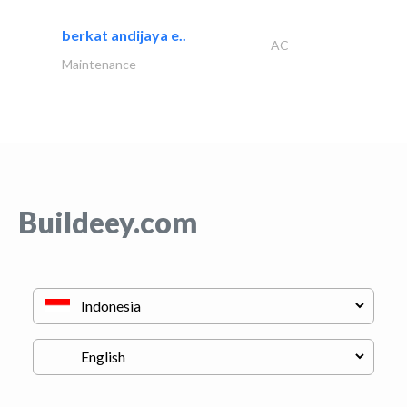
berkat andijaya e..
AC
Maintenance
Buildeey.com