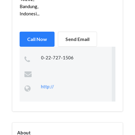
Bandung,
Indonesi...
Call Now
Send Email
0-22-727-1506
http://
About