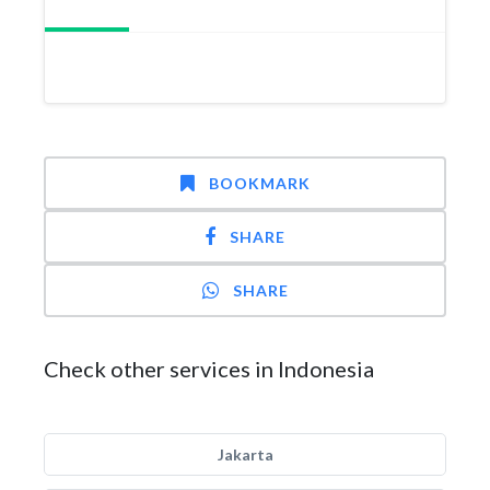
BOOKMARK
SHARE
SHARE
Check other services in Indonesia
Jakarta