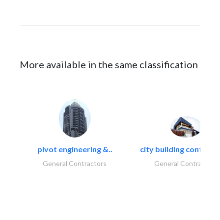
More available in the same classification
pivot engineering &..
city building contracti
General Contractors
General Contractors