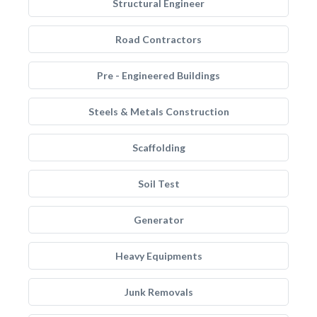
Structural Engineer
Road Contractors
Pre - Engineered Buildings
Steels & Metals Construction
Scaffolding
Soil Test
Generator
Heavy Equipments
Junk Removals