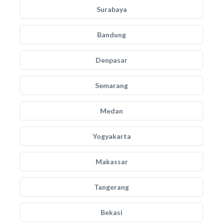
Surabaya
Bandung
Denpasar
Semarang
Medan
Yogyakarta
Makassar
Tangerang
Bekasi