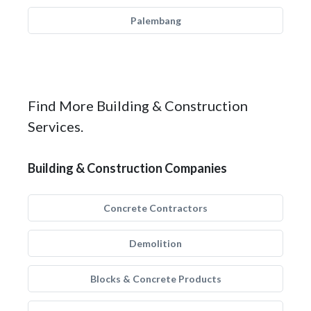
Palembang
Find More Building & Construction
Services.
Building & Construction Companies
Concrete Contractors
Demolition
Blocks & Concrete Products