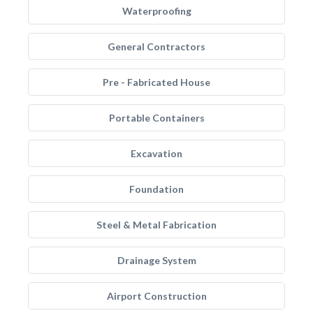
Waterproofing
General Contractors
Pre - Fabricated House
Portable Containers
Excavation
Foundation
Steel & Metal Fabrication
Drainage System
Airport Construction