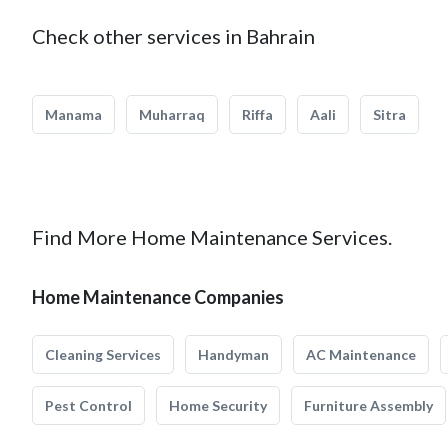
Check other services in Bahrain
Manama
Muharraq
Riffa
Aali
Sitra
Find More Home Maintenance Services.
Home Maintenance Companies
Cleaning Services
Handyman
AC Maintenance
Pest Control
Home Security
Furniture Assembly