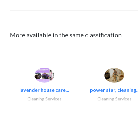
More available in the same classification
lavender house care,..
power star, cleaning.
Cleaning Services
Cleaning Services