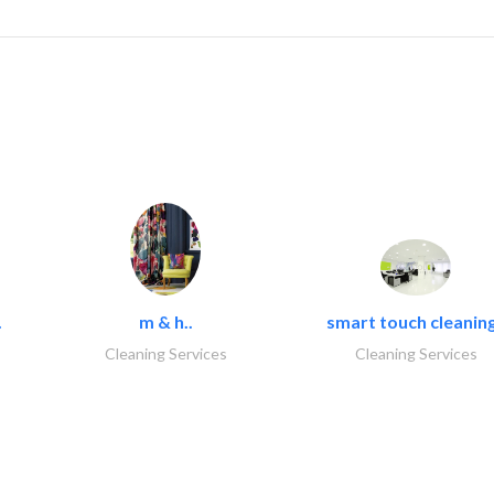
.
m & h..
smart touch cleaning
Cleaning Services
Cleaning Services