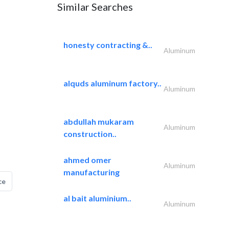
Similar Searches
honesty contracting &..
Aluminum
alquds aluminum factory..
Aluminum
abdullah mukaram
Aluminum
construction..
ahmed omer
Aluminum
manufacturing
ce
al bait aluminium..
Aluminum