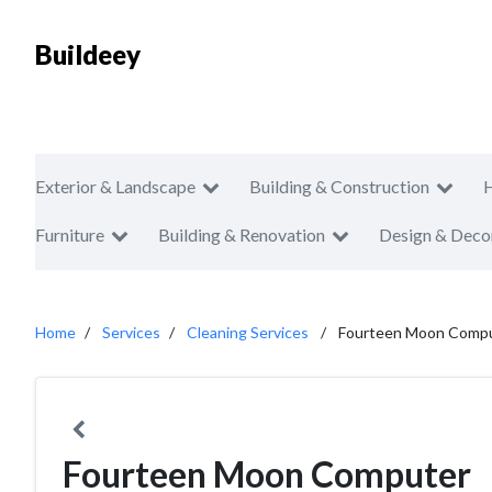
Buildeey
Exterior & Landscape
Building & Construction
Furniture
Building & Renovation
Design & Deco
Home
Services
Cleaning Services
Fourteen Moon Comp
Fourteen Moon Computer