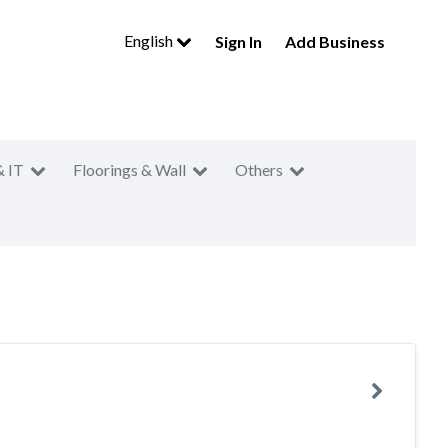
English
Sign In
Add Business
& IT
Floorings & Wall
Others