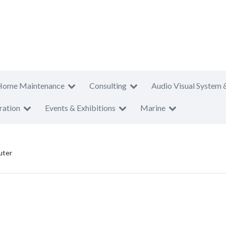
Home Maintenance
Consulting
Audio Visual System 
ration
Events & Exhibitions
Marine
uter