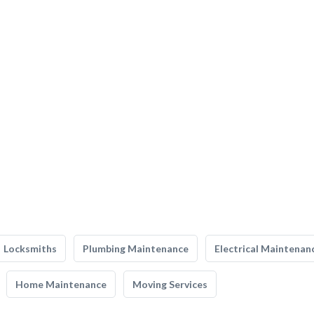
Locksmiths
Plumbing Maintenance
Electrical Maintenan
Home Maintenance
Moving Services