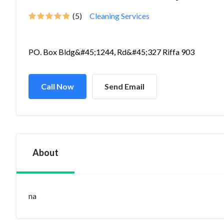
(5)
Cleaning Services
PO. Box Bldg&#45;1244, Rd&#45;327 Riffa 903
Call Now
Send Email
About
na