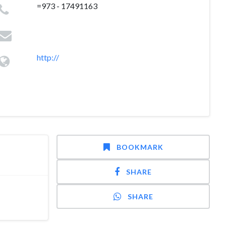
=973 - 17491163
http://
BOOKMARK
SHARE
SHARE