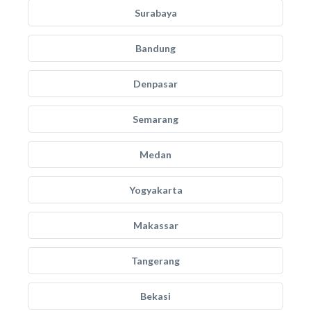
Surabaya
Bandung
Denpasar
Semarang
Medan
Yogyakarta
Makassar
Tangerang
Bekasi