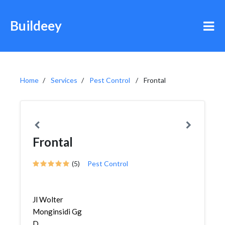
Buildeey
Home
Services
Pest Control
Frontal
Frontal
(5)
Pest Control
Jl Wolter
Monginsidi Gg
D