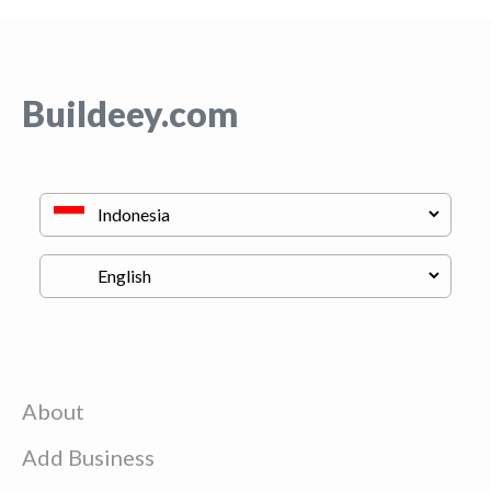
Buildeey.com
About
Add Business