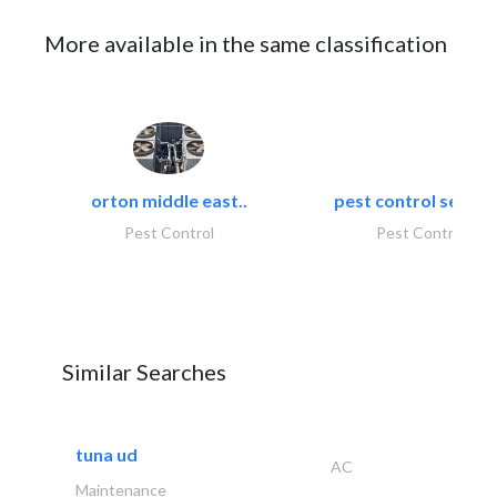
More available in the same classification
orton middle east..
pest control servic
Pest Control
Pest Control
Similar Searches
tuna ud
AC
Maintenance