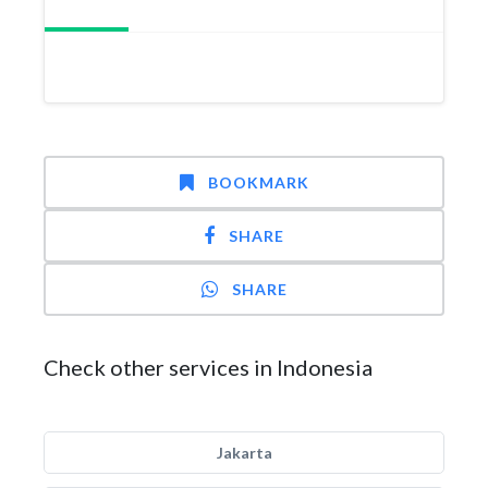
BOOKMARK
SHARE
SHARE
Check other services in Indonesia
Jakarta