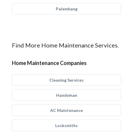
Palembang
Find More Home Maintenance Services.
Home Maintenance Companies
Cleaning Services
Handyman
AC Maintenance
Locksmiths