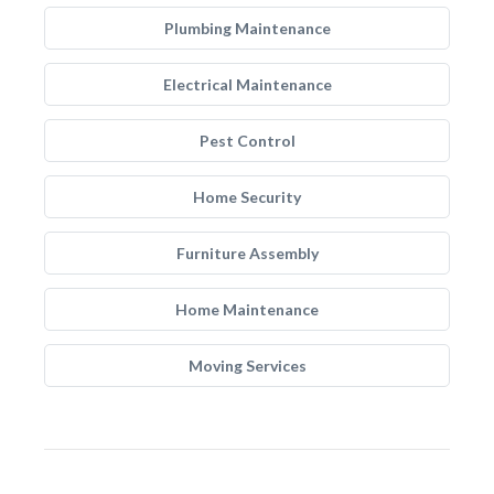
Plumbing Maintenance
Electrical Maintenance
Pest Control
Home Security
Furniture Assembly
Home Maintenance
Moving Services