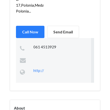
17,Polonia,Medan
Polonia...
Call Now
Send Email
061 4513929
http://
About