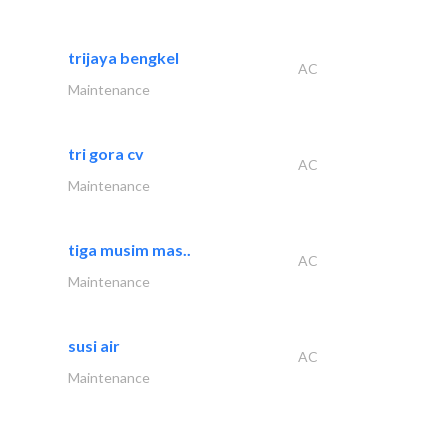
trijaya bengkel
AC
Maintenance
tri gora cv
AC
Maintenance
tiga musim mas..
AC
Maintenance
susi air
AC
Maintenance