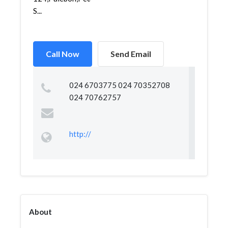
S...
Call Now
Send Email
024 6703775 024 70352708
024 70762757
http://
About