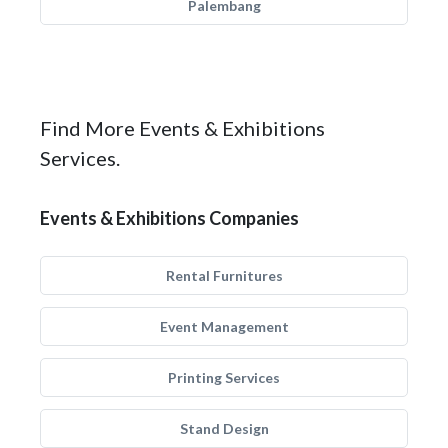
Palembang
Find More Events & Exhibitions
Services.
Events & Exhibitions Companies
Rental Furnitures
Event Management
Printing Services
Stand Design