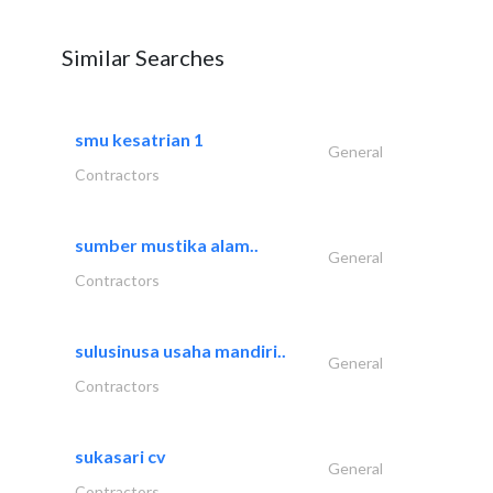
Similar Searches
smu kesatrian 1
General
Contractors
sumber mustika alam..
General
Contractors
sulusinusa usaha mandiri..
General
Contractors
sukasari cv
General
Contractors