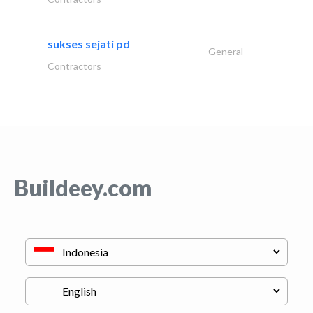
sukses sejati pd
General
Contractors
Buildeey.com