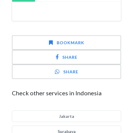
BOOKMARK
SHARE
SHARE
Check other services in Indonesia
Jakarta
Surabaya