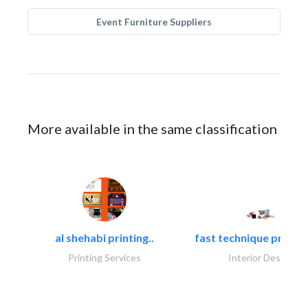
Event Furniture Suppliers
More available in the same classification
al shehabi printing..
fast technique pre-str
Printing Services
Interior Design