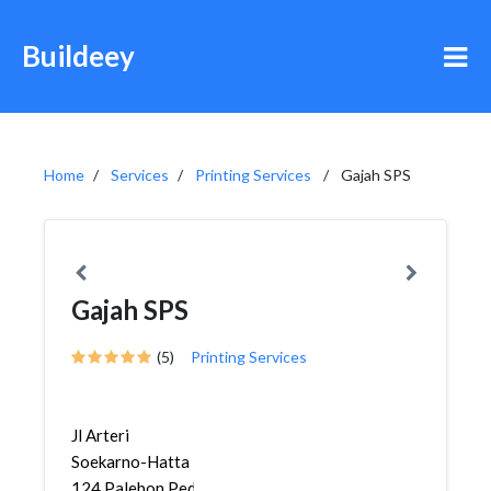
Buildeey
Home
Services
Printing Services
Gajah SPS
Gajah SPS
(5)
Printing Services
Jl Arteri
Soekarno-Hatta
124,Palebon,Pedurungan,