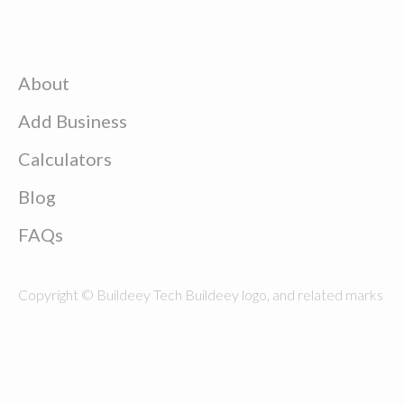
About
Add Business
Calculators
Blog
FAQs
Copyright © Buildeey Tech Buildeey logo, and related marks