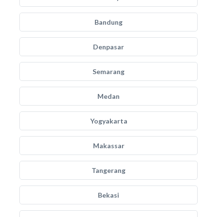
Bandung
Denpasar
Semarang
Medan
Yogyakarta
Makassar
Tangerang
Bekasi