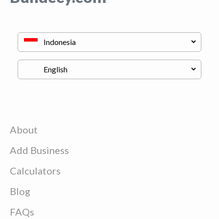
About
Add Business
Calculators
Blog
FAQs