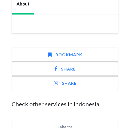
About
BOOKMARK
SHARE
SHARE
Check other services in Indonesia
Jakarta