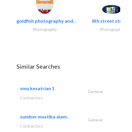
goldfish photography and..
8th street studios
Photography
Photography
Similar Searches
smu kesatrian 1
General
Contractors
sumber mustika alam..
General
Contractors