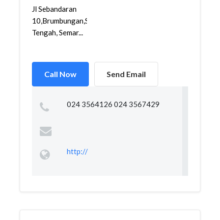
Jl Sebandaran
10,Brumbungan,Semarang
Tengah, Semar...
Call Now
Send Email
024 3564126 024 3567429
http://