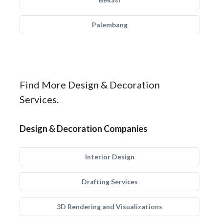
Palembang
Find More Design & Decoration
Services.
Design & Decoration Companies
Interior Design
Drafting Services
3D Rendering and Visualizations