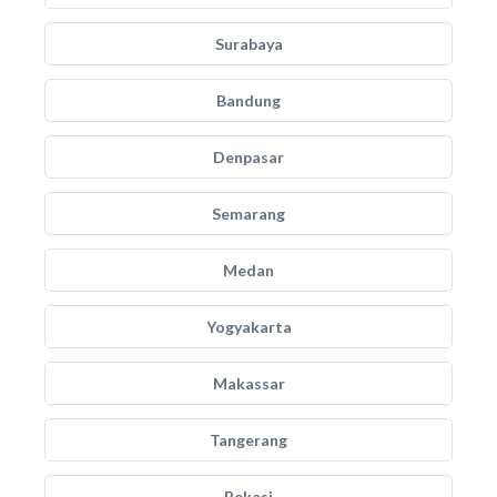
Surabaya
Bandung
Denpasar
Semarang
Medan
Yogyakarta
Makassar
Tangerang
Bekasi