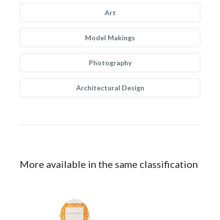
Art
Model Makings
Photography
Architectural Design
More available in the same classification