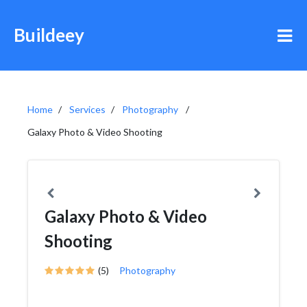
Buildeey
Home
Services
Photography
Galaxy Photo & Video Shooting
Galaxy Photo & Video
Shooting
(5)
Photography