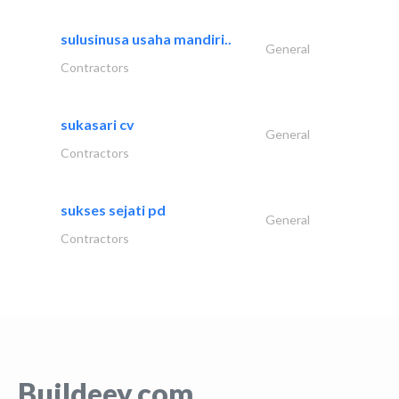
sulusinusa usaha mandiri..
General
Contractors
sukasari cv
General
Contractors
sukses sejati pd
General
Contractors
Buildeey.com