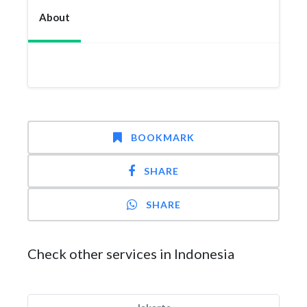
About
BOOKMARK
SHARE
SHARE
Check other services in Indonesia