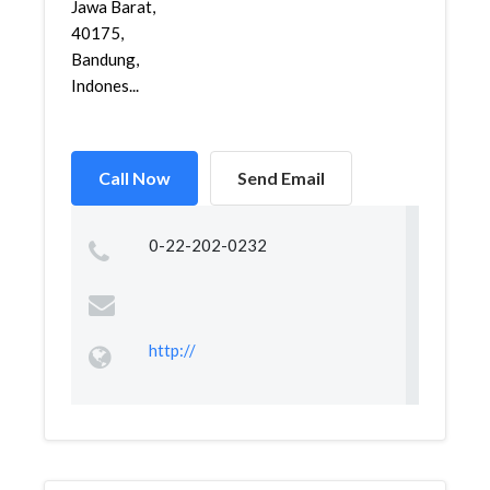
Jawa Barat,
40175,
Bandung,
Indones...
Call Now
Send Email
0-22-202-0232
http://