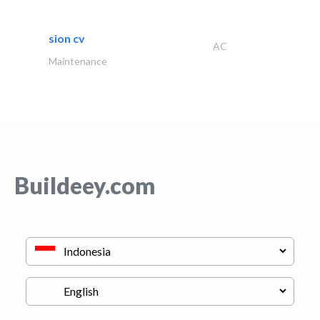
sion cv
AC
Maintenance
Buildeey.com