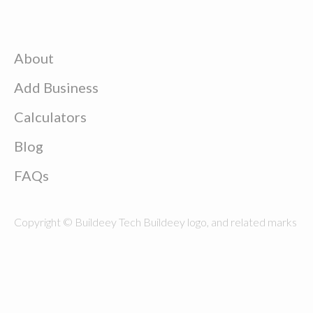
About
Add Business
Calculators
Blog
FAQs
Copyright © Buildeey Tech Buildeey logo, and related marks