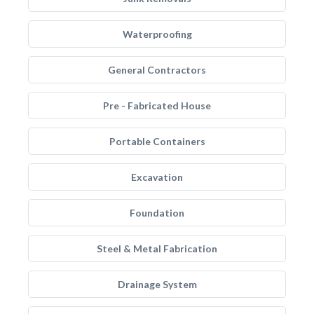
Waterproofing
General Contractors
Pre - Fabricated House
Portable Containers
Excavation
Foundation
Steel & Metal Fabrication
Drainage System