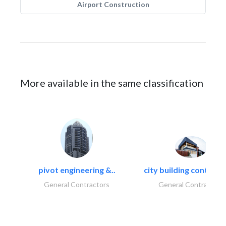
Airport Construction
More available in the same classification
pivot engineering &..
city building contracti
General Contractors
General Contractors