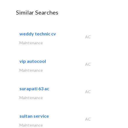
Similar Searches
weddy technic cv
AC
Maintenance
vip autocool
AC
Maintenance
surapati 63 ac
AC
Maintenance
sultan service
AC
Maintenance