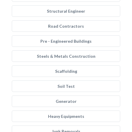
Structural Engineer
Road Contractors
Pre - Engineered Buildings
Steels & Metals Construction
Scaffolding
Soil Test
Generator
Heavy Equipments
Junk Removals