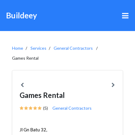
Buildeey
Home
Services
General Contractors
Games Rental
Games Rental
(5)
General Contractors
Jl Gn Batu 32,