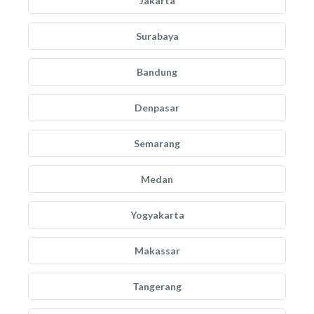
Jakarta
Surabaya
Bandung
Denpasar
Semarang
Medan
Yogyakarta
Makassar
Tangerang