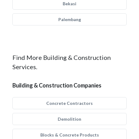
Bekasi
Palembang
Find More Building & Construction
Services.
Building & Construction Companies
Concrete Contractors
Demolition
Blocks & Concrete Products