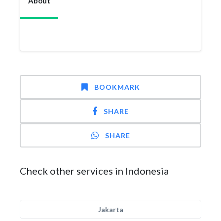
About
BOOKMARK
SHARE
SHARE
Check other services in Indonesia
Jakarta