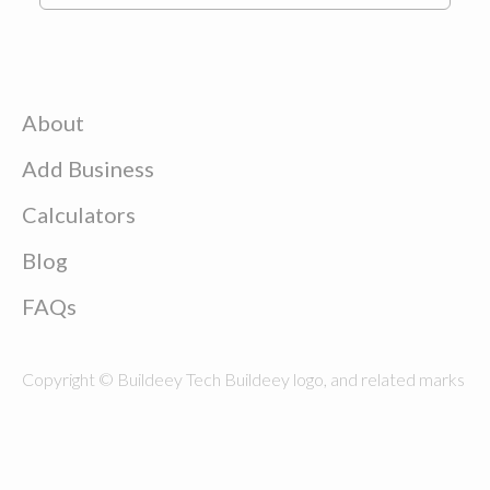
About
Add Business
Calculators
Blog
FAQs
Copyright © Buildeey Tech Buildeey logo, and related marks