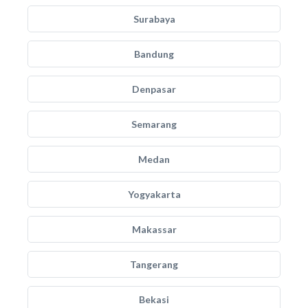
Surabaya
Bandung
Denpasar
Semarang
Medan
Yogyakarta
Makassar
Tangerang
Bekasi