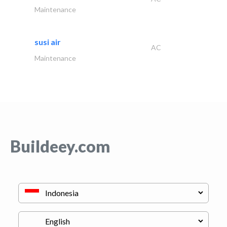
Maintenance
susi air
AC
Maintenance
Buildeey.com