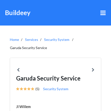
Buildeey
Home
Services
Security System
Garuda Security Service
Garuda Security Service
(5)
Security System
Jl Willem