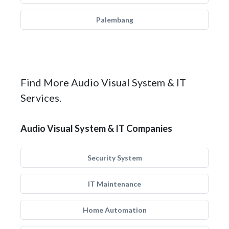
Palembang
Find More Audio Visual System & IT
Services.
Audio Visual System & IT Companies
Security System
IT Maintenance
Home Automation