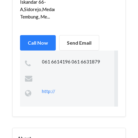
Iskandar 66-
A,Sidorejo,Medan
Tembung, Me...
Call Now
Send Email
061 6614196 061 6631879
http://