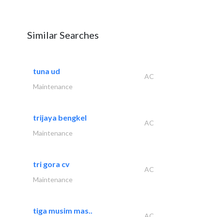
Similar Searches
tuna ud
AC
Maintenance
trijaya bengkel
AC
Maintenance
tri gora cv
AC
Maintenance
tiga musim mas..
AC