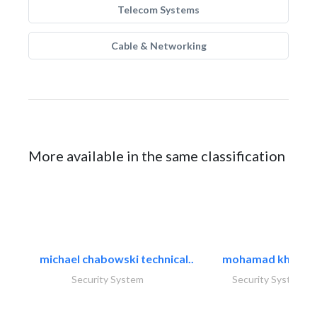
Telecom Systems
Cable & Networking
More available in the same classification
michael chabowski technical..
mohamad khayat
Security System
Security System