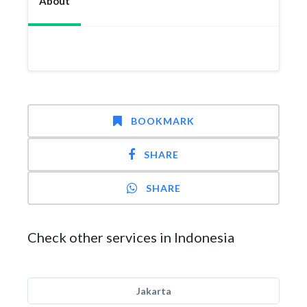
About
BOOKMARK
SHARE
SHARE
Check other services in Indonesia
Jakarta