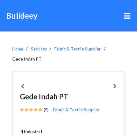
Buildeey
Home
Services
Fabric & Textile Supplier
Gede Indah PT
Gede Indah PT
(5)
Fabric & Textile Supplier
Jl Industri I