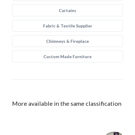
Curtains
Fabric & Textile Supplier
Chimneys & Fireplace
Custom Made Furniture
More available in the same classification