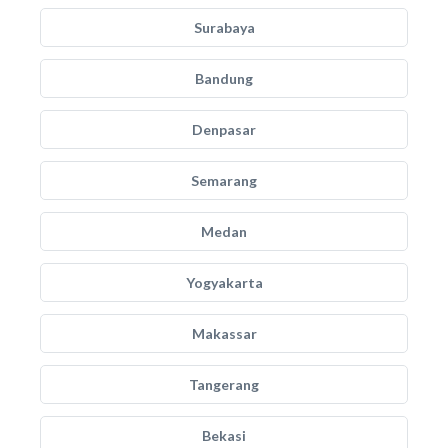
Surabaya
Bandung
Denpasar
Semarang
Medan
Yogyakarta
Makassar
Tangerang
Bekasi