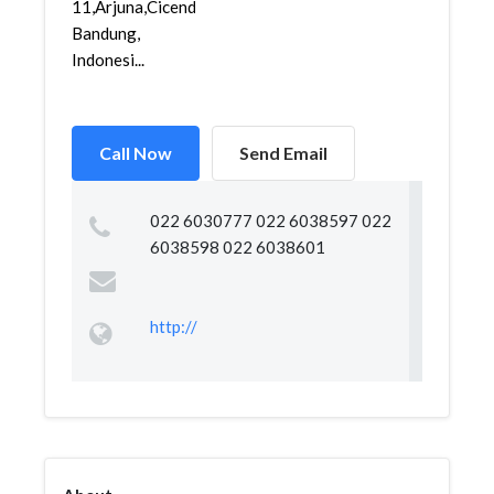
11,Arjuna,Cicendo,
Bandung,
Indonesi...
Call Now
Send Email
022 6030777 022 6038597 022
6038598 022 6038601
http://