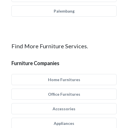
Palembang
Find More Furniture Services.
Furniture Companies
Home Furnitures
Office Furnitures
Accessories
Appliances