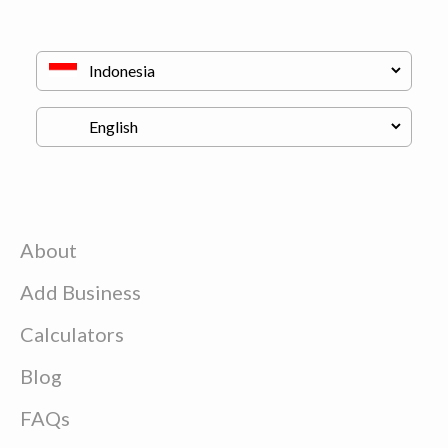
About
Add Business
Calculators
Blog
FAQs