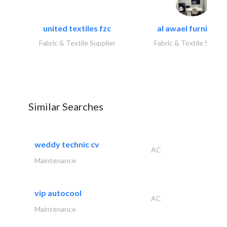
united textiles fzc
al awael furniture.
Fabric & Textile Supplier
Fabric & Textile Suppli
Similar Searches
weddy technic cv
AC
Maintenance
vip autocool
AC
Maintenance