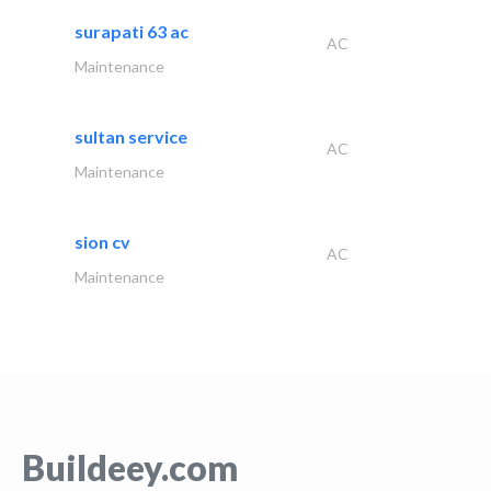
surapati 63 ac
AC
Maintenance
sultan service
AC
Maintenance
sion cv
AC
Maintenance
Buildeey.com