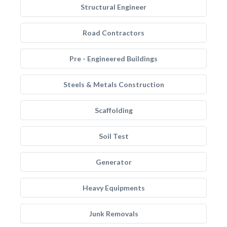
Structural Engineer
Road Contractors
Pre - Engineered Buildings
Steels & Metals Construction
Scaffolding
Soil Test
Generator
Heavy Equipments
Junk Removals