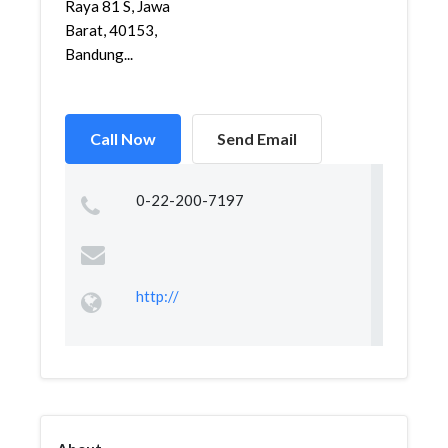
Raya 81 S, Jawa
Barat, 40153,
Bandung...
Call Now
Send Email
0-22-200-7197
http://