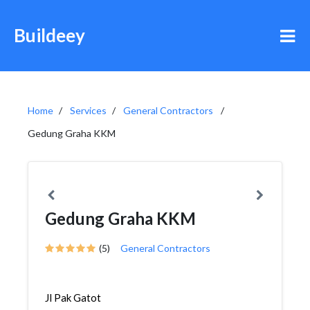
Buildeey
Home
Services
General Contractors
Gedung Graha KKM
Gedung Graha KKM
(5)
General Contractors
Jl Pak Gatot