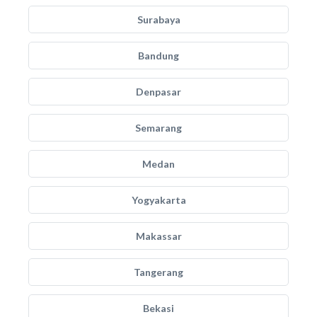
Surabaya
Bandung
Denpasar
Semarang
Medan
Yogyakarta
Makassar
Tangerang
Bekasi