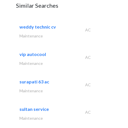
Similar Searches
weddy technic cv
AC
Maintenance
vip autocool
AC
Maintenance
surapati 63 ac
AC
Maintenance
sultan service
AC
Maintenance