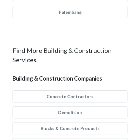
Palembang
Find More Building & Construction
Services.
Building & Construction Companies
Concrete Contractors
Demolition
Blocks & Concrete Products