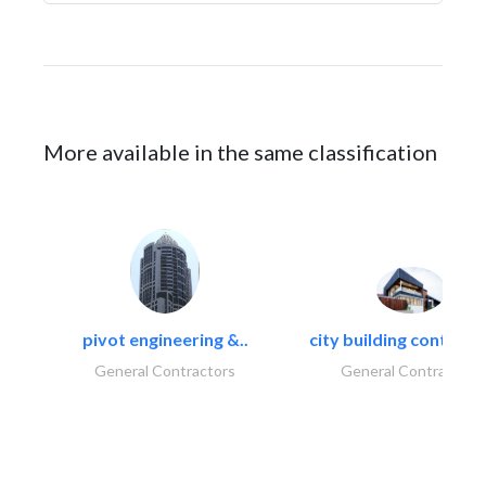
More available in the same classification
pivot engineering &..
city building contracti
General Contractors
General Contractors