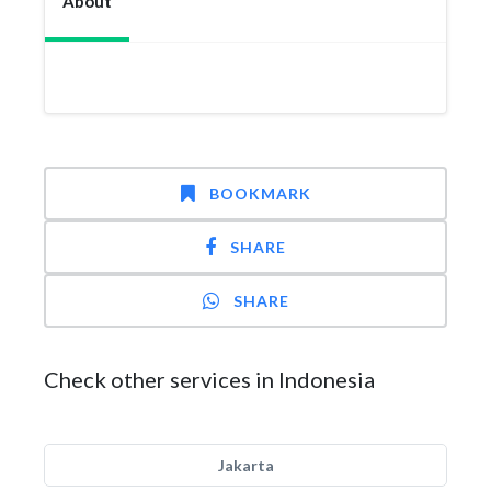
About
BOOKMARK
SHARE
SHARE
Check other services in Indonesia
Jakarta