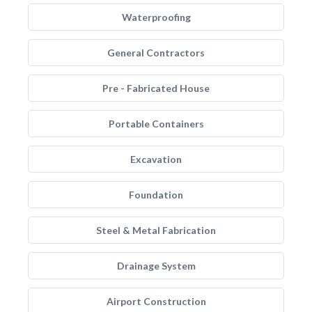
Waterproofing
General Contractors
Pre - Fabricated House
Portable Containers
Excavation
Foundation
Steel & Metal Fabrication
Drainage System
Airport Construction