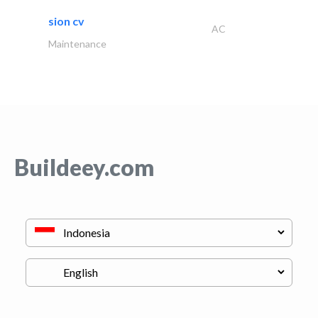
sion cv
AC
Maintenance
Buildeey.com