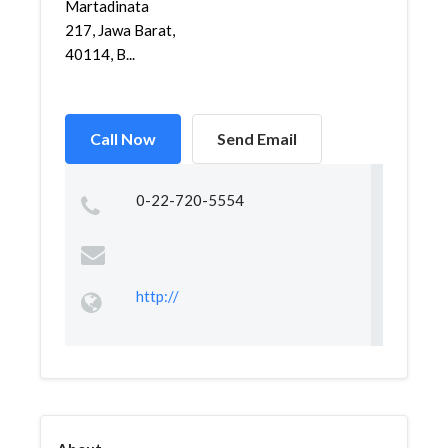
Martadinata
217, Jawa Barat,
40114, B...
Call Now
Send Email
0-22-720-5554
http://