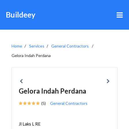
Buildeey
Home
Services
General Contractors
Gelora Indah Perdana
Gelora Indah Perdana
(5)
General Contractors
Jl Laks L RE