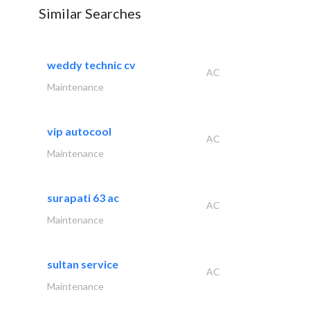
Similar Searches
weddy technic cv
AC
Maintenance
vip autocool
AC
Maintenance
surapati 63 ac
AC
Maintenance
sultan service
AC
Maintenance