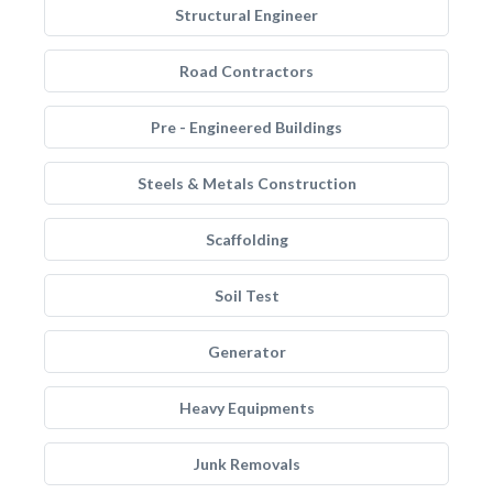
Structural Engineer
Road Contractors
Pre - Engineered Buildings
Steels & Metals Construction
Scaffolding
Soil Test
Generator
Heavy Equipments
Junk Removals