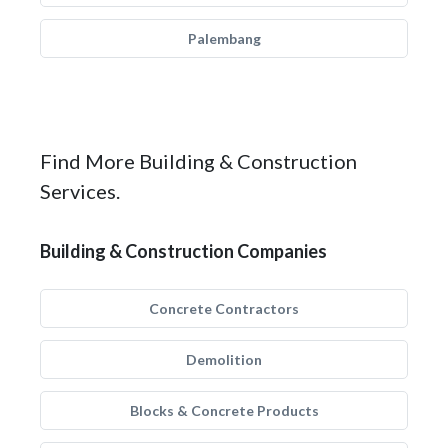
Palembang
Find More Building & Construction
Services.
Building & Construction Companies
Concrete Contractors
Demolition
Blocks & Concrete Products