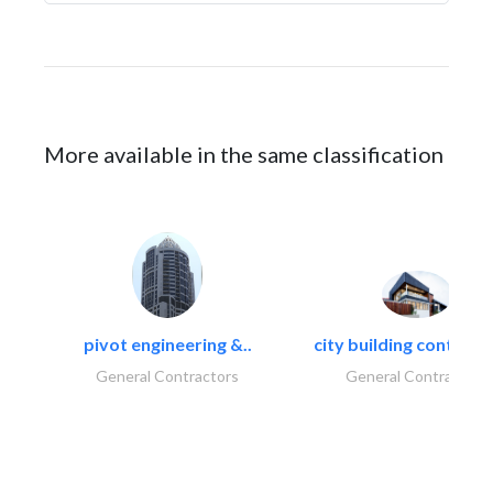
More available in the same classification
pivot engineering &..
city building contracti
General Contractors
General Contractors