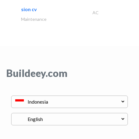
sion cv
AC
Maintenance
Buildeey.com