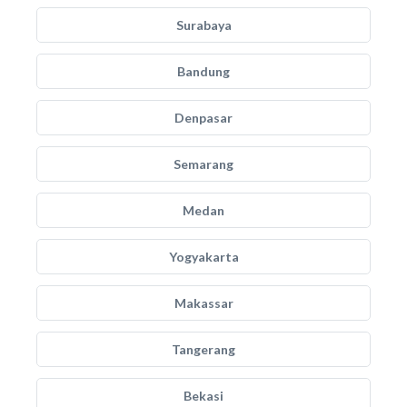
Surabaya
Bandung
Denpasar
Semarang
Medan
Yogyakarta
Makassar
Tangerang
Bekasi