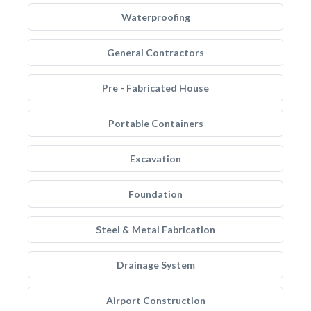
Waterproofing
General Contractors
Pre - Fabricated House
Portable Containers
Excavation
Foundation
Steel & Metal Fabrication
Drainage System
Airport Construction