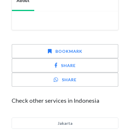
About
BOOKMARK
SHARE
SHARE
Check other services in Indonesia
Jakarta