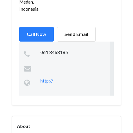
Medan,
Indonesia
Call Now
Send Email
061 8468185
http://
About