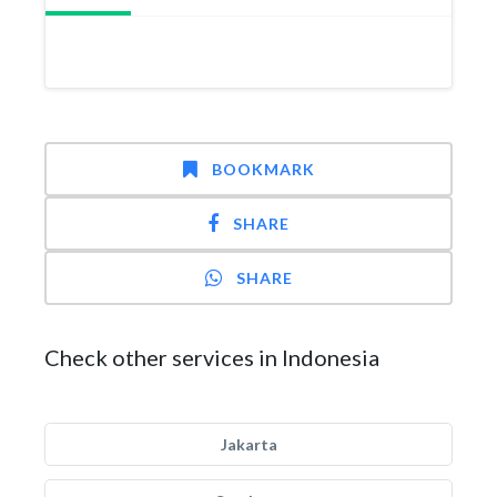
BOOKMARK
SHARE
SHARE
Check other services in Indonesia
Jakarta