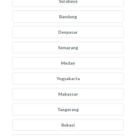
Surabaya
Bandung
Denpasar
Semarang
Medan
Yogyakarta
Makassar
Tangerang
Bekasi