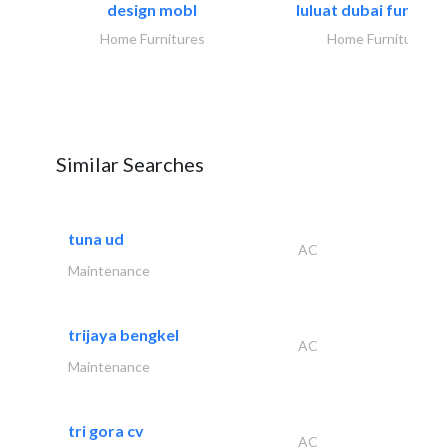
design mobl
luluat dubai furnitur
Home Furnitures
Home Furnitures
Similar Searches
tuna ud
AC
Maintenance
trijaya bengkel
AC
Maintenance
tri gora cv
AC