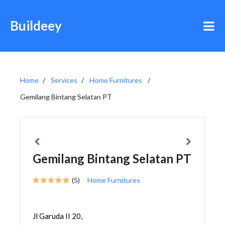
Buildeey
Home
Services
Home Furnitures
Gemilang Bintang Selatan PT
Gemilang Bintang Selatan PT
(5)
Home Furnitures
Jl Garuda II 20,