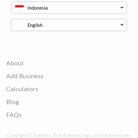
About
Add Business
Calculators
Blog
FAQs
Copyright © Buildeey Tech Buildeey logo, and related marks