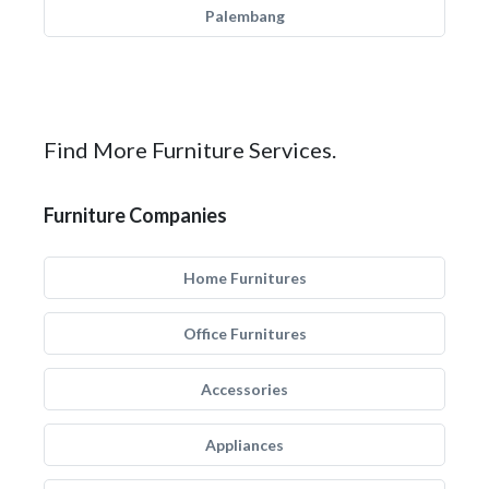
Palembang
Find More Furniture Services.
Furniture Companies
Home Furnitures
Office Furnitures
Accessories
Appliances