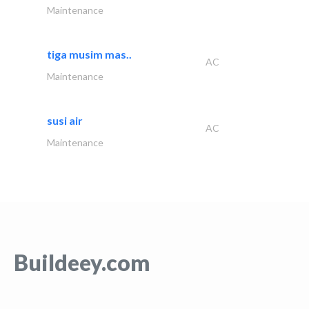
Maintenance
tiga musim mas..
AC
Maintenance
susi air
AC
Maintenance
Buildeey.com