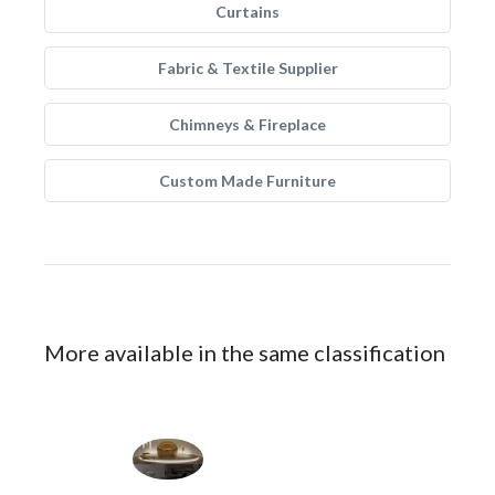
Curtains
Fabric & Textile Supplier
Chimneys & Fireplace
Custom Made Furniture
More available in the same classification