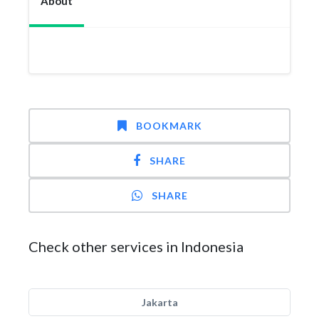
About
BOOKMARK
SHARE
SHARE
Check other services in Indonesia
Jakarta