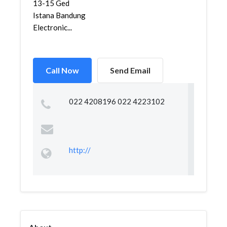
13-15 Ged
Istana Bandung
Electronic...
Call Now
Send Email
022 4208196 022 4223102
http://