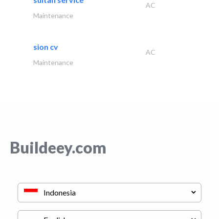
AC
Maintenance
sion cv
AC
Maintenance
Buildeey.com