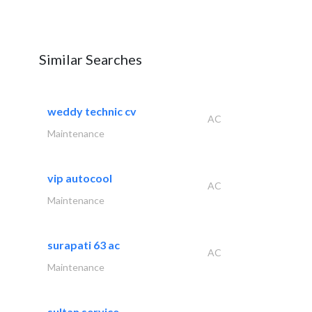
Similar Searches
weddy technic cv
AC
Maintenance
vip autocool
AC
Maintenance
surapati 63 ac
AC
Maintenance
sultan service