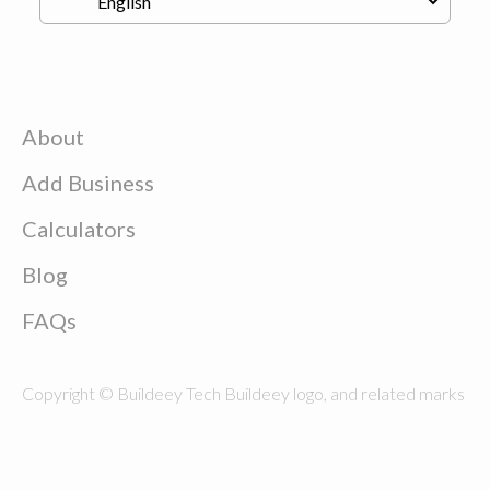
About
Add Business
Calculators
Blog
FAQs
Copyright © Buildeey Tech Buildeey logo, and related marks