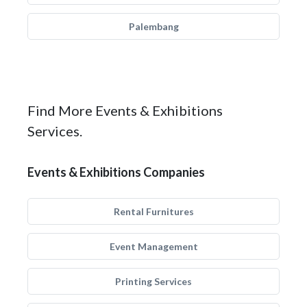
Palembang
Find More Events & Exhibitions
Services.
Events & Exhibitions Companies
Rental Furnitures
Event Management
Printing Services