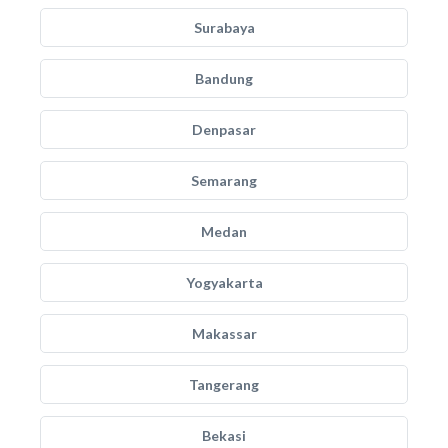
Surabaya
Bandung
Denpasar
Semarang
Medan
Yogyakarta
Makassar
Tangerang
Bekasi