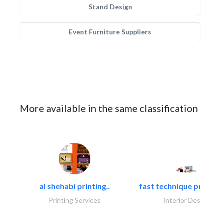
Stand Design
Event Furniture Suppliers
More available in the same classification
al shehabi printing..
fast technique pre-str
Printing Services
Interior Design