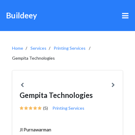
Buildeey
Home
Services
Printing Services
Gempita Technologies
Gempita Technologies
(5)
Printing Services
Jl Purnawarman