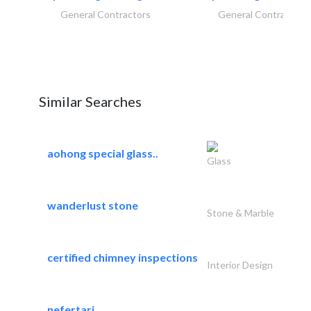
General Contractors
General Contractors
Similar Searches
aohong special glass..
Glass
wanderlust stone
Stone & Marble
certified chimney inspections
Interior Design
nefertari