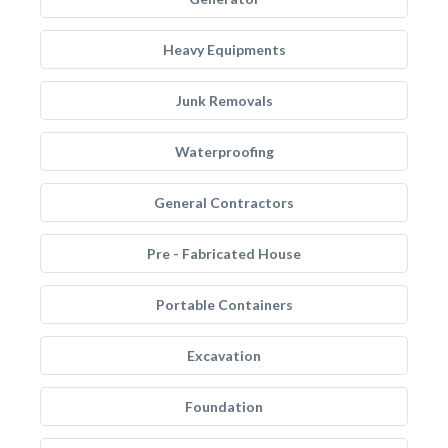
Heavy Equipments
Junk Removals
Waterproofing
General Contractors
Pre - Fabricated House
Portable Containers
Excavation
Foundation