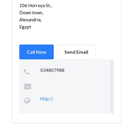
106 Horreya St.,
Down town,
Alexandria,
Egypt
Call Now
Send Email
034807988
http://