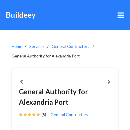
Buildeey
Home
Services
General Contractors
General Authority for Alexandria Port
General Authority for
Alexandria Port
(5)
General Contractors