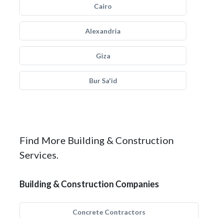
Cairo
Alexandria
Giza
Bur Sa'id
Find More Building & Construction
Services.
Building & Construction Companies
Concrete Contractors