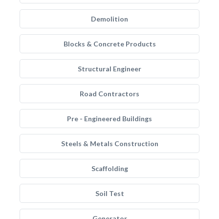
Demolition
Blocks & Concrete Products
Structural Engineer
Road Contractors
Pre - Engineered Buildings
Steels & Metals Construction
Scaffolding
Soil Test
Generator