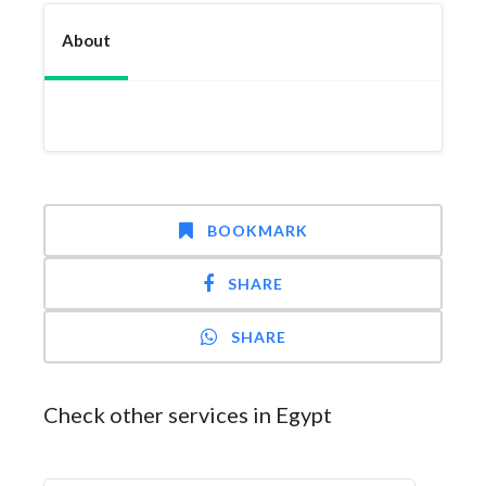
About
BOOKMARK
SHARE
SHARE
Check other services in Egypt