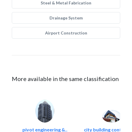
Steel & Metal Fabrication
Drainage System
Airport Construction
More available in the same classification
pivot engineering &..
city building contracti