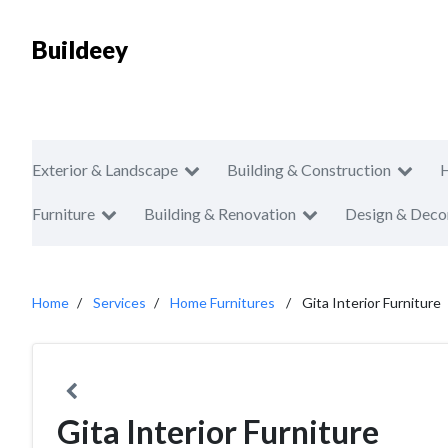
Buildeey
Exterior & Landscape
Building & Construction
Furniture
Building & Renovation
Design & Deco
Home
Services
Home Furnitures
Gita Interior Furniture
Gita Interior Furniture