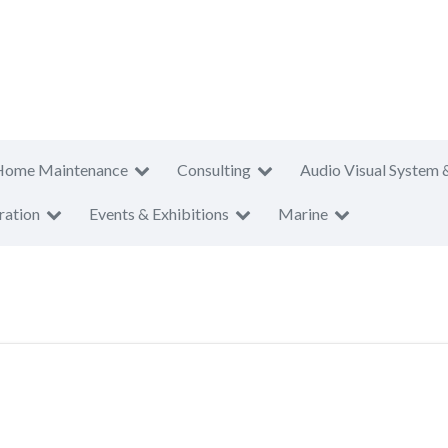
Home Maintenance
Consulting
Audio Visual System 
ration
Events & Exhibitions
Marine