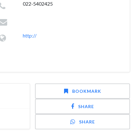
022-5402425
http://
BOOKMARK
SHARE
SHARE