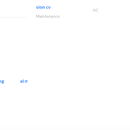
sion cv
AC
Maintenance
ng
al mashrabia furniture..
Home Furnitures