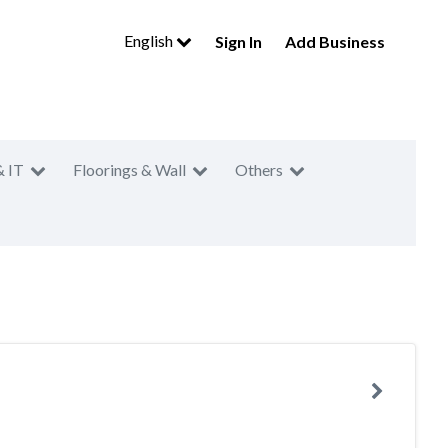
English
Sign In
Add Business
& IT
Floorings & Wall
Others