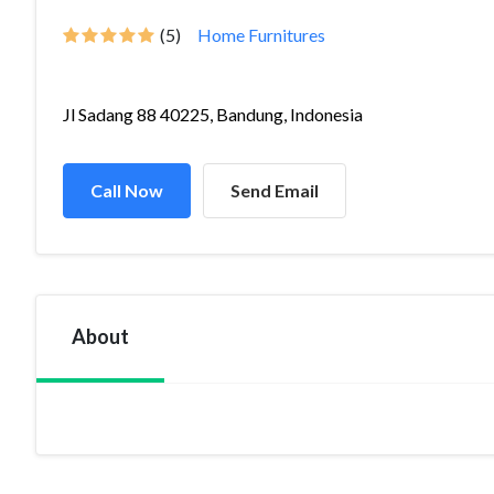
(5)
Home Furnitures
Jl Sadang 88 40225, Bandung, Indonesia
Call Now
Send Email
About