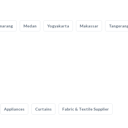
marang
Medan
Yogyakarta
Makassar
Tangeran
Appliances
Curtains
Fabric & Textile Supplier