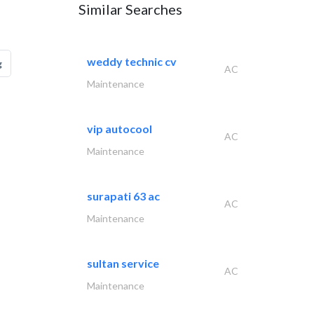
Similar Searches
weddy technic cv
g
AC
Maintenance
vip autocool
AC
Maintenance
surapati 63 ac
AC
Maintenance
sultan service
AC
Maintenance