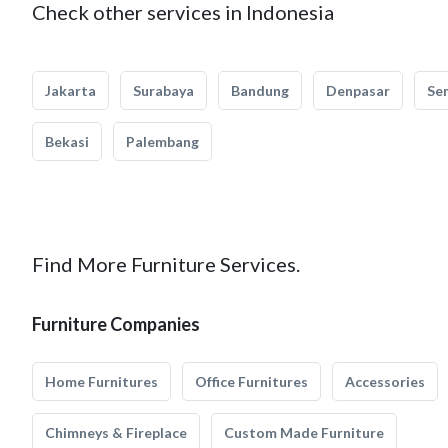
Check other services in Indonesia
Jakarta
Surabaya
Bandung
Denpasar
Se
Bekasi
Palembang
Find More Furniture Services.
Furniture Companies
Home Furnitures
Office Furnitures
Accessories
Chimneys & Fireplace
Custom Made Furniture