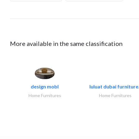
More available in the same classification
design mobl
luluat dubai furniture.
Home Furnitures
Home Furnitures