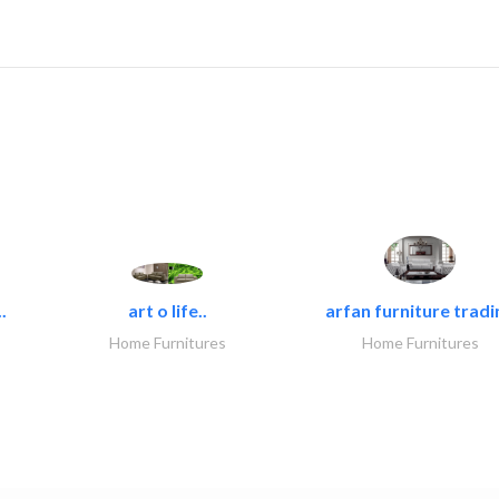
.
art o life..
arfan furniture tradi
Home Furnitures
Home Furnitures