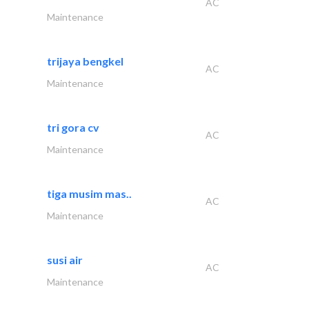
AC
Maintenance
trijaya bengkel
AC
Maintenance
tri gora cv
AC
Maintenance
tiga musim mas..
AC
Maintenance
susi air
AC
Maintenance