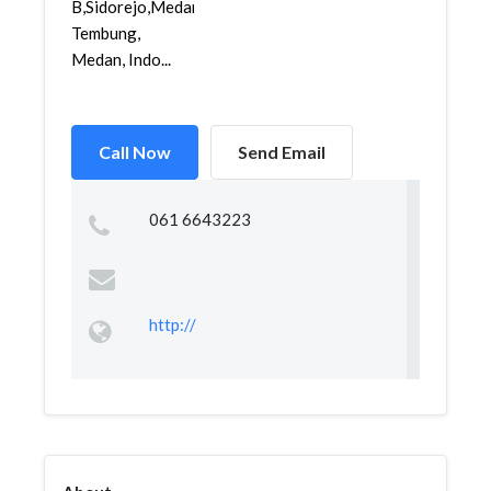
B,Sidorejo,Medan
Tembung,
Medan, Indo...
Call Now
Send Email
061 6643223
http://