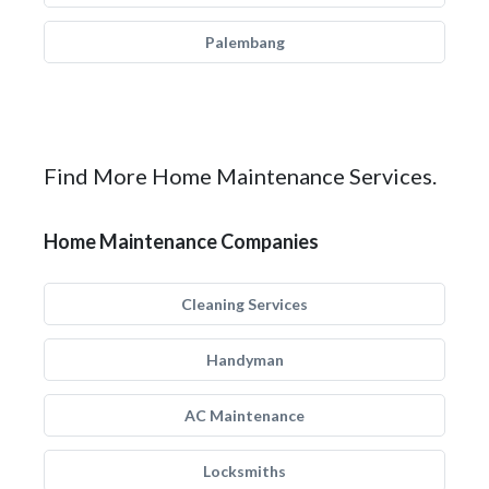
Palembang
Find More Home Maintenance Services.
Home Maintenance Companies
Cleaning Services
Handyman
AC Maintenance
Locksmiths