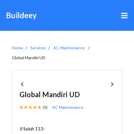
Buildeey
Home
Services
AC Maintenance
Global Mandiri UD
Global Mandiri UD
(5)
AC Maintenance
Jl Suluh 113-