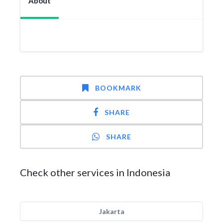
About
BOOKMARK
SHARE
SHARE
Check other services in Indonesia
Jakarta