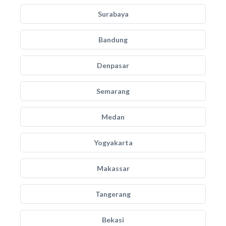
Surabaya
Bandung
Denpasar
Semarang
Medan
Yogyakarta
Makassar
Tangerang
Bekasi