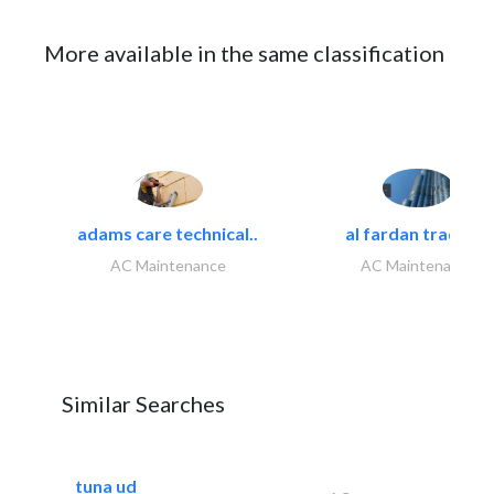
More available in the same classification
adams care technical..
al fardan trading..
AC Maintenance
AC Maintenance
Similar Searches
tuna ud