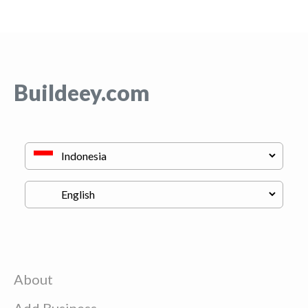
Buildeey.com
About