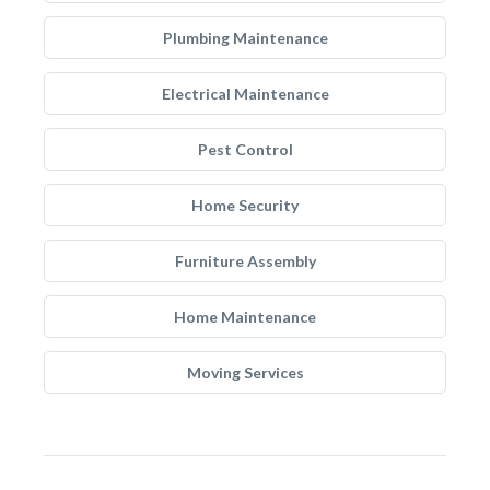
Plumbing Maintenance
Electrical Maintenance
Pest Control
Home Security
Furniture Assembly
Home Maintenance
Moving Services