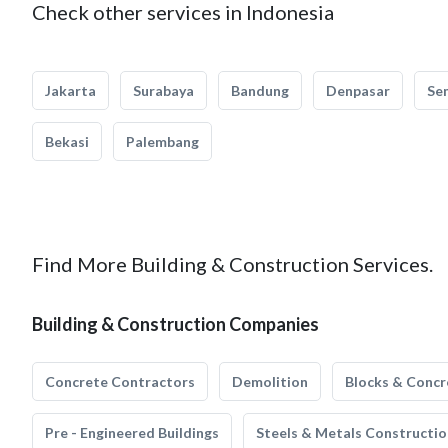
Check other services in Indonesia
Jakarta
Surabaya
Bandung
Denpasar
Se
Bekasi
Palembang
Find More Building & Construction Services.
Building & Construction Companies
Concrete Contractors
Demolition
Blocks & Concr
Pre - Engineered Buildings
Steels & Metals Constructio