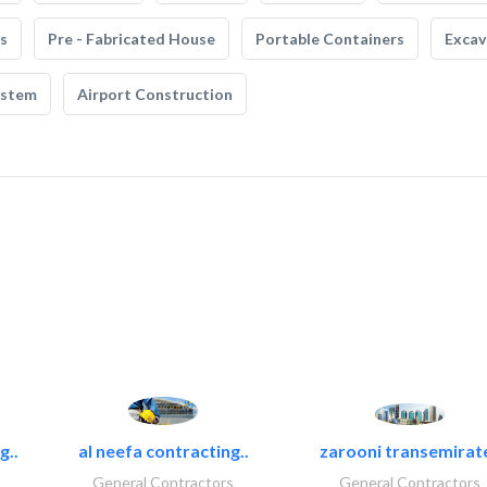
s
Pre - Fabricated House
Portable Containers
Excav
ystem
Airport Construction
g..
al neefa contracting..
zarooni transemirat
General Contractors
General Contractors