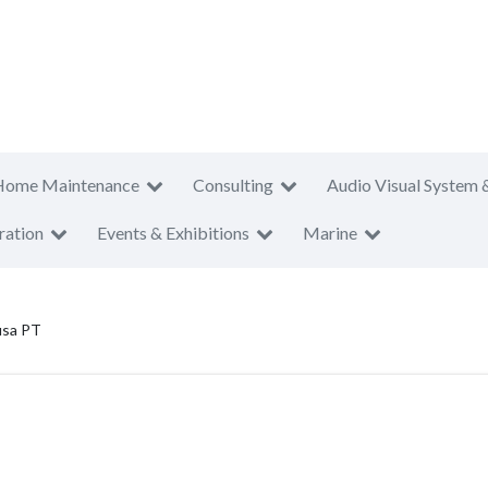
Home Maintenance
Consulting
Audio Visual System 
ration
Events & Exhibitions
Marine
usa PT