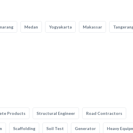
marang
Medan
Yogyakarta
Makassar
Tangeran
ete Products
Structural Engineer
Road Contractors
n
Scaffolding
Soil Test
Generator
Heavy Equip