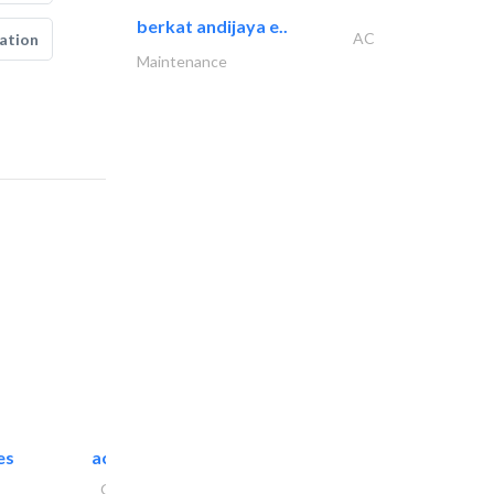
berkat andijaya e..
AC
ation
Maintenance
es
accurate bldh cont..
General Contractors