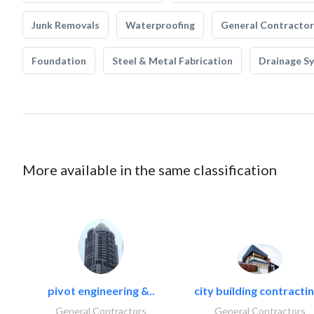
Junk Removals
Waterproofing
General Contractor
Foundation
Steel & Metal Fabrication
Drainage S
More available in the same classification
pivot engineering &..
city building contractin
General Contractors
General Contractors