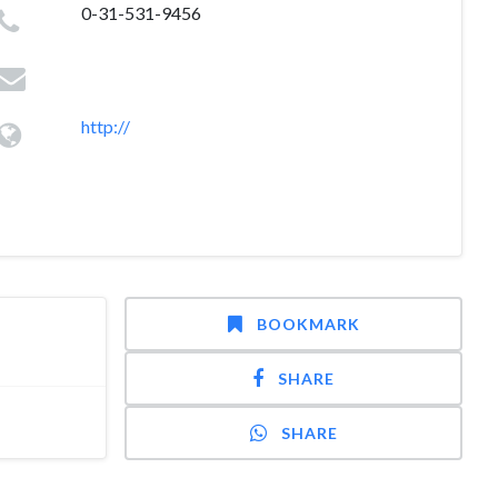
0-31-531-9456
http://
BOOKMARK
SHARE
SHARE