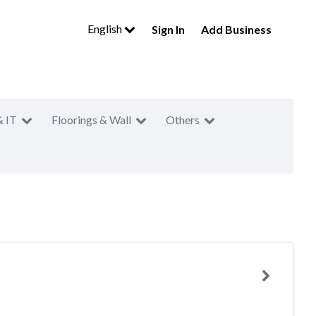
English
Sign In
Add Business
& IT
Floorings & Wall
Others