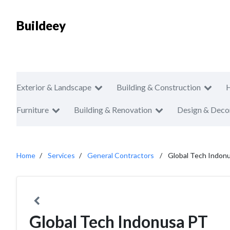
Buildeey
Exterior & Landscape
Building & Construction
Furniture
Building & Renovation
Design & Deco
Home
Services
General Contractors
Global Tech Indon
Global Tech Indonusa PT