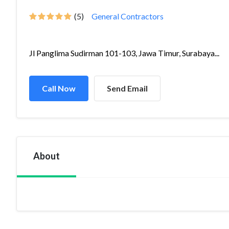
(5)
General Contractors
Jl Panglima Sudirman 101-103, Jawa Timur, Surabaya...
Call Now
Send Email
About