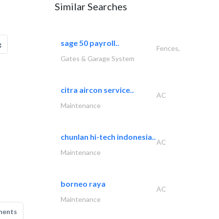
Similar Searches
sage 50 payroll..
g
Fences,
Gates & Garage System
citra aircon service..
AC
Maintenance
chunlan hi-tech indonesia..
AC
Maintenance
borneo raya
AC
Maintenance
ments