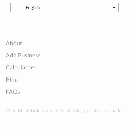
About
Add Business
Calculators
Blog
FAQs
Copyright © Buildeey Tech Buildeey logo, and related marks