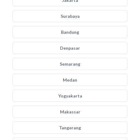
Jakarta
Surabaya
Bandung
Denpasar
Semarang
Medan
Yogyakarta
Makassar
Tangerang