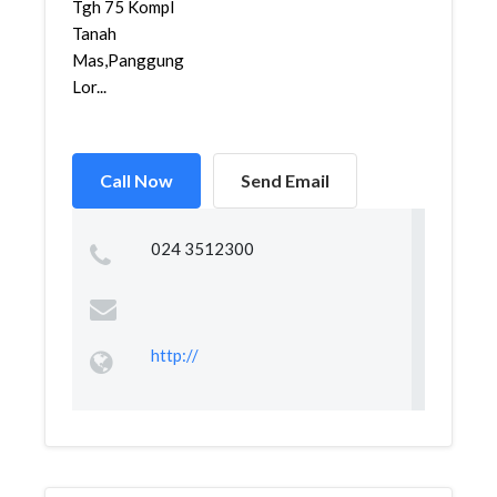
Tgh 75 Kompl
Tanah
Mas,Panggung
Lor...
Call Now
Send Email
024 3512300
http://