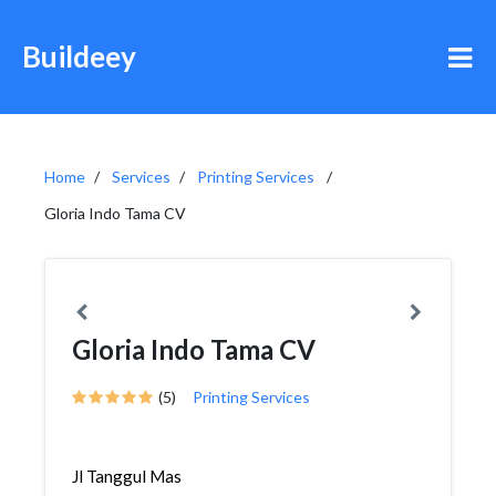
Buildeey
Home
Services
Printing Services
Gloria Indo Tama CV
Gloria Indo Tama CV
(5)
Printing Services
Jl Tanggul Mas