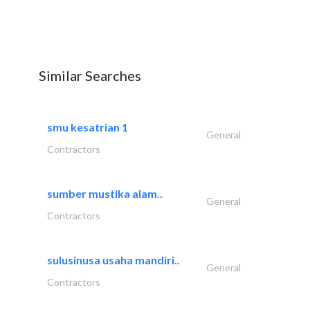
Similar Searches
smu kesatrian 1
General
Contractors
sumber mustika alam..
General
Contractors
sulusinusa usaha mandiri..
General
Contractors