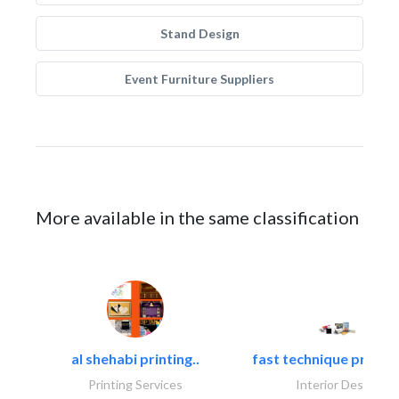
Stand Design
Event Furniture Suppliers
More available in the same classification
al shehabi printing..
fast technique pre-str
Printing Services
Interior Design