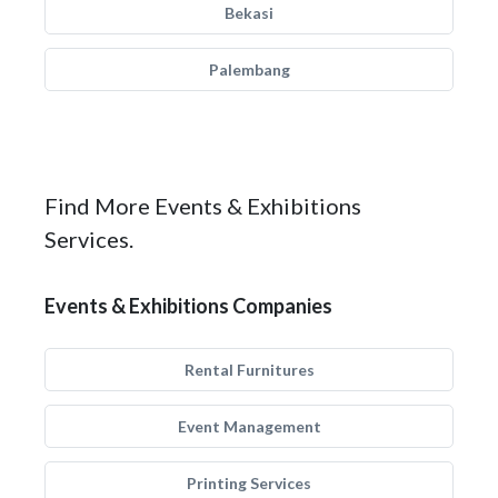
Bekasi
Palembang
Find More Events & Exhibitions
Services.
Events & Exhibitions Companies
Rental Furnitures
Event Management
Printing Services