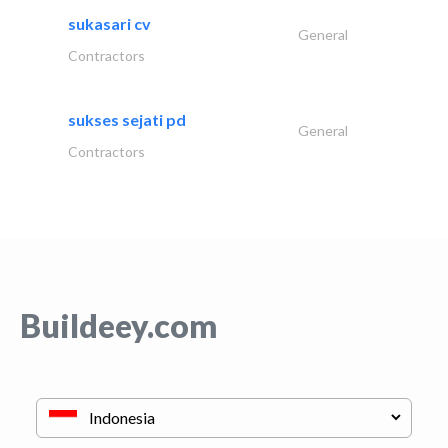
sukasari cv
General
Contractors
sukses sejati pd
General
Contractors
Buildeey.com