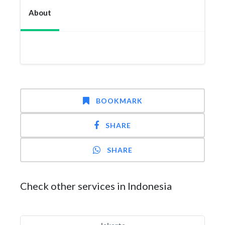
About
BOOKMARK
SHARE
SHARE
Check other services in Indonesia