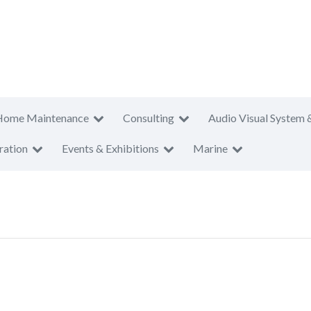
Home Maintenance
Consulting
Audio Visual System 
ration
Events & Exhibitions
Marine