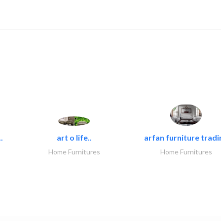
.
art o life..
arfan furniture tradi
Home Furnitures
Home Furnitures