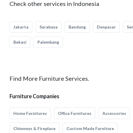
Check other services in Indonesia
Jakarta
Surabaya
Bandung
Denpasar
Se
Bekasi
Palembang
Find More Furniture Services.
Furniture Companies
Home Furnitures
Office Furnitures
Accessories
Chimneys & Fireplace
Custom Made Furniture