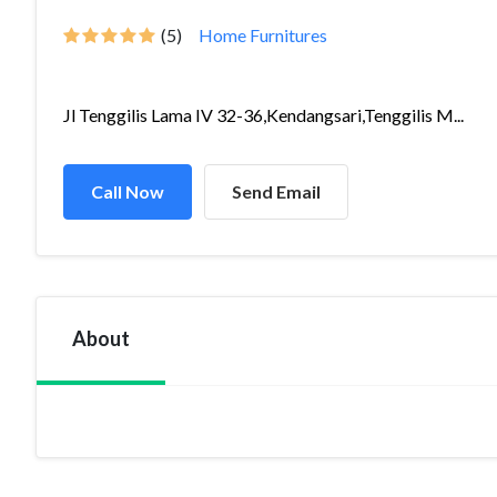
(5)
Home Furnitures
Jl Tenggilis Lama IV 32-36,Kendangsari,Tenggilis M...
Call Now
Send Email
About