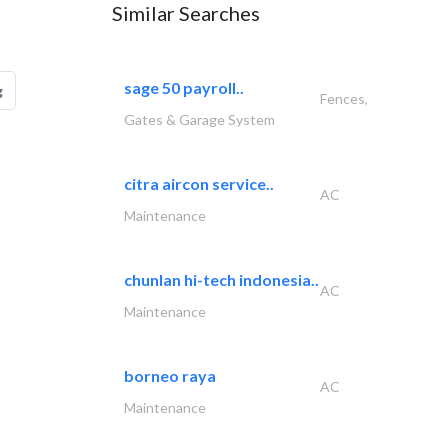
Similar Searches
sage 50 payroll..
g
Fences,
Gates & Garage System
citra aircon service..
AC
Maintenance
chunlan hi-tech indonesia..
AC
Maintenance
borneo raya
AC
Maintenance