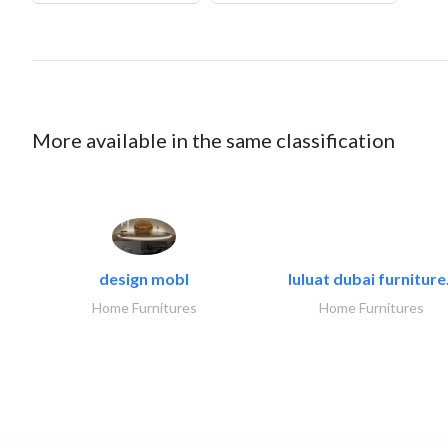
More available in the same classification
design mobl
luluat dubai furniture.
Home Furnitures
Home Furnitures