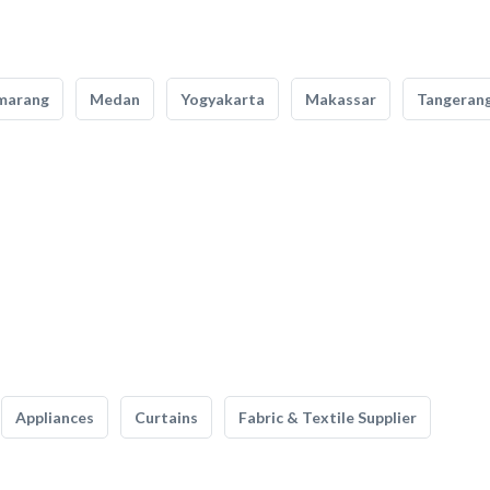
marang
Medan
Yogyakarta
Makassar
Tangeran
Appliances
Curtains
Fabric & Textile Supplier