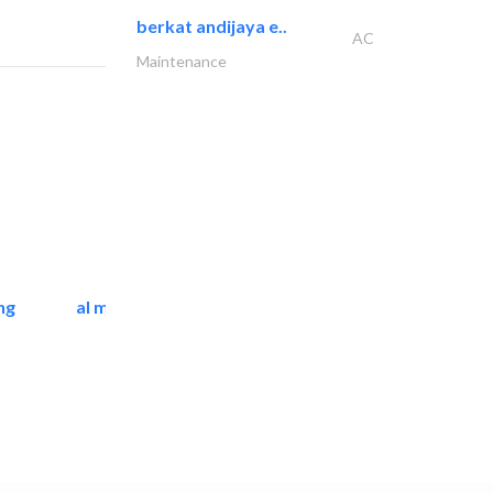
berkat andijaya e..
AC
Maintenance
ng
al mashrabia furniture..
Home Furnitures