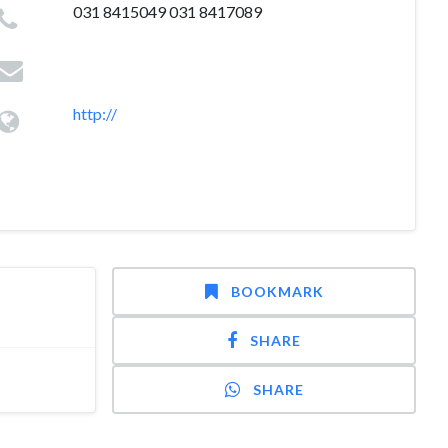
031 8415049 031 8417089
http://
BOOKMARK
SHARE
SHARE