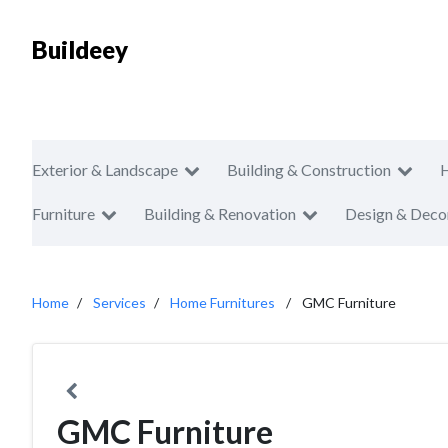
Buildeey
Exterior & Landscape
Building & Construction
Furniture
Building & Renovation
Design & Deco
Home
Services
Home Furnitures
GMC Furniture
GMC Furniture