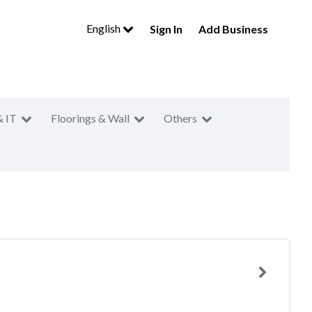
English
Sign In
Add Business
& IT
Floorings & Wall
Others