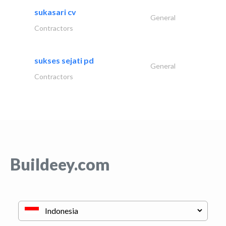
sukasari cv
General
Contractors
sukses sejati pd
General
Contractors
Buildeey.com