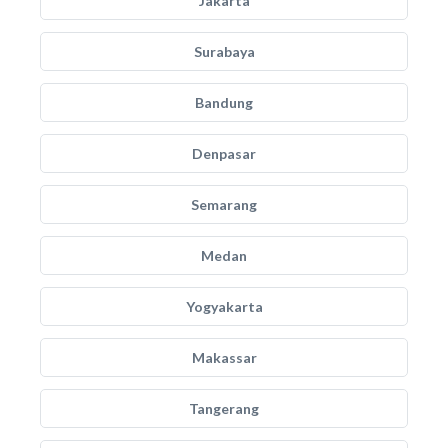
Jakarta
Surabaya
Bandung
Denpasar
Semarang
Medan
Yogyakarta
Makassar
Tangerang