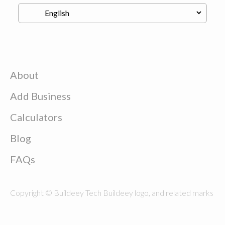
About
Add Business
Calculators
Blog
FAQs
Copyright © Buildeey Tech Buildeey logo, and related marks