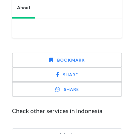
About
BOOKMARK
SHARE
SHARE
Check other services in Indonesia