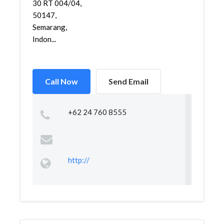
30 RT 004/04,
50147,
Semarang,
Indon...
Call Now
Send Email
+62 24 760 8555
http://