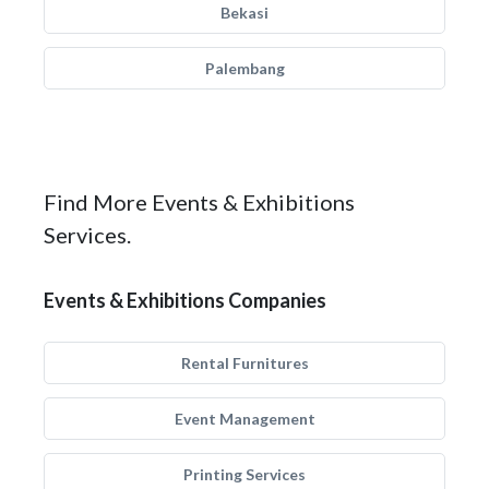
Bekasi
Palembang
Find More Events & Exhibitions
Services.
Events & Exhibitions Companies
Rental Furnitures
Event Management
Printing Services