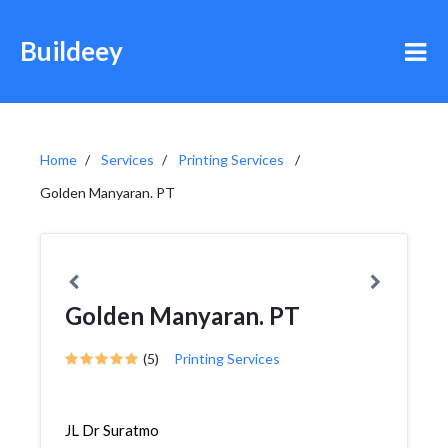
Buildeey
Home
Services
Printing Services
Golden Manyaran. PT
Golden Manyaran. PT
(5)
Printing Services
JL Dr Suratmo