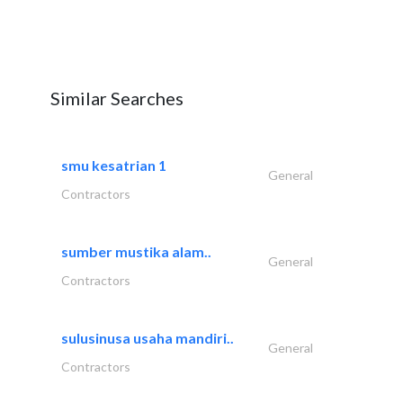
Similar Searches
smu kesatrian 1
General
Contractors
sumber mustika alam..
General
Contractors
sulusinusa usaha mandiri..
General
Contractors