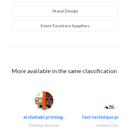
Stand Design
Event Furniture Suppliers
More available in the same classification
al shehabi printing..
fast technique pre-str
Printing Services
Interior Design