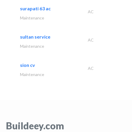
surapati 63 ac
AC
Maintenance
sultan service
AC
Maintenance
sion cv
AC
Maintenance
Buildeey.com