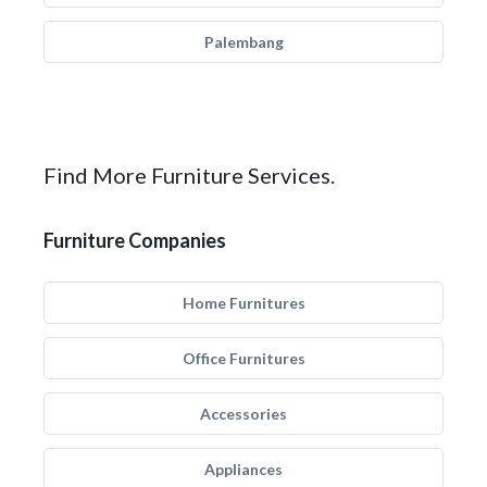
Palembang
Find More Furniture Services.
Furniture Companies
Home Furnitures
Office Furnitures
Accessories
Appliances