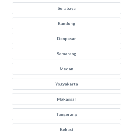
Surabaya
Bandung
Denpasar
Semarang
Medan
Yogyakarta
Makassar
Tangerang
Bekasi