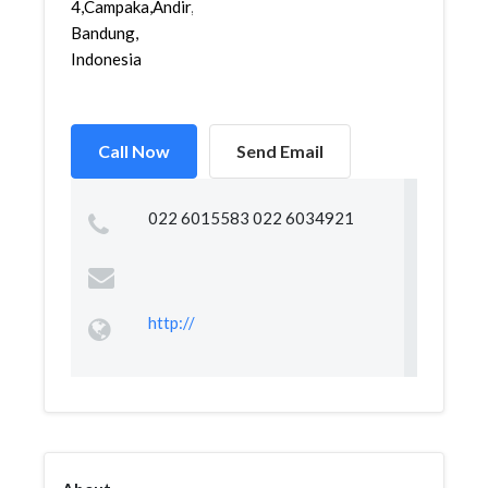
4,Campaka,Andir,
Bandung,
Indonesia
Call Now
Send Email
022 6015583 022 6034921
http://