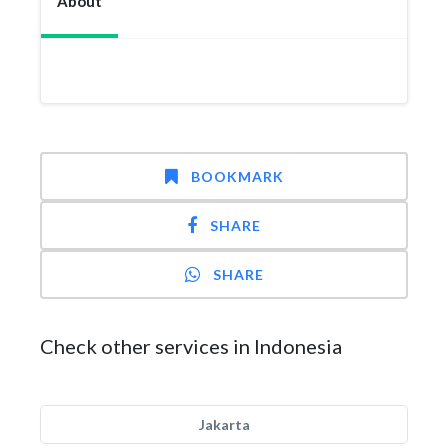
About
BOOKMARK
SHARE
SHARE
Check other services in Indonesia
Jakarta