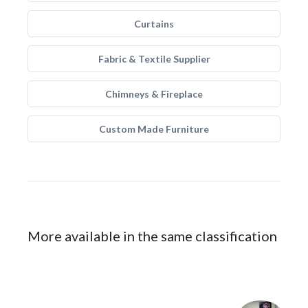
Curtains
Fabric & Textile Supplier
Chimneys & Fireplace
Custom Made Furniture
More available in the same classification