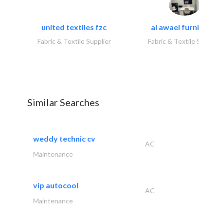
united textiles fzc
al awael furniture.
Fabric & Textile Supplier
Fabric & Textile Suppli
Similar Searches
weddy technic cv
AC
Maintenance
vip autocool
AC
Maintenance