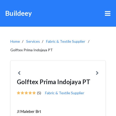
Buildeey
Home
Services
Fabric & Textile Supplier
Golftex Prima Indojaya PT
Golftex Prima Indojaya PT
(5)
Fabric & Textile Supplier
Jl Maleber Brt