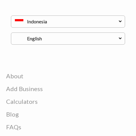
About
Add Business
Calculators
Blog
FAQs