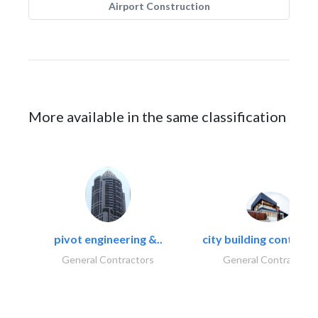
Airport Construction
More available in the same classification
pivot engineering &..
city building contracti
General Contractors
General Contractors