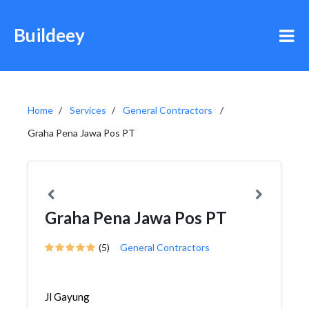
Buildeey
Home
Services
General Contractors
Graha Pena Jawa Pos PT
Graha Pena Jawa Pos PT
(5)
General Contractors
Jl Gayung