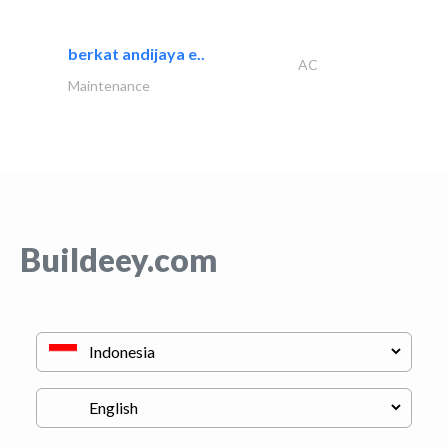
berkat andijaya e..
AC
Maintenance
Buildeey.com