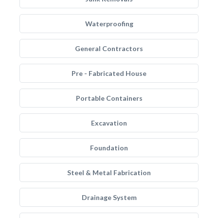
Waterproofing
General Contractors
Pre - Fabricated House
Portable Containers
Excavation
Foundation
Steel & Metal Fabrication
Drainage System