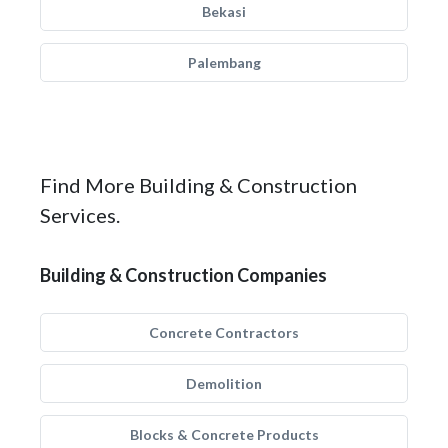
Bekasi
Palembang
Find More Building & Construction
Services.
Building & Construction Companies
Concrete Contractors
Demolition
Blocks & Concrete Products