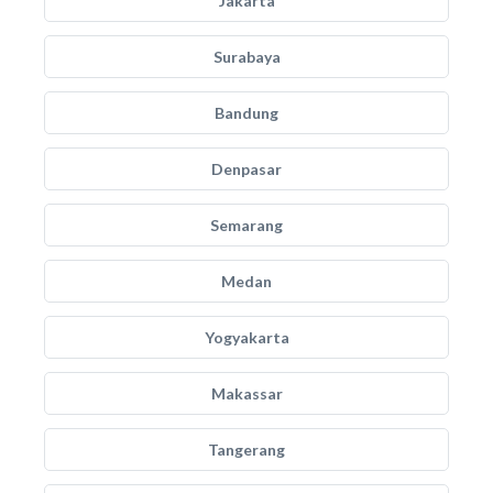
Jakarta
Surabaya
Bandung
Denpasar
Semarang
Medan
Yogyakarta
Makassar
Tangerang