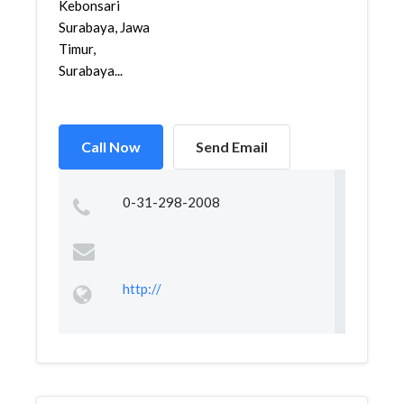
Kebonsari
Surabaya, Jawa
Timur,
Surabaya...
Call Now
Send Email
0-31-298-2008
http://