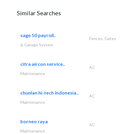
Similar Searches
sage 50 payroll..
Fences, Gates
& Garage System
citra aircon service..
AC
Maintenance
chunlan hi-tech indonesia..
AC
Maintenance
borneo raya
AC
Maintenance