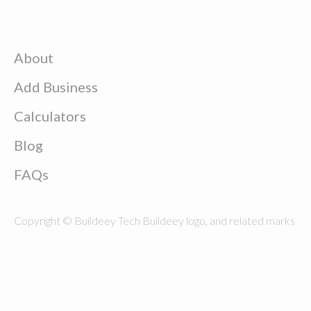
About
Add Business
Calculators
Blog
FAQs
Copyright © Buildeey Tech Buildeey logo, and related marks