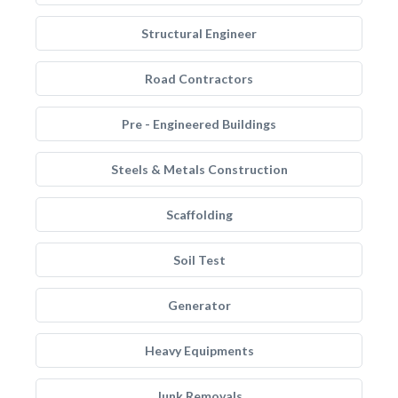
Structural Engineer
Road Contractors
Pre - Engineered Buildings
Steels & Metals Construction
Scaffolding
Soil Test
Generator
Heavy Equipments
Junk Removals