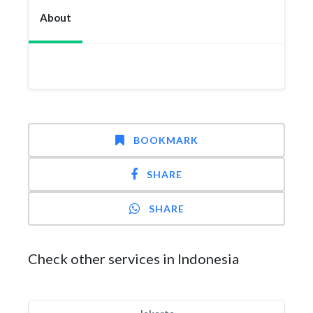
About
BOOKMARK
SHARE
SHARE
Check other services in Indonesia