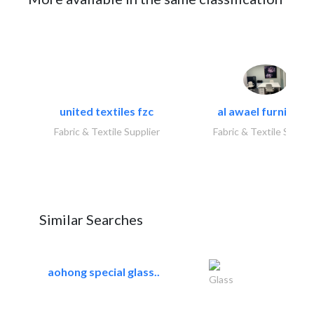
united textiles fzc
al awael furniture.
Fabric & Textile Supplier
Fabric & Textile Suppli
Similar Searches
aohong special glass..
Glass