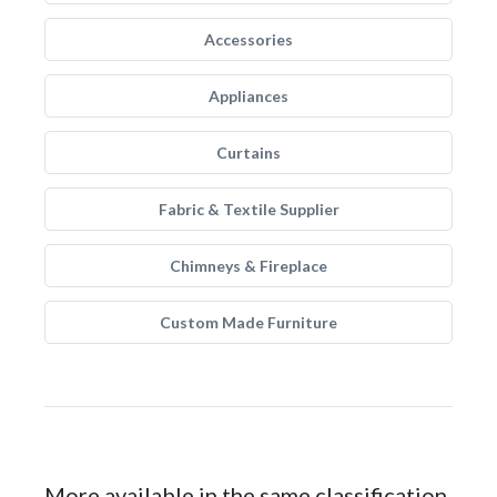
Accessories
Appliances
Curtains
Fabric & Textile Supplier
Chimneys & Fireplace
Custom Made Furniture
More available in the same classification