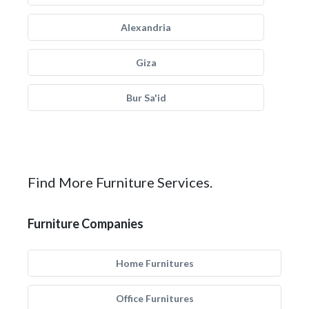
Alexandria
Giza
Bur Sa'id
Find More Furniture Services.
Furniture Companies
Home Furnitures
Office Furnitures