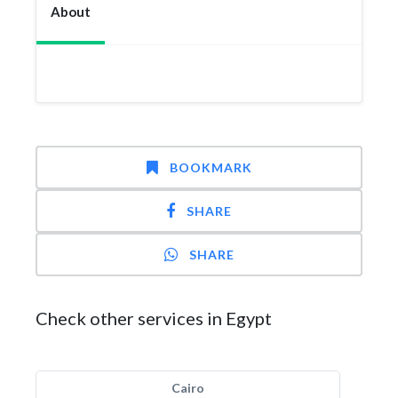
About
BOOKMARK
SHARE
SHARE
Check other services in Egypt
Cairo