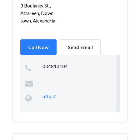
3 Boulanky St.,
Attareen, Down
town, Alexandria
Call Now
Send Email
034810104
http://