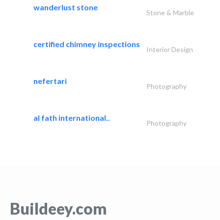
wanderlust stone
Stone & Marble
certified chimney inspections
Interior Design
nefertari
Photography
al fath international..
Photography
Buildeey.com