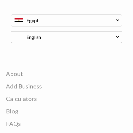
About
Add Business
Calculators
Blog
FAQs