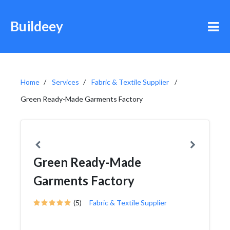
Buildeey
Home
Services
Fabric & Textile Supplier
Green Ready-Made Garments Factory
Green Ready-Made
Garments Factory
(5)
Fabric & Textile Supplier