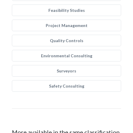
Feasibility Studies
Project Management
Quality Controls
Environmental Consulting
Surveyors
Safety Consulting
More available in the same classification