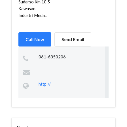
Sudarso Km 10,5
Kawasan
Industri Meda...
Call Now
Send Email
061-6850206
http://