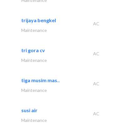
Maintenance
trijaya bengkel
AC
Maintenance
tri gora cv
AC
Maintenance
tiga musim mas..
AC
Maintenance
susi air
AC
Maintenance