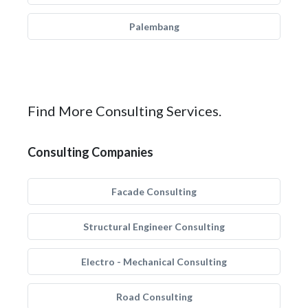
Palembang
Find More Consulting Services.
Consulting Companies
Facade Consulting
Structural Engineer Consulting
Electro - Mechanical Consulting
Road Consulting