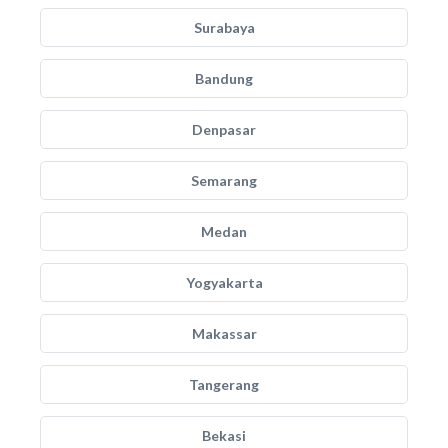
Surabaya
Bandung
Denpasar
Semarang
Medan
Yogyakarta
Makassar
Tangerang
Bekasi