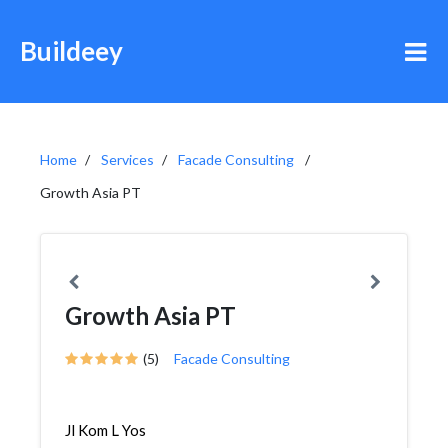
Buildeey
Home
Services
Facade Consulting
Growth Asia PT
Growth Asia PT
(5)
Facade Consulting
Jl Kom L Yos