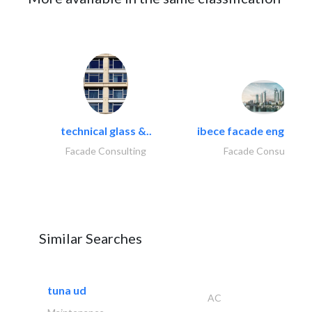
technical glass &..
ibece facade engineeri
Facade Consulting
Facade Consulting
Similar Searches
tuna ud
AC