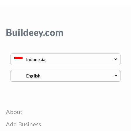
Buildeey.com
About
Add Business