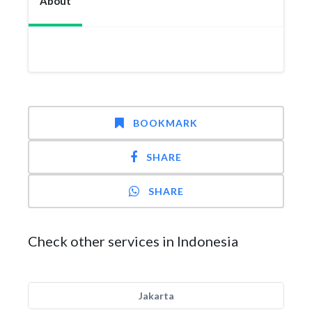
About
BOOKMARK
SHARE
SHARE
Check other services in Indonesia
Jakarta