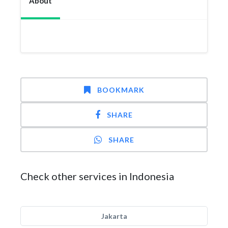
About
BOOKMARK
SHARE
SHARE
Check other services in Indonesia
Jakarta