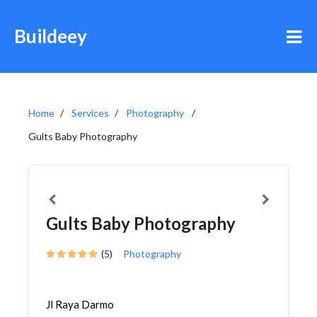
Buildeey
Home
Services
Photography
Gults Baby Photography
Gults Baby Photography
(5)
Photography
Jl Raya Darmo