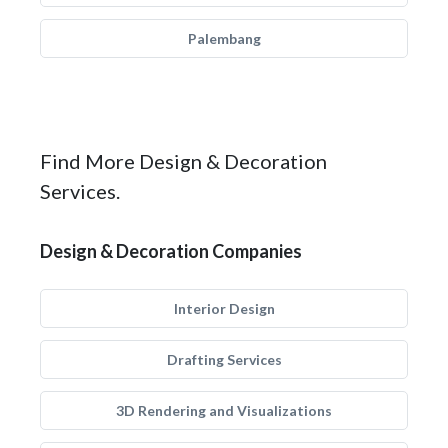
Palembang
Find More Design & Decoration
Services.
Design & Decoration Companies
Interior Design
Drafting Services
3D Rendering and Visualizations