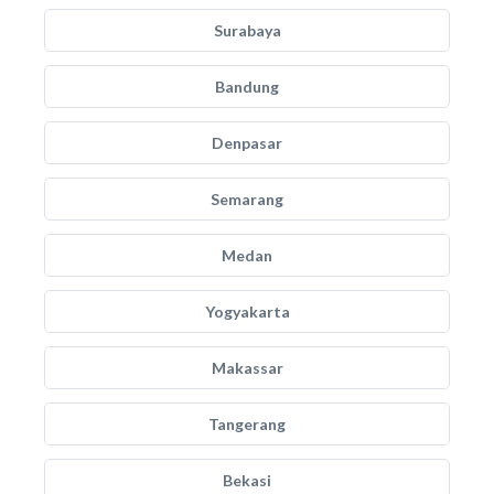
Surabaya
Bandung
Denpasar
Semarang
Medan
Yogyakarta
Makassar
Tangerang
Bekasi