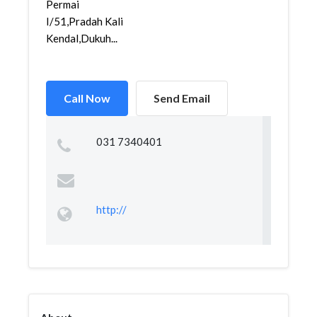
Permai
I/51,Pradah Kali
Kendal,Dukuh...
Call Now
Send Email
031 7340401
http://