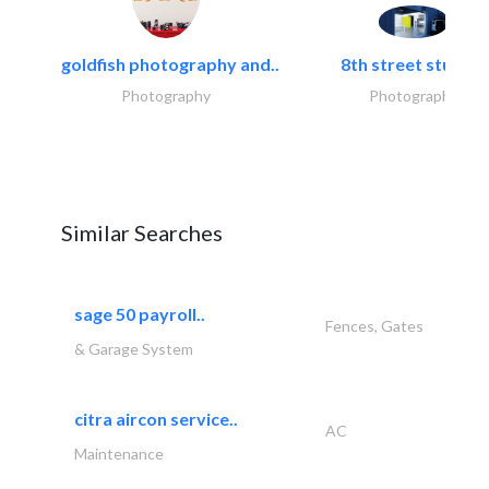
goldfish photography and..
8th street studios
Photography
Photography
Similar Searches
sage 50 payroll..
Fences, Gates
& Garage System
citra aircon service..
AC
Maintenance