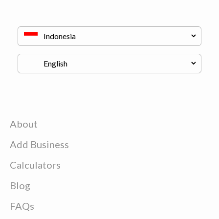
About
Add Business
Calculators
Blog
FAQs