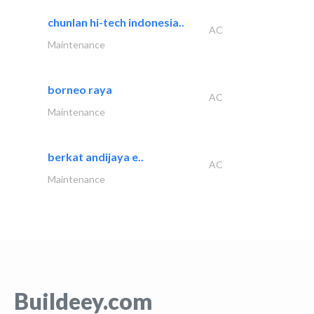
chunlan hi-tech indonesia..
AC
Maintenance
borneo raya
AC
Maintenance
berkat andijaya e..
AC
Maintenance
Buildeey.com