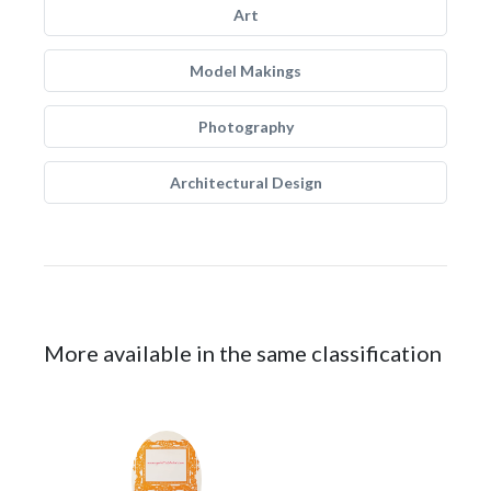
Art
Model Makings
Photography
Architectural Design
More available in the same classification