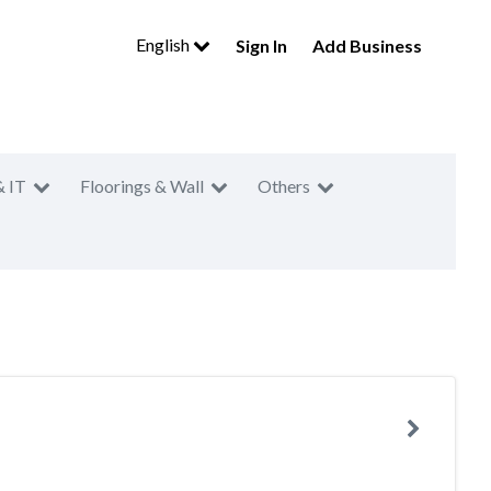
English
Sign In
Add Business
& IT
Floorings & Wall
Others