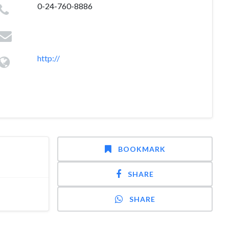
0-24-760-8886
http://
BOOKMARK
SHARE
SHARE