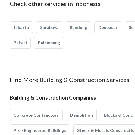
Check other services in Indonesia
Jakarta
Surabaya
Bandung
Denpasar
Se
Bekasi
Palembang
Find More Building & Construction Services.
Building & Construction Companies
Concrete Contractors
Demolition
Blocks & Concr
Pre - Engineered Buildings
Steels & Metals Constructio