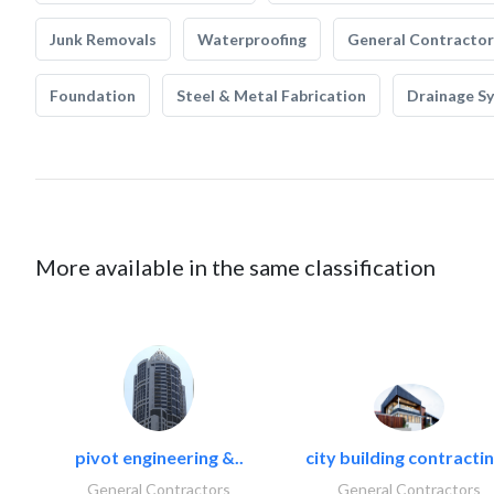
Junk Removals
Waterproofing
General Contractor
Foundation
Steel & Metal Fabrication
Drainage S
More available in the same classification
pivot engineering &..
city building contractin
General Contractors
General Contractors