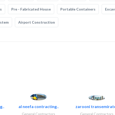
s
Pre - Fabricated House
Portable Containers
Excav
ystem
Airport Construction
g..
al neefa contracting..
zarooni transemirat
General Contractors
General Contractors