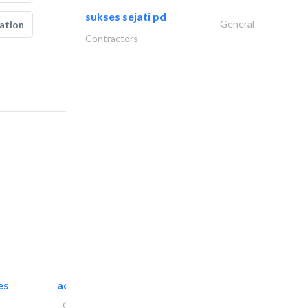
sukses sejati pd
General
ation
Contractors
es
accurate bldh cont..
General Contractors