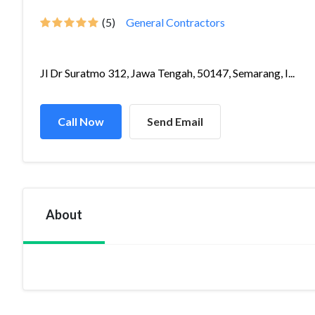
(5)
General Contractors
Jl Dr Suratmo 312, Jawa Tengah, 50147, Semarang, I...
Call Now
Send Email
About