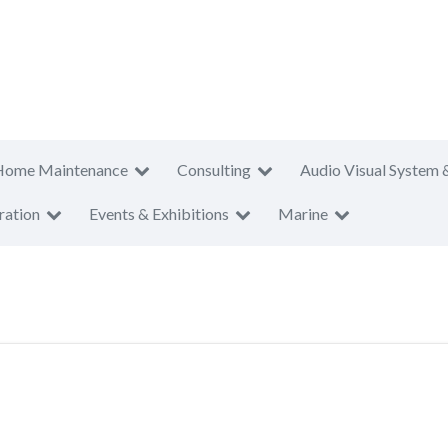
Home Maintenance
Consulting
Audio Visual System 
ration
Events & Exhibitions
Marine