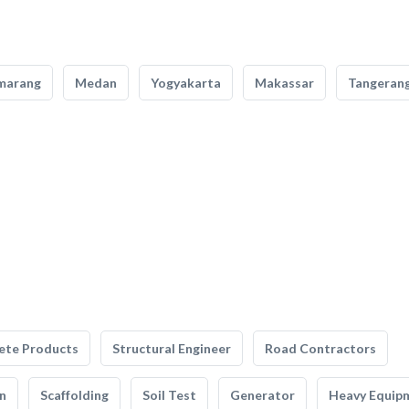
marang
Medan
Yogyakarta
Makassar
Tangeran
ete Products
Structural Engineer
Road Contractors
n
Scaffolding
Soil Test
Generator
Heavy Equip