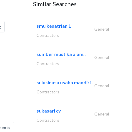
Similar Searches
smu kesatrian 1
g
General
Contractors
sumber mustika alam..
General
Contractors
sulusinusa usaha mandiri..
General
Contractors
sukasari cv
General
Contractors
ments