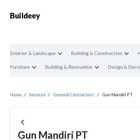
Buildeey
Exterior & Landscape
Building & Construction
Furniture
Building & Renovation
Design & Deco
Home
Services
General Contractors
Gun Mandiri PT
Gun Mandiri PT