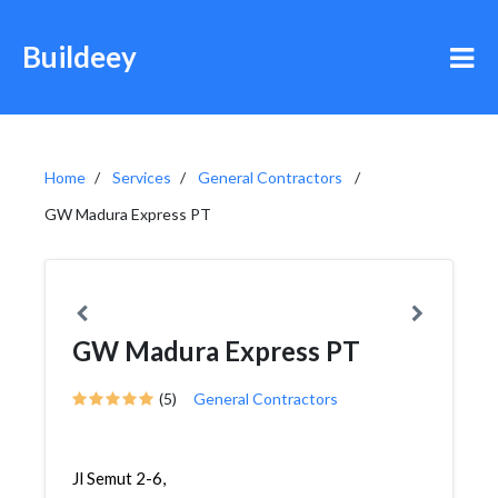
Buildeey
Home
Services
General Contractors
GW Madura Express PT
GW Madura Express PT
(5)
General Contractors
Jl Semut 2-6,