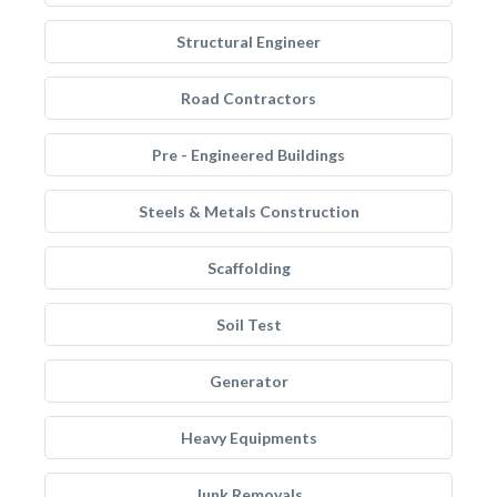
Structural Engineer
Road Contractors
Pre - Engineered Buildings
Steels & Metals Construction
Scaffolding
Soil Test
Generator
Heavy Equipments
Junk Removals