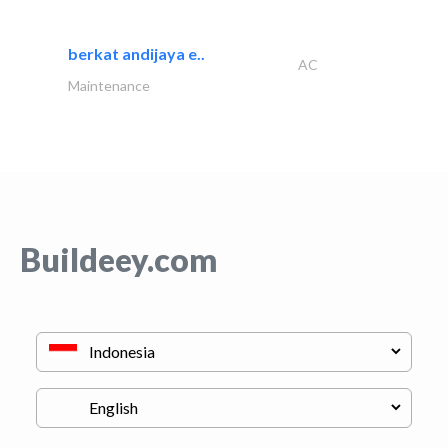
berkat andijaya e..
AC
Maintenance
Buildeey.com