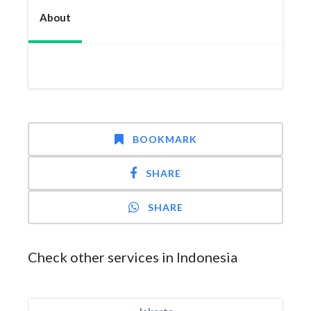
About
BOOKMARK
SHARE
SHARE
Check other services in Indonesia