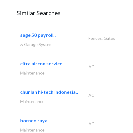
Similar Searches
sage 50 payroll..
Fences, Gates
& Garage System
citra aircon service..
AC
Maintenance
chunlan hi-tech indonesia..
AC
Maintenance
borneo raya
AC
Maintenance