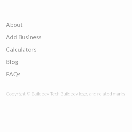
About
Add Business
Calculators
Blog
FAQs
Copyright © Buildeey Tech Buildeey logo, and related marks