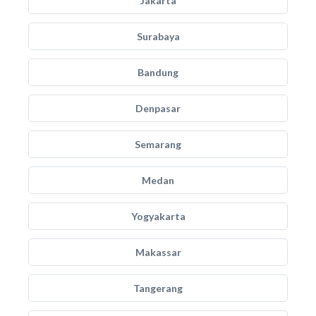
Jakarta
Surabaya
Bandung
Denpasar
Semarang
Medan
Yogyakarta
Makassar
Tangerang