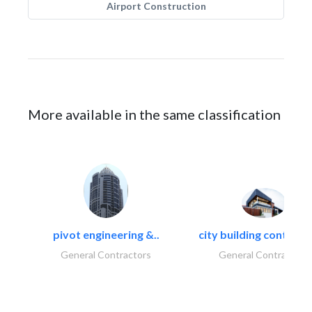
Airport Construction
More available in the same classification
pivot engineering &..
city building contracti
General Contractors
General Contractors