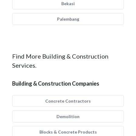
Bekasi
Palembang
Find More Building & Construction
Services.
Building & Construction Companies
Concrete Contractors
Demolition
Blocks & Concrete Products