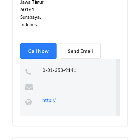
Jawa Timur,
60161,
Surabaya,
Indones...
Call Now
Send Email
0-31-353-9141
http://