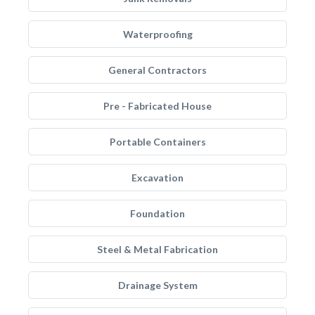
Waterproofing
General Contractors
Pre - Fabricated House
Portable Containers
Excavation
Foundation
Steel & Metal Fabrication
Drainage System