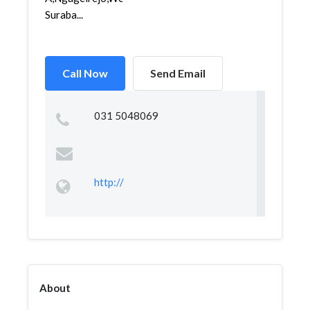
Suraba...
Call Now
Send Email
031 5048069
http://
About