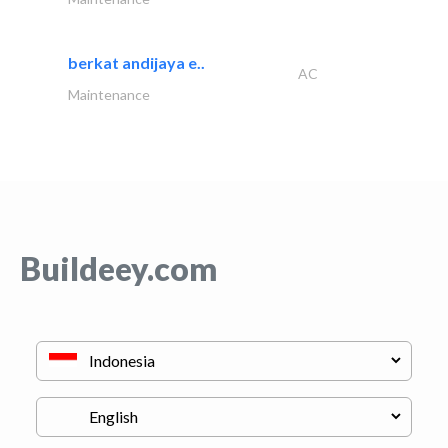
berkat andijaya e..
AC
Maintenance
Buildeey.com