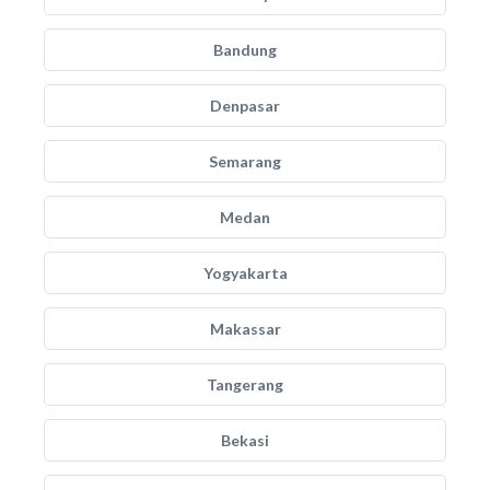
Bandung
Denpasar
Semarang
Medan
Yogyakarta
Makassar
Tangerang
Bekasi