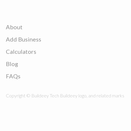
About
Add Business
Calculators
Blog
FAQs
Copyright © Buildeey Tech Buildeey logo, and related marks