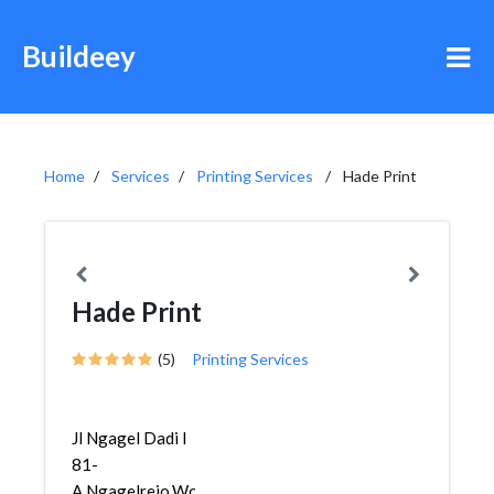
Buildeey
Home
Services
Printing Services
Hade Print
Hade Print
(5)
Printing Services
Jl Ngagel Dadi I
81-
A,Ngagelrejo,Wonokromo,