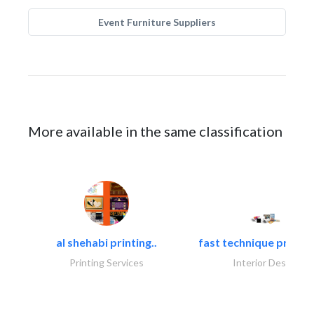
Event Furniture Suppliers
More available in the same classification
al shehabi printing..
fast technique pre-str
Printing Services
Interior Design