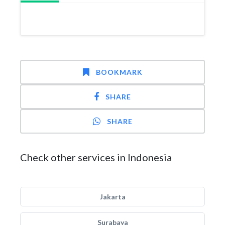
BOOKMARK
SHARE
SHARE
Check other services in Indonesia
Jakarta
Surabaya