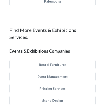
Palembang
Find More Events & Exhibitions
Services.
Events & Exhibitions Companies
Rental Furnitures
Event Management
Printing Services
Stand Design