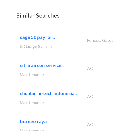
Similar Searches
sage 50 payroll..
Fences, Gates
& Garage System
citra aircon service..
AC
Maintenance
chunlan hi-tech indonesia..
AC
Maintenance
borneo raya
AC
Maintenance