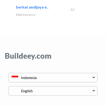
berkat andijaya e..
AC
Maintenance
Buildeey.com