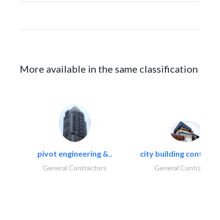
More available in the same classification
pivot engineering &..
city building contracti
General Contractors
General Contractors