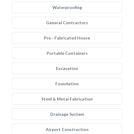
Waterproofing
General Contractors
Pre - Fabricated House
Portable Containers
Excavation
Foundation
Steel & Metal Fabrication
Drainage System
Airport Construction