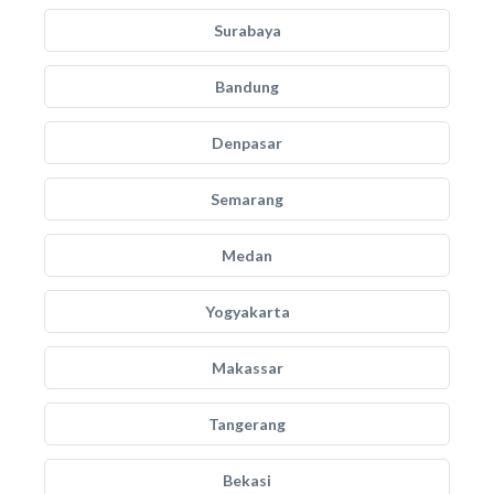
Surabaya
Bandung
Denpasar
Semarang
Medan
Yogyakarta
Makassar
Tangerang
Bekasi