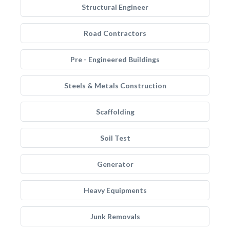
Structural Engineer
Road Contractors
Pre - Engineered Buildings
Steels & Metals Construction
Scaffolding
Soil Test
Generator
Heavy Equipments
Junk Removals