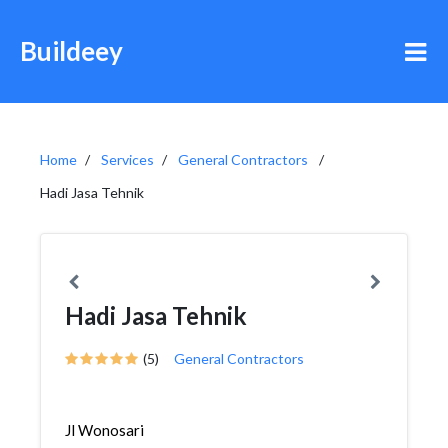
Buildeey
Home
Services
General Contractors
Hadi Jasa Tehnik
Hadi Jasa Tehnik
(5)
General Contractors
Jl Wonosari