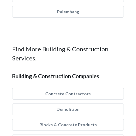
Palembang
Find More Building & Construction
Services.
Building & Construction Companies
Concrete Contractors
Demolition
Blocks & Concrete Products