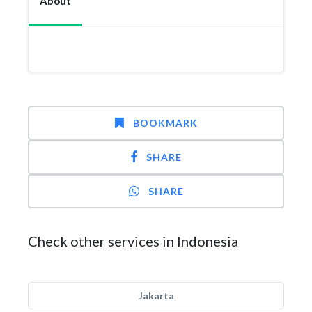
About
BOOKMARK
SHARE
SHARE
Check other services in Indonesia
Jakarta