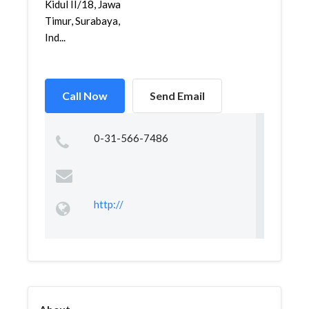
Kidul II/18, Jawa
Timur, Surabaya,
Ind...
Call Now
Send Email
0-31-566-7486
http://