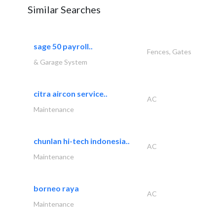
Similar Searches
sage 50 payroll..
Fences, Gates
& Garage System
citra aircon service..
AC
Maintenance
chunlan hi-tech indonesia..
AC
Maintenance
borneo raya
AC
Maintenance