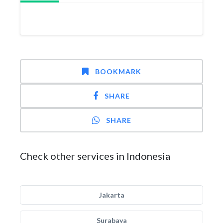
BOOKMARK
SHARE
SHARE
Check other services in Indonesia
Jakarta
Surabaya