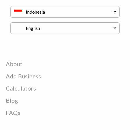
About
Add Business
Calculators
Blog
FAQs