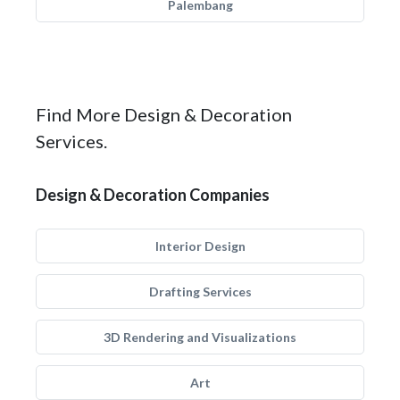
Palembang
Find More Design & Decoration
Services.
Design & Decoration Companies
Interior Design
Drafting Services
3D Rendering and Visualizations
Art