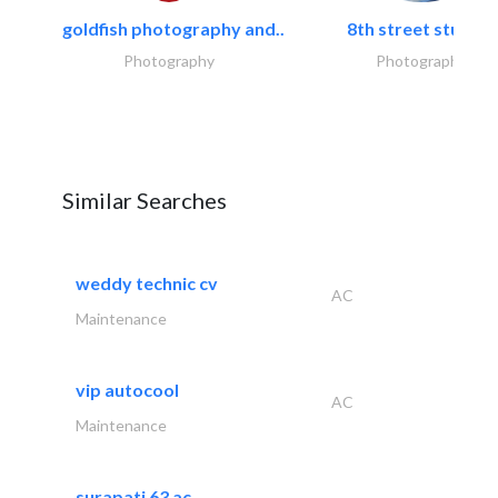
goldfish photography and..
8th street studios
Photography
Photography
Similar Searches
weddy technic cv
AC
Maintenance
vip autocool
AC
Maintenance
surapati 63 ac