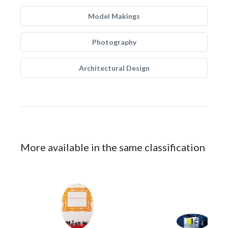
Model Makings
Photography
Architectural Design
More available in the same classification