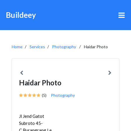
Buildeey
Home
Services
Photography
Haidar Photo
Haidar Photo
(5)
Photography
Jl Jend Gatot
Subroto 45-
C,Burangrang,Lengkong,