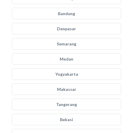
Bandung
Denpasar
Semarang
Medan
Yogyakarta
Makassar
Tangerang
Bekasi