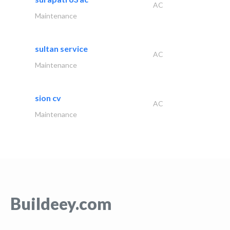
AC
Maintenance
sultan service
AC
Maintenance
sion cv
AC
Maintenance
Buildeey.com