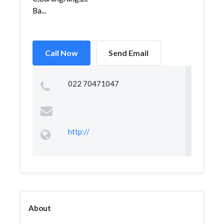
Ba...
Call Now
Send Email
022 70471047
http://
About