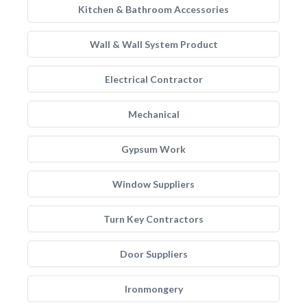
Kitchen & Bathroom Accessories
Wall & Wall System Product
Electrical Contractor
Mechanical
Gypsum Work
Window Suppliers
Turn Key Contractors
Door Suppliers
Ironmongery