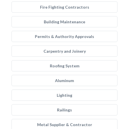
Fire Fighting Contractors
Building Maintenance
Permits & Authority Approvals
Carpentry and Joinery
Roofing System
Aluminum
Lighting
Railings
Metal Supplier & Contractor