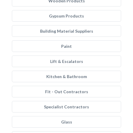
Wooden Products
Gypsum Products
Building Material Suppliers
Paint
Lift & Escalators
Kitchen & Bathroom
Fit - Out Contractors
Specialist Contractors
Glass