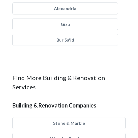
Alexandria
Giza
Bur Sa'id
Find More Building & Renovation
Services.
Building & Renovation Companies
Stone & Marble