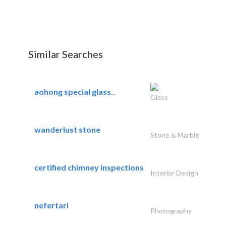
Similar Searches
aohong special glass..
Glass
wanderlust stone
Stone & Marble
certified chimney inspections
Interior Design
nefertari
Photography