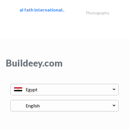
al fath international..
Photography
Buildeey.com