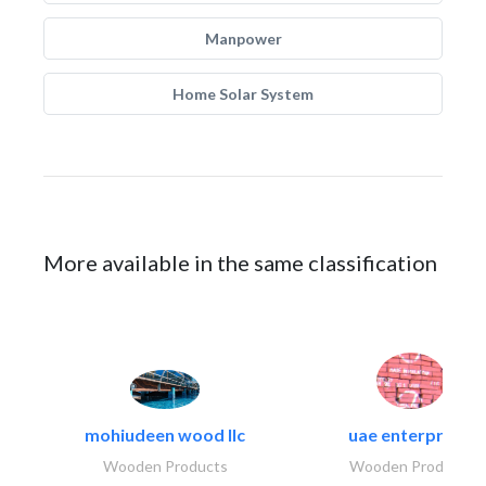
Manpower
Home Solar System
More available in the same classification
mohiudeen wood llc
uae enterprises
Wooden Products
Wooden Products