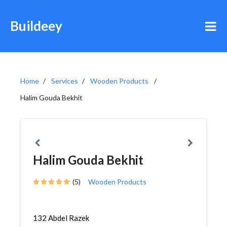
Buildeey
Home
Services
Wooden Products
Halim Gouda Bekhit
Halim Gouda Bekhit
(5)
Wooden Products
132 Abdel Razek