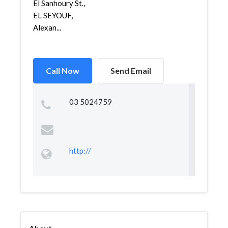
El Sanhoury St.,
EL SEYOUF,
Alexan...
Call Now
Send Email
03 5024759
http://