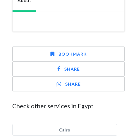
About
BOOKMARK
SHARE
SHARE
Check other services in Egypt
Cairo