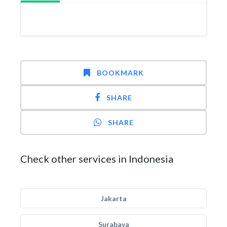
BOOKMARK
SHARE
SHARE
Check other services in Indonesia
Jakarta
Surabaya