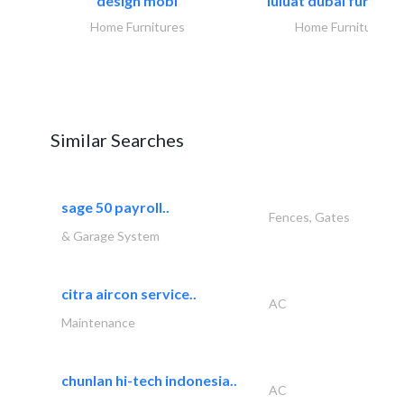
design mobl
luluat dubai furnitur
Home Furnitures
Home Furnitures
Similar Searches
sage 50 payroll..
Fences, Gates
& Garage System
citra aircon service..
AC
Maintenance
chunlan hi-tech indonesia..
AC