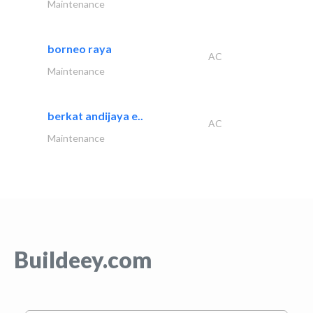
Maintenance
borneo raya
AC
Maintenance
berkat andijaya e..
AC
Maintenance
Buildeey.com