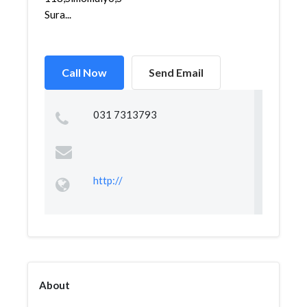
Sura...
Call Now
Send Email
031 7313793
http://
About