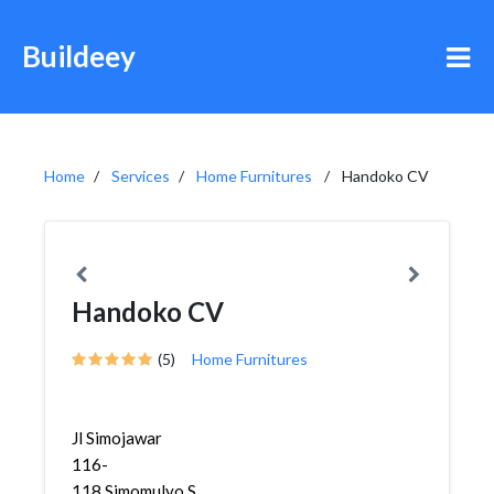
Buildeey
Home
Services
Home Furnitures
Handoko CV
Handoko CV
(5)
Home Furnitures
Jl Simojawar
116-
118,Simomulyo,Sukomanunggal,