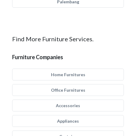
Palembang
Find More Furniture Services.
Furniture Companies
Home Furnitures
Office Furnitures
Accessories
Appliances