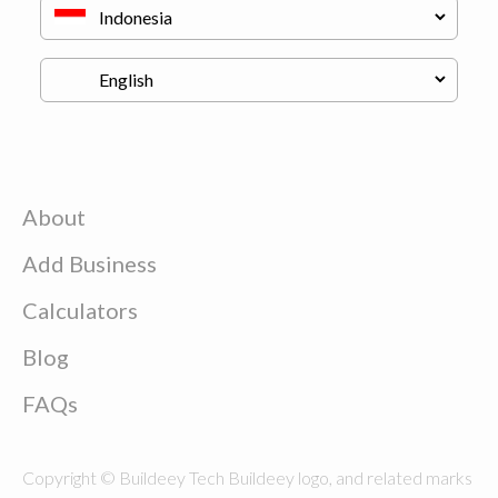
About
Add Business
Calculators
Blog
FAQs
Copyright © Buildeey Tech Buildeey logo, and related marks