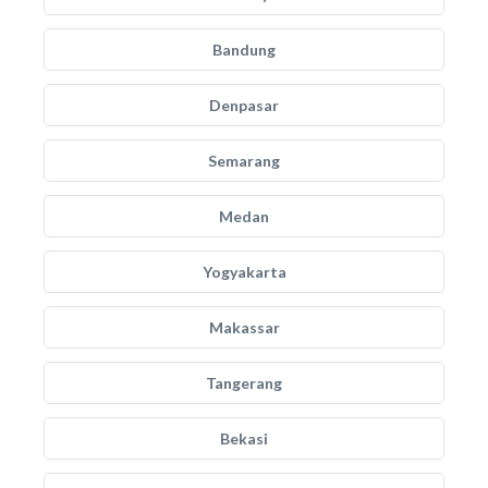
Bandung
Denpasar
Semarang
Medan
Yogyakarta
Makassar
Tangerang
Bekasi