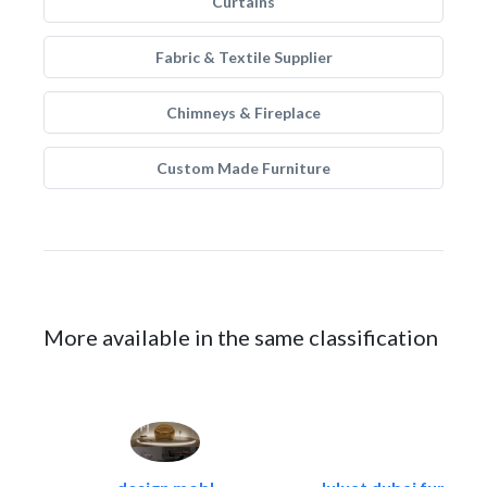
Curtains
Fabric & Textile Supplier
Chimneys & Fireplace
Custom Made Furniture
More available in the same classification