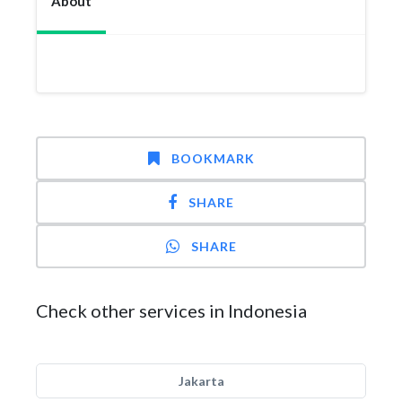
About
BOOKMARK
SHARE
SHARE
Check other services in Indonesia
Jakarta