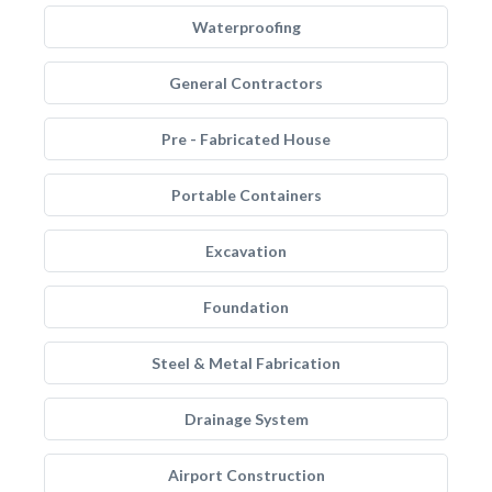
Waterproofing
General Contractors
Pre - Fabricated House
Portable Containers
Excavation
Foundation
Steel & Metal Fabrication
Drainage System
Airport Construction