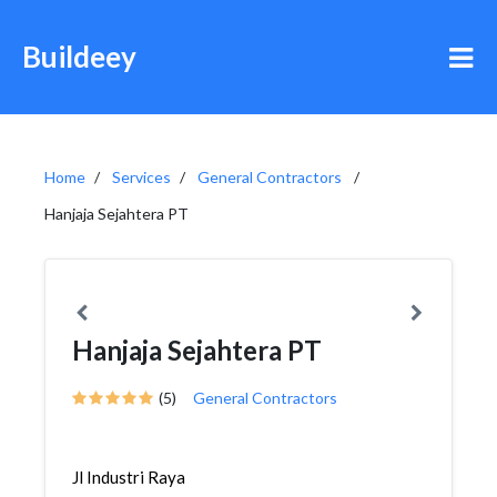
Buildeey
Home
Services
General Contractors
Hanjaja Sejahtera PT
Hanjaja Sejahtera PT
(5)
General Contractors
Jl Industri Raya