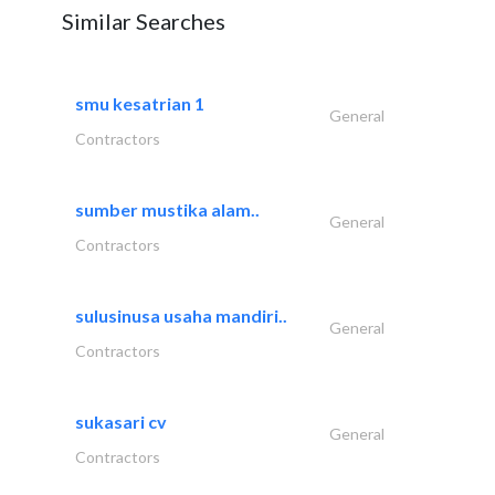
Similar Searches
smu kesatrian 1
General
Contractors
sumber mustika alam..
General
Contractors
sulusinusa usaha mandiri..
General
Contractors
sukasari cv
General
Contractors