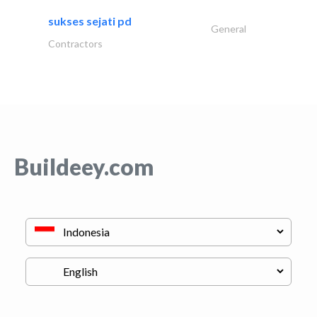
sukses sejati pd
General
Contractors
Buildeey.com