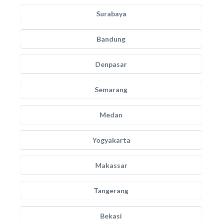
Surabaya
Bandung
Denpasar
Semarang
Medan
Yogyakarta
Makassar
Tangerang
Bekasi