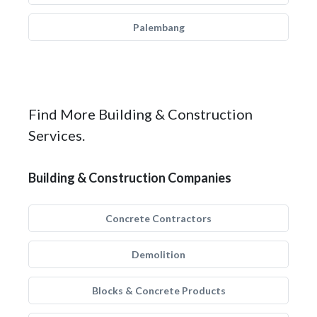
Palembang
Find More Building & Construction
Services.
Building & Construction Companies
Concrete Contractors
Demolition
Blocks & Concrete Products