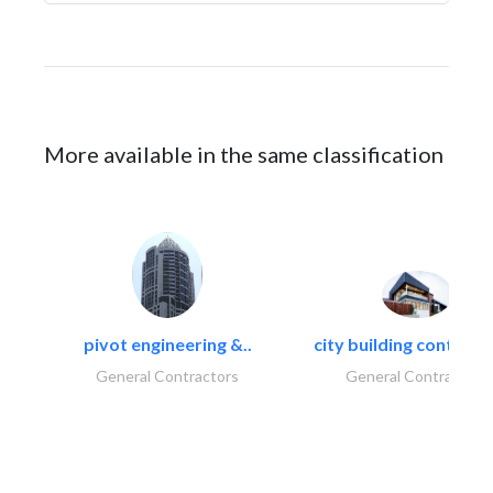
More available in the same classification
pivot engineering &..
city building contracti
General Contractors
General Contractors