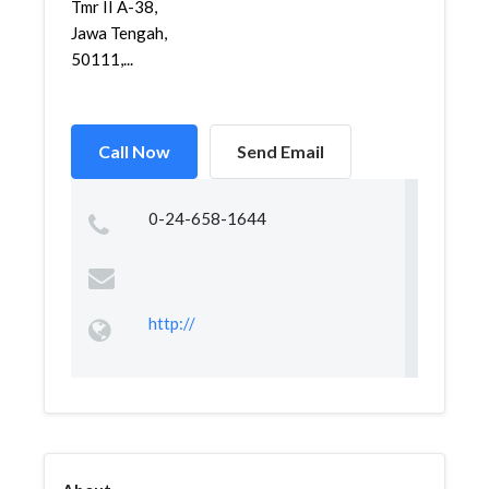
Tmr II A-38,
Jawa Tengah,
50111,...
Call Now
Send Email
0-24-658-1644
http://