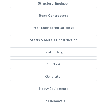
Structural Engineer
Road Contractors
Pre - Engineered Buildings
Steels & Metals Construction
Scaffolding
Soil Test
Generator
Heavy Equipments
Junk Removals