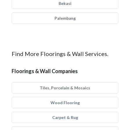
Bekasi
Palembang
Find More Floorings & Wall Services.
Floorings & Wall Companies
Tiles, Porcelain & Mosaics
Wood Flooring
Carpet & Rug