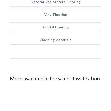
Decorative Concrete Flooring
Vinyl Flooring
Special Flooring
Cladding Materials
More available in the same classification