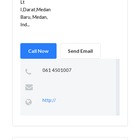
Lt
I,Darat,Medan
Baru, Medan,
Ind...
Call Now
Send Email
061 4501007
http://