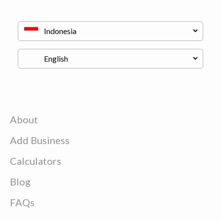
About
Add Business
Calculators
Blog
FAQs