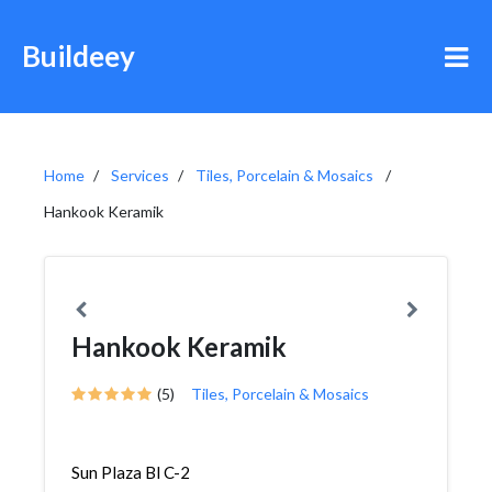
Buildeey
Home
Services
Tiles, Porcelain & Mosaics
Hankook Keramik
Hankook Keramik
(5)
Tiles, Porcelain & Mosaics
Sun Plaza Bl C-2