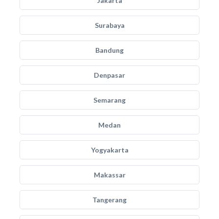
Jakarta
Surabaya
Bandung
Denpasar
Semarang
Medan
Yogyakarta
Makassar
Tangerang