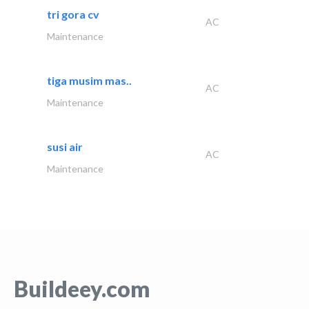
tri gora cv
AC
Maintenance
tiga musim mas..
AC
Maintenance
susi air
AC
Maintenance
Buildeey.com