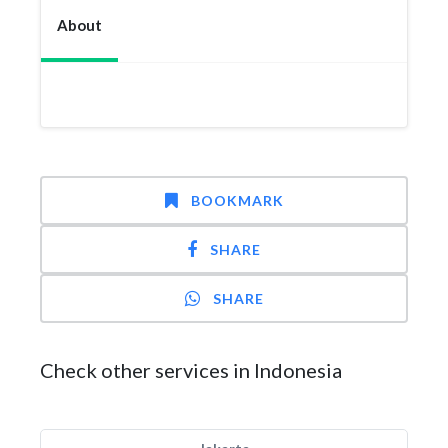
About
BOOKMARK
SHARE
SHARE
Check other services in Indonesia