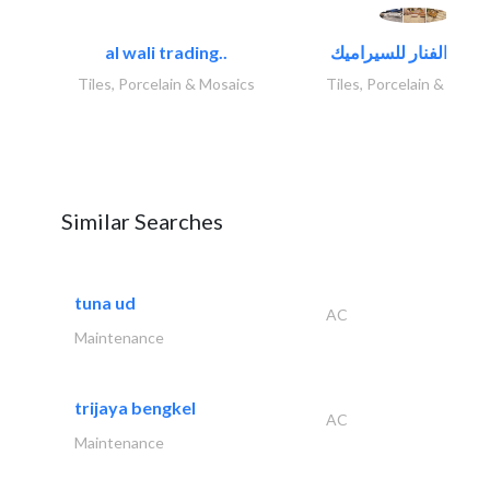
al wali trading..
Tiles, Porcelain & Mosaics
Tiles, Porcelain & Mosai
Similar Searches
tuna ud
AC
Maintenance
trijaya bengkel
AC
Maintenance