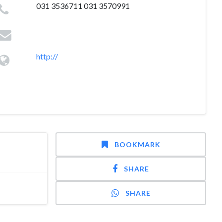
031 3536711 031 3570991
http://
BOOKMARK
SHARE
SHARE