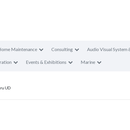
Home Maintenance
Consulting
Audio Visual System 
ration
Events & Exhibitions
Marine
aru UD