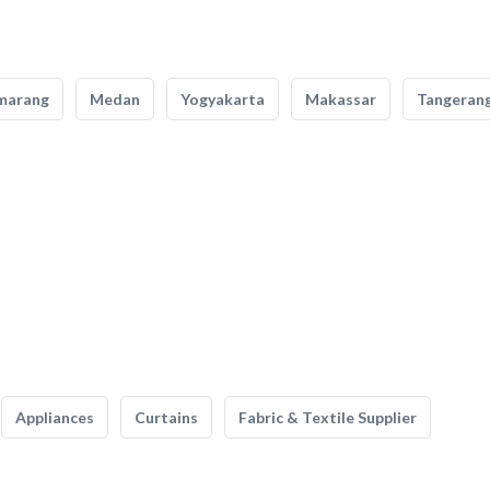
marang
Medan
Yogyakarta
Makassar
Tangeran
Appliances
Curtains
Fabric & Textile Supplier