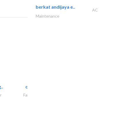
berkat andijaya e..
AC
Maintenance
..
chrysels decore llc
r
Fabric & Textile Supplier