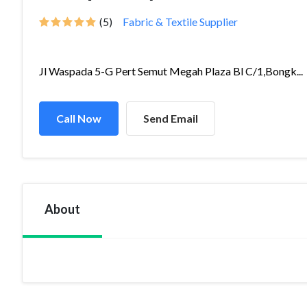
(5)
Fabric & Textile Supplier
Jl Waspada 5-G Pert Semut Megah Plaza Bl C/1,Bongk...
Call Now
Send Email
About