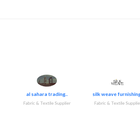
al sahara trading..
silk weave furnishing
Fabric & Textile Supplier
Fabric & Textile Supplie