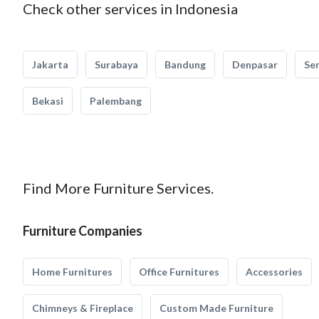
Check other services in Indonesia
Jakarta
Surabaya
Bandung
Denpasar
Se
Bekasi
Palembang
Find More Furniture Services.
Furniture Companies
Home Furnitures
Office Furnitures
Accessories
Chimneys & Fireplace
Custom Made Furniture