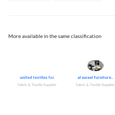
More available in the same classification
united textiles fzc
al awael furniture..
Fabric & Textile Supplier
Fabric & Textile Supplier