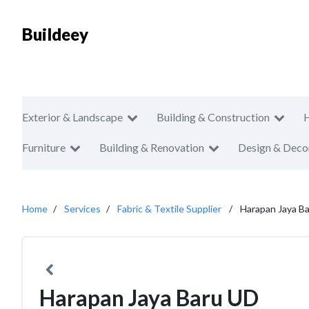
Buildeey
Exterior & Landscape
Building & Construction
Furniture
Building & Renovation
Design & Deco
Home
Services
Fabric & Textile Supplier
Harapan Jaya B
Harapan Jaya Baru UD