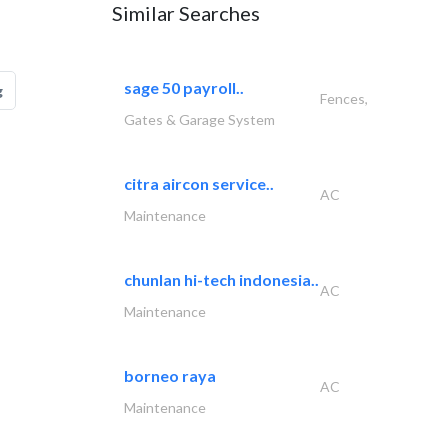
Similar Searches
sage 50 payroll..
g
Fences,
Gates & Garage System
citra aircon service..
AC
Maintenance
chunlan hi-tech indonesia..
AC
Maintenance
borneo raya
AC
Maintenance