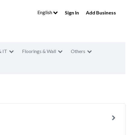
English
Sign In
Add Business
& IT
Floorings & Wall
Others