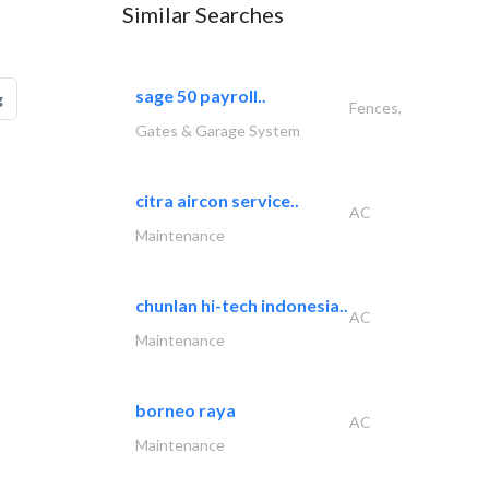
Similar Searches
sage 50 payroll..
g
Fences,
Gates & Garage System
citra aircon service..
AC
Maintenance
chunlan hi-tech indonesia..
AC
Maintenance
borneo raya
AC
Maintenance