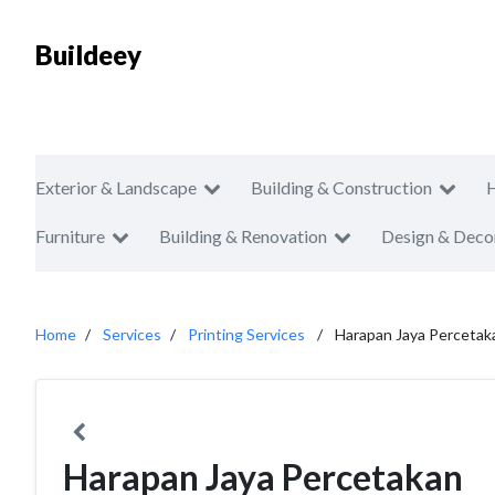
Buildeey
Exterior & Landscape
Building & Construction
Furniture
Building & Renovation
Design & Deco
Home
Services
Printing Services
Harapan Jaya Percetak
Harapan Jaya Percetakan