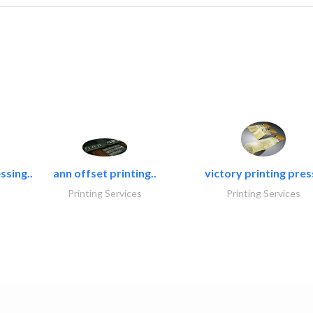
ssing..
ann offset printing..
victory printing press
Printing Services
Printing Services