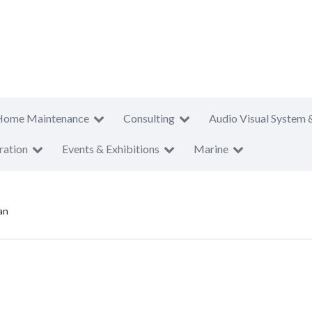
Home Maintenance
Consulting
Audio Visual System 
ration
Events & Exhibitions
Marine
an