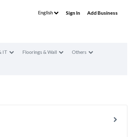
English
Sign In
Add Business
& IT
Floorings & Wall
Others