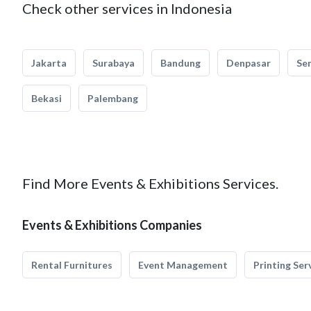
Check other services in Indonesia
Jakarta
Surabaya
Bandung
Denpasar
Se
Bekasi
Palembang
Find More Events & Exhibitions Services.
Events & Exhibitions Companies
Rental Furnitures
Event Management
Printing Ser