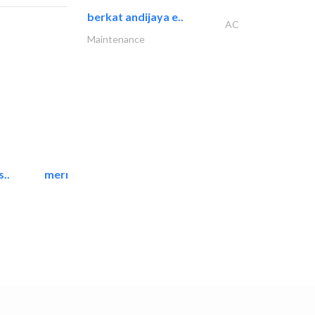
berkat andijaya e..
AC
Maintenance
..
mermaid digital printing..
Printing Services