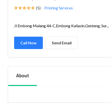
(5)
Printing Services
Jl Embong Malang 44-C,Embong Kaliasin,Genteng, Sur...
Call Now
Send Email
About