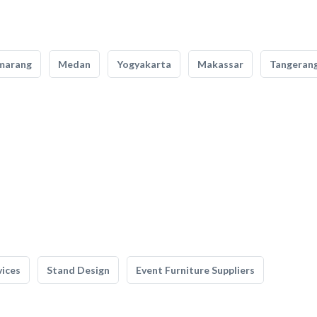
marang
Medan
Yogyakarta
Makassar
Tangeran
vices
Stand Design
Event Furniture Suppliers