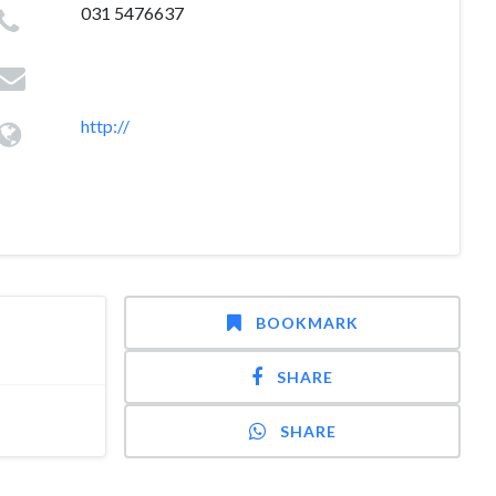
031 5476637
http://
BOOKMARK
SHARE
SHARE