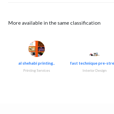
More available in the same classification
al shehabi printing..
fast technique pre-stre
Printing Services
Interior Design