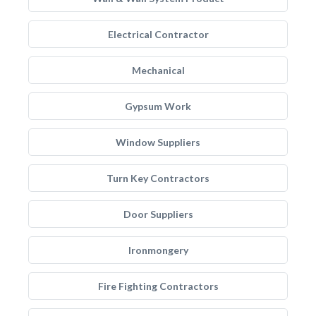
Electrical Contractor
Mechanical
Gypsum Work
Window Suppliers
Turn Key Contractors
Door Suppliers
Ironmongery
Fire Fighting Contractors