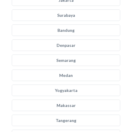
Jakarta
Surabaya
Bandung
Denpasar
Semarang
Medan
Yogyakarta
Makassar
Tangerang