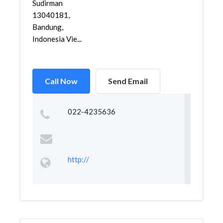
Sudirman
13040181,
Bandung,
Indonesia Vie...
Call Now
Send Email
022-4235636
http://