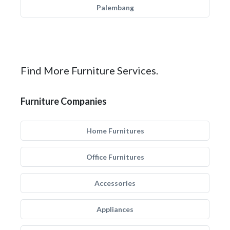
Palembang
Find More Furniture Services.
Furniture Companies
Home Furnitures
Office Furnitures
Accessories
Appliances