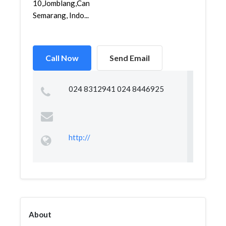
10,Jomblang,Candisari,
Semarang, Indo...
Call Now
Send Email
024 8312941 024 8446925
http://
About