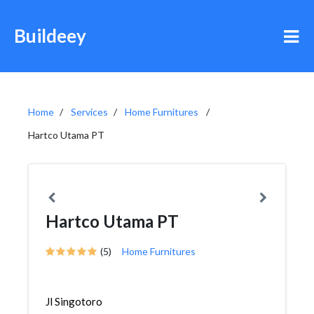
Buildeey
Home
Services
Home Furnitures
Hartco Utama PT
Hartco Utama PT
(5)
Home Furnitures
Jl Singotoro