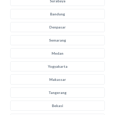
Surabaya
Bandung
Denpasar
Semarang
Medan
Yogyakarta
Makassar
Tangerang
Bekasi