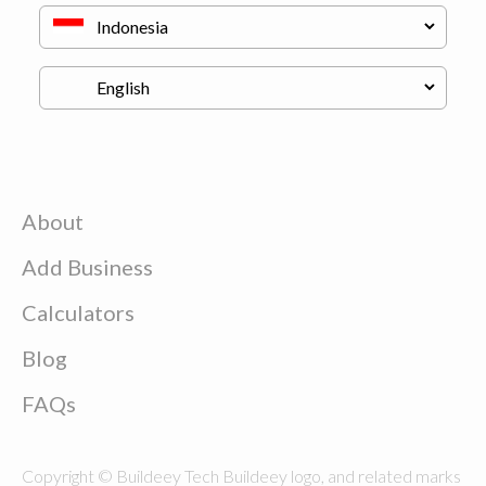
About
Add Business
Calculators
Blog
FAQs
Copyright © Buildeey Tech Buildeey logo, and related marks