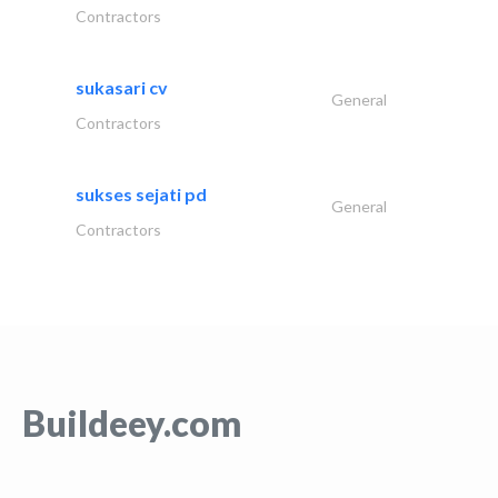
Contractors
sukasari cv
General
Contractors
sukses sejati pd
General
Contractors
Buildeey.com