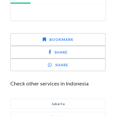
BOOKMARK
SHARE
SHARE
Check other services in Indonesia
Jakarta