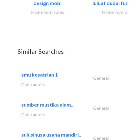
design mobl
luluat dubai furnitur
Home Furnitures
Home Furnitures
Similar Searches
smu kesatrian 1
General
Contractors
sumber mustika alam..
General
Contractors
sulusinusa usaha mandiri..
General