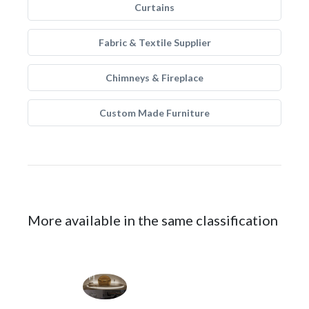
Curtains
Fabric & Textile Supplier
Chimneys & Fireplace
Custom Made Furniture
More available in the same classification