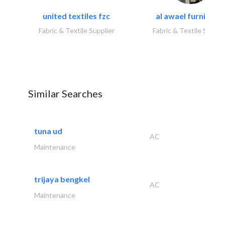
united textiles fzc
al awael furniture.
Fabric & Textile Supplier
Fabric & Textile Suppli
Similar Searches
tuna ud
AC
Maintenance
trijaya bengkel
AC
Maintenance