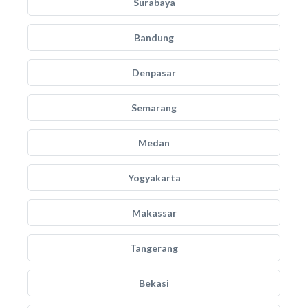
Surabaya
Bandung
Denpasar
Semarang
Medan
Yogyakarta
Makassar
Tangerang
Bekasi