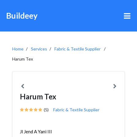
Buildeey
Home
Services
Fabric & Textile Supplier
Harum Tex
Harum Tex
(5)
Fabric & Textile Supplier
Jl Jend A Yani III