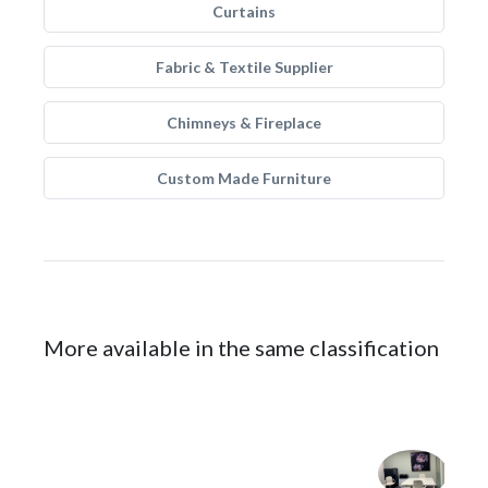
Curtains
Fabric & Textile Supplier
Chimneys & Fireplace
Custom Made Furniture
More available in the same classification