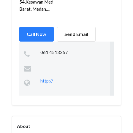
54,Kesawan,Medan
Barat, Medan,...
Call Now
Send Email
061 4513357
http://
About