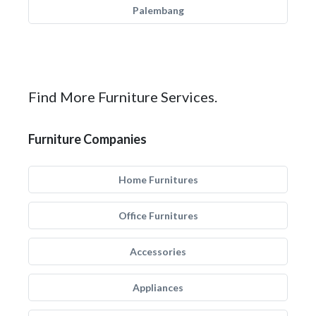
Palembang
Find More Furniture Services.
Furniture Companies
Home Furnitures
Office Furnitures
Accessories
Appliances