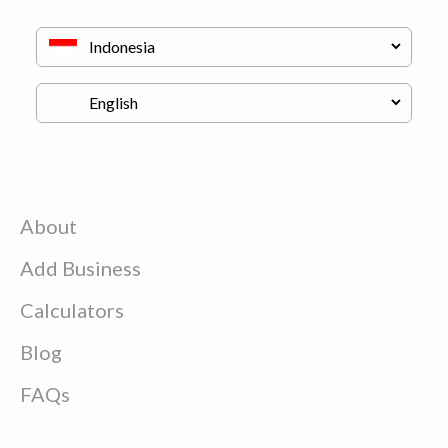
About
Add Business
Calculators
Blog
FAQs