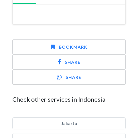
BOOKMARK
SHARE
SHARE
Check other services in Indonesia
Jakarta