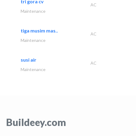
tri gora cv
AC
Maintenance
tiga musim mas..
AC
Maintenance
susi air
AC
Maintenance
Buildeey.com