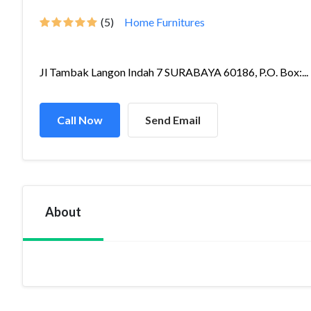
(5)
Home Furnitures
Jl Tambak Langon Indah 7 SURABAYA 60186, P.O. Box:...
Call Now
Send Email
About