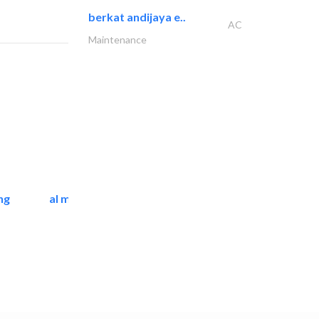
berkat andijaya e..
AC
Maintenance
ng
al mashrabia furniture..
Home Furnitures