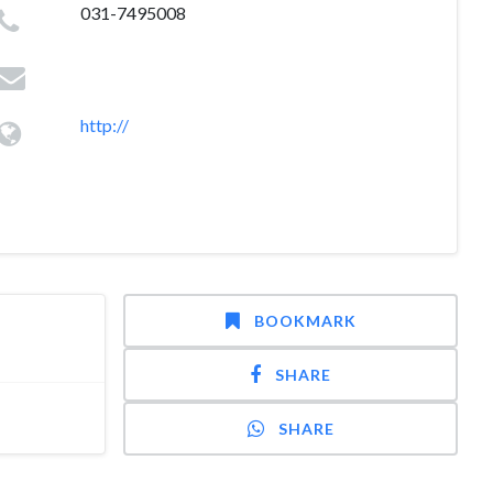
031-7495008
http://
BOOKMARK
SHARE
SHARE