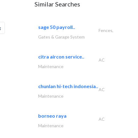
Similar Searches
sage 50 payroll..
g
Fences,
Gates & Garage System
citra aircon service..
AC
Maintenance
chunlan hi-tech indonesia..
AC
Maintenance
borneo raya
AC
Maintenance