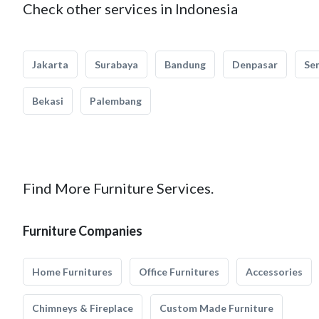
Check other services in Indonesia
Jakarta
Surabaya
Bandung
Denpasar
Se
Bekasi
Palembang
Find More Furniture Services.
Furniture Companies
Home Furnitures
Office Furnitures
Accessories
Chimneys & Fireplace
Custom Made Furniture