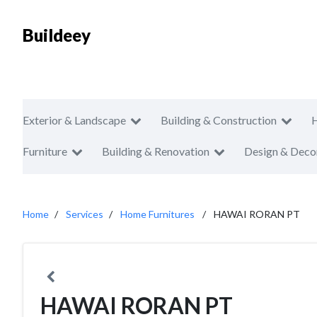
Buildeey
Exterior & Landscape
Building & Construction
Furniture
Building & Renovation
Design & Deco
Home
Services
Home Furnitures
HAWAI RORAN PT
HAWAI RORAN PT