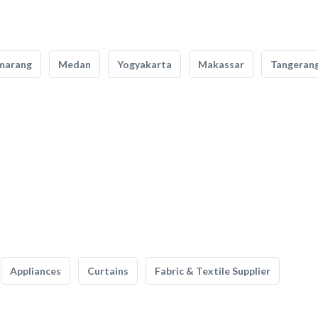
marang
Medan
Yogyakarta
Makassar
Tangeran
Appliances
Curtains
Fabric & Textile Supplier