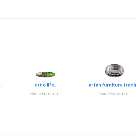
.
art o life..
arfan furniture tradi
Home Furnitures
Home Furnitures