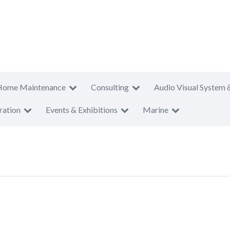
Home Maintenance
Consulting
Audio Visual System 
ration
Events & Exhibitions
Marine