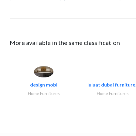
More available in the same classification
design mobl
luluat dubai furniture.
Home Furnitures
Home Furnitures