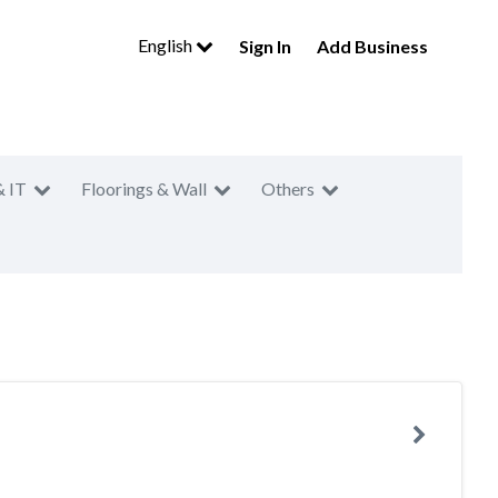
English
Sign In
Add Business
& IT
Floorings & Wall
Others