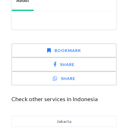
About
BOOKMARK
SHARE
SHARE
Check other services in Indonesia
Jakarta