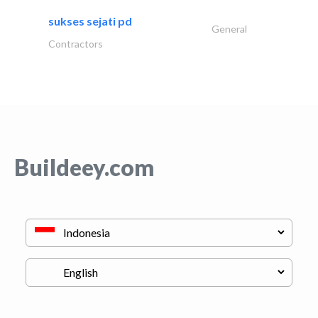
sukses sejati pd
General
Contractors
Buildeey.com