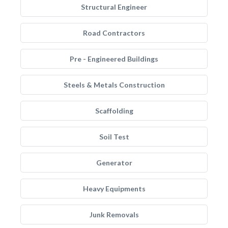
Structural Engineer
Road Contractors
Pre - Engineered Buildings
Steels & Metals Construction
Scaffolding
Soil Test
Generator
Heavy Equipments
Junk Removals