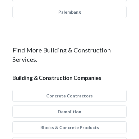
Palembang
Find More Building & Construction
Services.
Building & Construction Companies
Concrete Contractors
Demolition
Blocks & Concrete Products