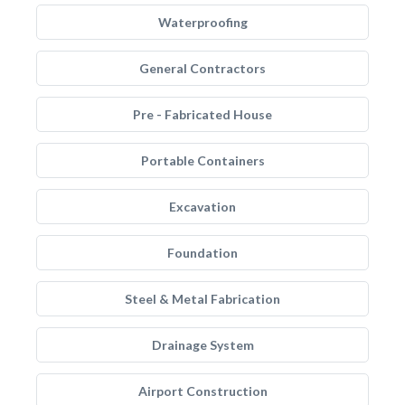
Waterproofing
General Contractors
Pre - Fabricated House
Portable Containers
Excavation
Foundation
Steel & Metal Fabrication
Drainage System
Airport Construction