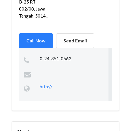
B-25 RT
002/08, Jawa
Tengah, 5014...
Call Now
Send Email
0-24-351-0662
http://