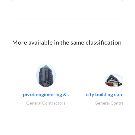
More available in the same classification
pivot engineering &..
city building contracti
General Contractors
General Contractors