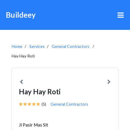
Buildeey
Home
Services
General Contractors
Hay Hay Roti
Hay Hay Roti
(5)
General Contractors
Jl Pasir Mas Slt