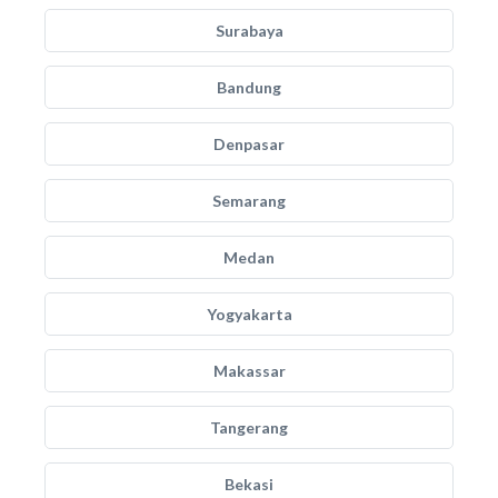
Surabaya
Bandung
Denpasar
Semarang
Medan
Yogyakarta
Makassar
Tangerang
Bekasi