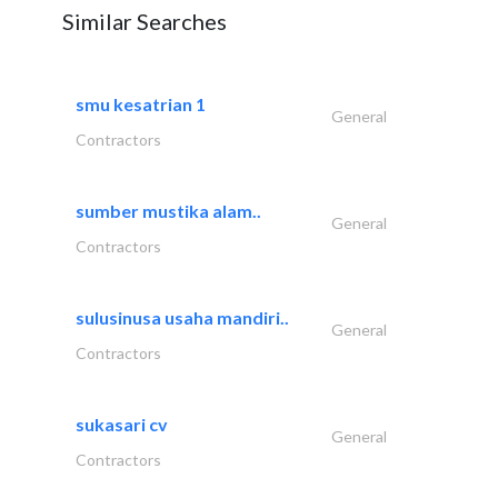
Similar Searches
smu kesatrian 1
General
Contractors
sumber mustika alam..
General
Contractors
sulusinusa usaha mandiri..
General
Contractors
sukasari cv
General
Contractors