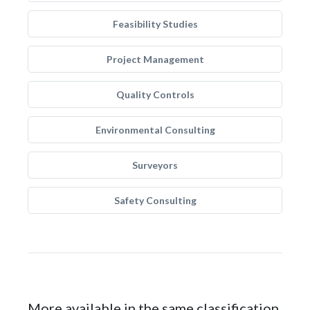
Feasibility Studies
Project Management
Quality Controls
Environmental Consulting
Surveyors
Safety Consulting
More available in the same classification