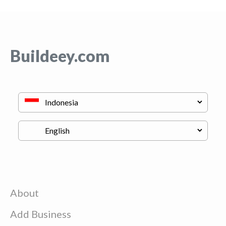
Buildeey.com
About
Add Business