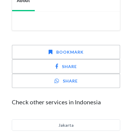
About
BOOKMARK
SHARE
SHARE
Check other services in Indonesia
Jakarta