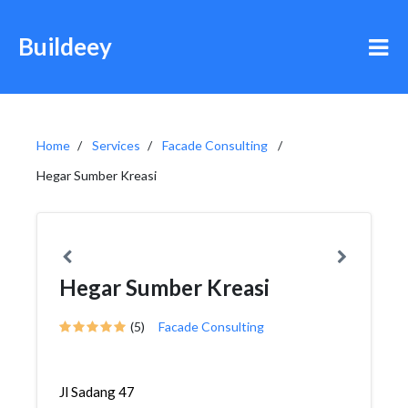
Buildeey
Home
Services
Facade Consulting
Hegar Sumber Kreasi
Hegar Sumber Kreasi
(5)
Facade Consulting
Jl Sadang 47