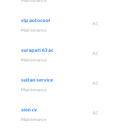
Maintenance
vip autocool
AC
Maintenance
surapati 63 ac
AC
Maintenance
sultan service
AC
Maintenance
sion cv
AC
Maintenance