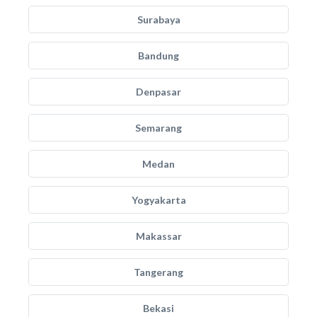
Surabaya
Bandung
Denpasar
Semarang
Medan
Yogyakarta
Makassar
Tangerang
Bekasi