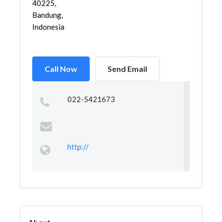
40225,
Bandung,
Indonesia
Call Now
Send Email
022-5421673
http://