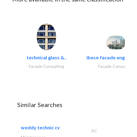
technical glass &..
ibece facade engineeri
Facade Consulting
Facade Consulting
Similar Searches
weddy technic cv
AC