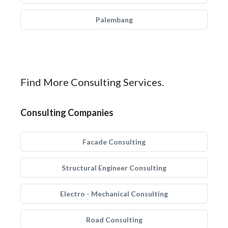
Palembang
Find More Consulting Services.
Consulting Companies
Facade Consulting
Structural Engineer Consulting
Electro - Mechanical Consulting
Road Consulting