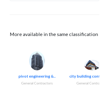
More available in the same classification
pivot engineering &..
city building contracti
General Contractors
General Contractors