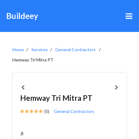
Buildeey
Home
Services
General Contractors
Hemway Tri Mitra PT
Hemway Tri Mitra PT
(5)
General Contractors
Jl