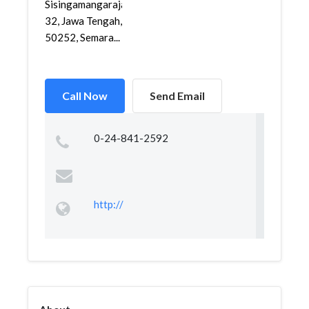
Sisingamangaraja
32, Jawa Tengah,
50252, Semara...
Call Now
Send Email
0-24-841-2592
http://