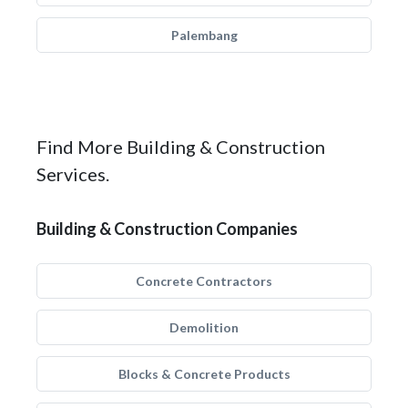
Palembang
Find More Building & Construction
Services.
Building & Construction Companies
Concrete Contractors
Demolition
Blocks & Concrete Products