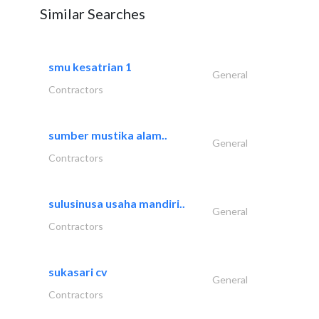
Similar Searches
smu kesatrian 1
General
Contractors
sumber mustika alam..
General
Contractors
sulusinusa usaha mandiri..
General
Contractors
sukasari cv
General
Contractors