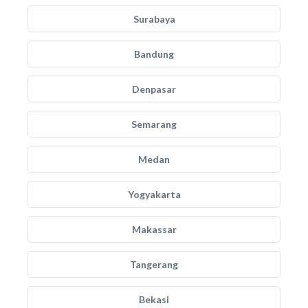
Surabaya
Bandung
Denpasar
Semarang
Medan
Yogyakarta
Makassar
Tangerang
Bekasi