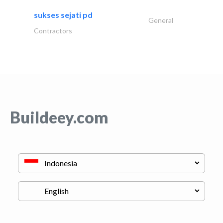
sukses sejati pd
General
Contractors
Buildeey.com