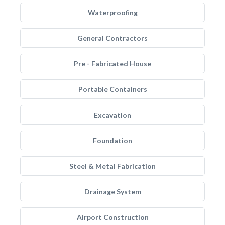
Waterproofing
General Contractors
Pre - Fabricated House
Portable Containers
Excavation
Foundation
Steel & Metal Fabrication
Drainage System
Airport Construction