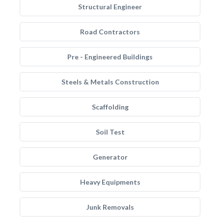
Structural Engineer
Road Contractors
Pre - Engineered Buildings
Steels & Metals Construction
Scaffolding
Soil Test
Generator
Heavy Equipments
Junk Removals