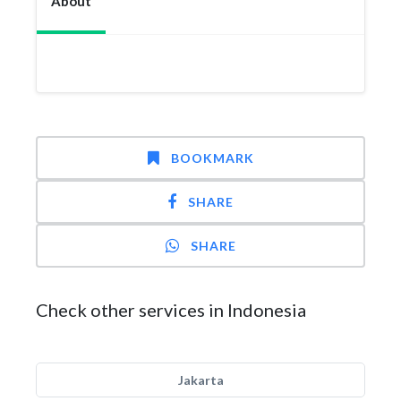
About
BOOKMARK
SHARE
SHARE
Check other services in Indonesia
Jakarta