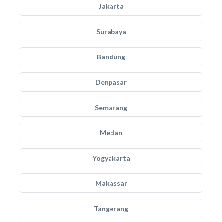
Jakarta
Surabaya
Bandung
Denpasar
Semarang
Medan
Yogyakarta
Makassar
Tangerang