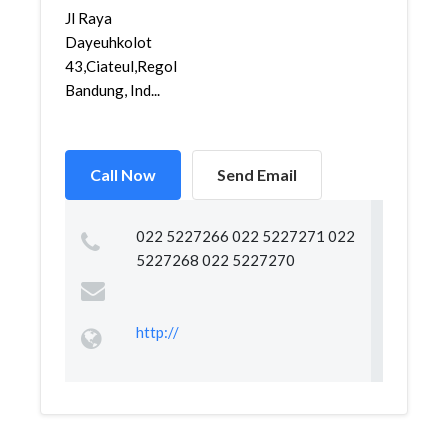
Jl Raya
Dayeuhkolot
43,Ciateul,Regol,
Bandung, Ind...
Call Now
Send Email
022 5227266 022 5227271 022
5227268 022 5227270
http://