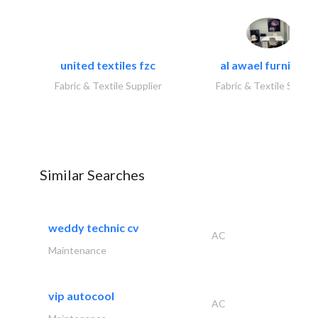
united textiles fzc
al awael furniture.
Fabric & Textile Supplier
Fabric & Textile Suppli
Similar Searches
weddy technic cv
AC
Maintenance
vip autocool
AC