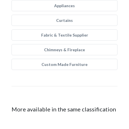
Appliances
Curtains
Fabric & Textile Supplier
Chimneys & Fireplace
Custom Made Furniture
More available in the same classification