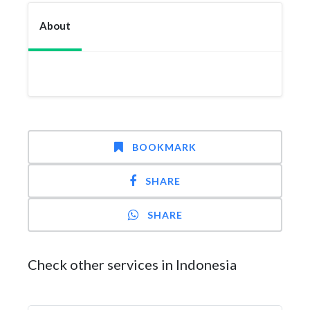
About
BOOKMARK
SHARE
SHARE
Check other services in Indonesia