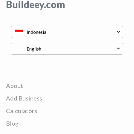
Buildeey.com
About
Add Business
Calculators
Blog