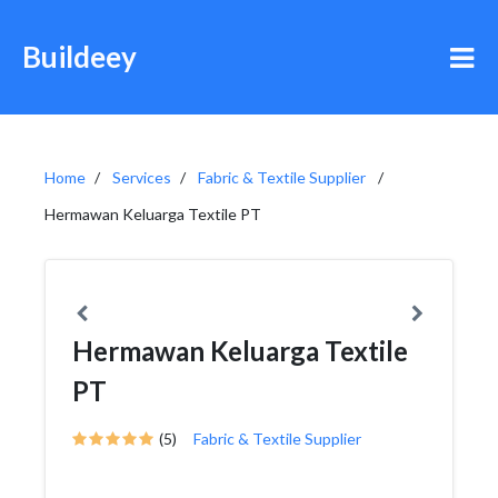
Buildeey
Home
Services
Fabric & Textile Supplier
Hermawan Keluarga Textile PT
Hermawan Keluarga Textile
PT
(5)
Fabric & Textile Supplier