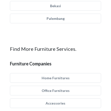
Bekasi
Palembang
Find More Furniture Services.
Furniture Companies
Home Furnitures
Office Furnitures
Accessories