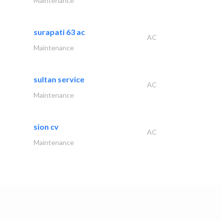
Maintenance
surapati 63 ac
AC
Maintenance
sultan service
AC
Maintenance
sion cv
AC
Maintenance