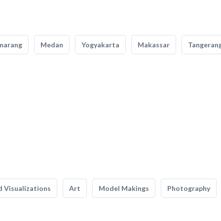
marang
Medan
Yogyakarta
Makassar
Tangeran
 Visualizations
Art
Model Makings
Photography