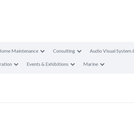
Home Maintenance
Consulting
Audio Visual System 
ration
Events & Exhibitions
Marine