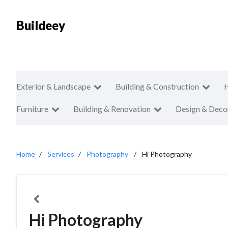
Buildeey
Exterior & Landscape
Building & Construction
Furniture
Building & Renovation
Design & Deco
Home
Services
Photography
Hi Photography
Hi Photography