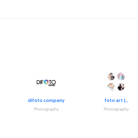
difoto company
foto art |..
Photography
Photography