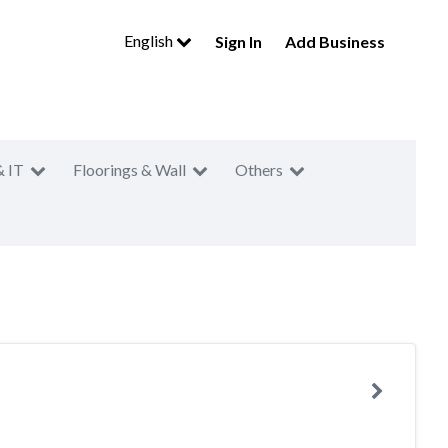
English
Sign In
Add Business
& IT
Floorings & Wall
Others