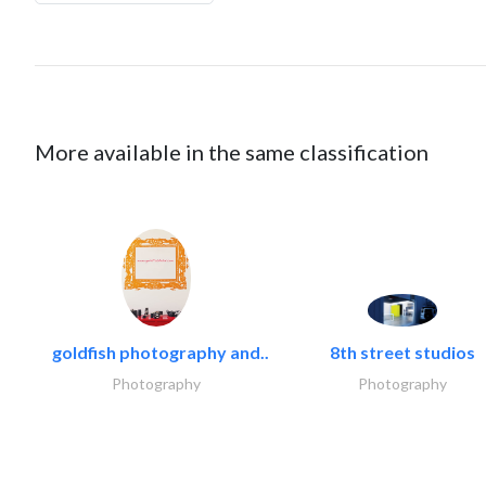
More available in the same classification
goldfish photography and..
8th street studios
Photography
Photography