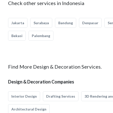
Check other services in Indonesia
Jakarta
Surabaya
Bandung
Denpasar
Se
Bekasi
Palembang
Find More Design & Decoration Services.
Design & Decoration Companies
Interior Design
Drafting Services
3D Rendering and
Architectural Design