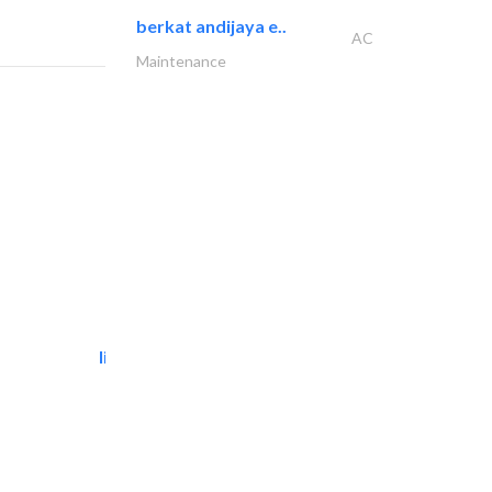
berkat andijaya e..
AC
Maintenance
light house studio
Photography