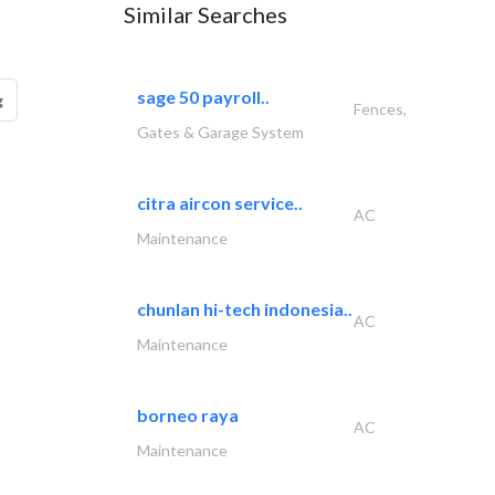
Similar Searches
sage 50 payroll..
g
Fences,
Gates & Garage System
citra aircon service..
AC
Maintenance
chunlan hi-tech indonesia..
AC
Maintenance
borneo raya
AC
Maintenance