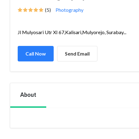
(5)
Photography
Jl Mulyosari Utr XI 67,Kalisari,Mulyorejo, Surabay...
Call Now
Send Email
About