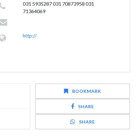
031 5935287 031 70873958 031
71364069
http://
BOOKMARK
SHARE
SHARE