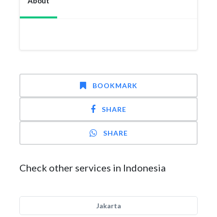
About
BOOKMARK
SHARE
SHARE
Check other services in Indonesia
Jakarta