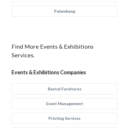
Palembang
Find More Events & Exhibitions
Services.
Events & Exhibitions Companies
Rental Furnitures
Event Management
Printing Services