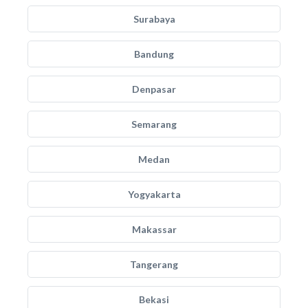
Surabaya
Bandung
Denpasar
Semarang
Medan
Yogyakarta
Makassar
Tangerang
Bekasi