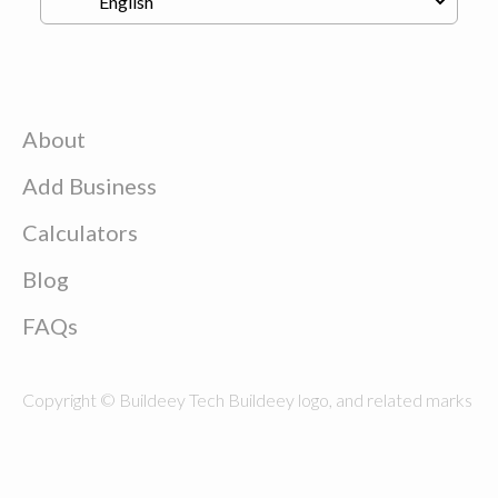
About
Add Business
Calculators
Blog
FAQs
Copyright © Buildeey Tech Buildeey logo, and related marks