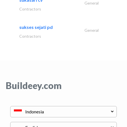
General
Contractors
sukses sejati pd
General
Contractors
Buildeey.com