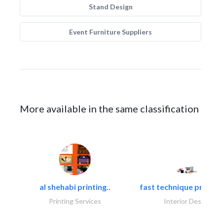
Stand Design
Event Furniture Suppliers
More available in the same classification
al shehabi printing..
fast technique pre-str
Printing Services
Interior Design