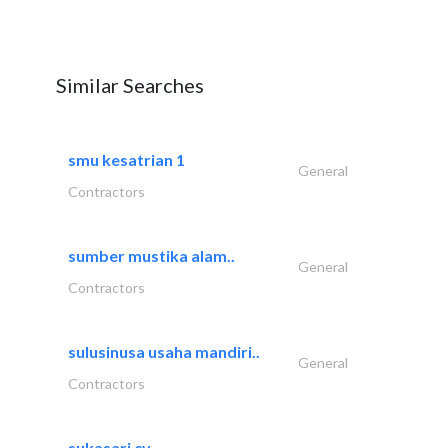
Similar Searches
smu kesatrian 1
General
Contractors
sumber mustika alam..
General
Contractors
sulusinusa usaha mandiri..
General
Contractors
sukasari cv