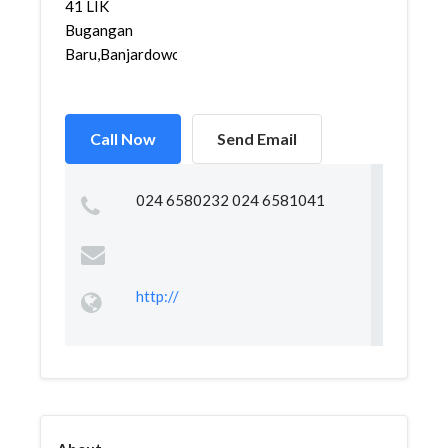
41 LIK
Bugangan
Baru,Banjardowo,G...
Call Now
Send Email
024 6580232 024 6581041
http://