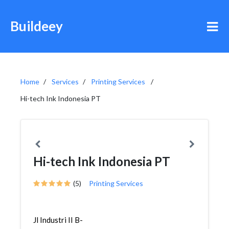
Buildeey
Home
Services
Printing Services
Hi-tech Ink Indonesia PT
Hi-tech Ink Indonesia PT
(5)
Printing Services
Jl Industri II B-