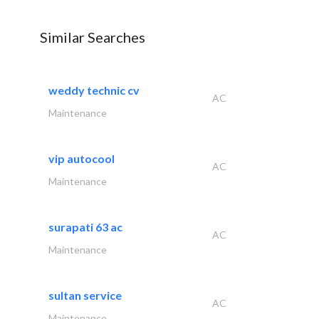
Similar Searches
weddy technic cv
AC
Maintenance
vip autocool
AC
Maintenance
surapati 63 ac
AC
Maintenance
sultan service
AC
Maintenance