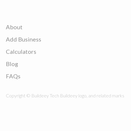
About
Add Business
Calculators
Blog
FAQs
Copyright © Buildeey Tech Buildeey logo, and related marks