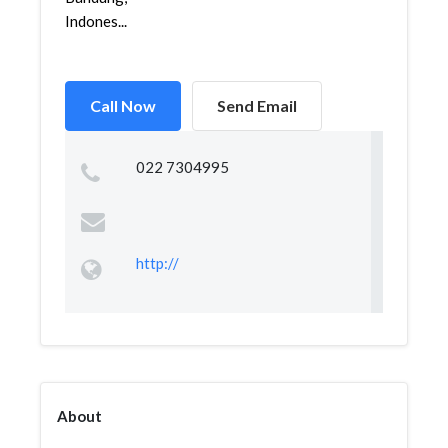
Indones...
Call Now
Send Email
022 7304995
http://
About