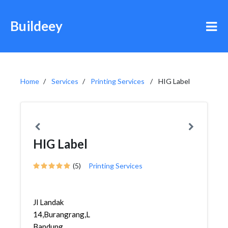
Buildeey
Home
Services
Printing Services
HIG Label
HIG Label
(5)
Printing Services
Jl Landak
14,Burangrang,Lengkong,
Bandung,