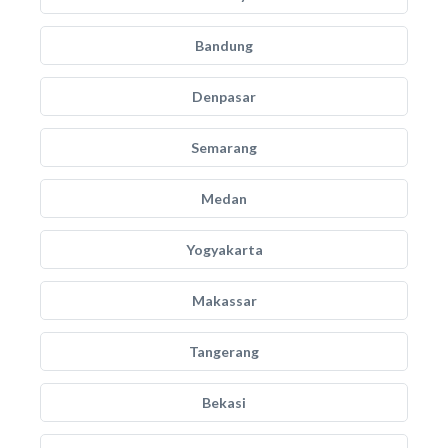
Bandung
Denpasar
Semarang
Medan
Yogyakarta
Makassar
Tangerang
Bekasi