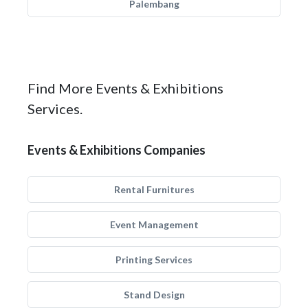
Palembang
Find More Events & Exhibitions
Services.
Events & Exhibitions Companies
Rental Furnitures
Event Management
Printing Services
Stand Design