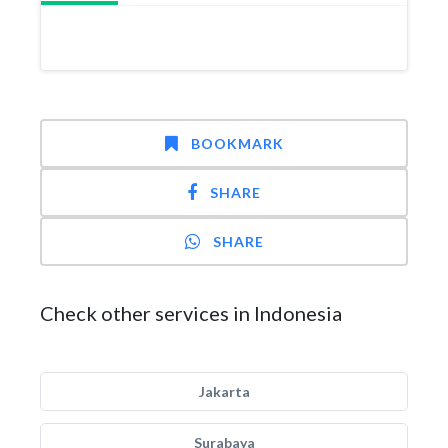
BOOKMARK
SHARE
SHARE
Check other services in Indonesia
Jakarta
Surabaya