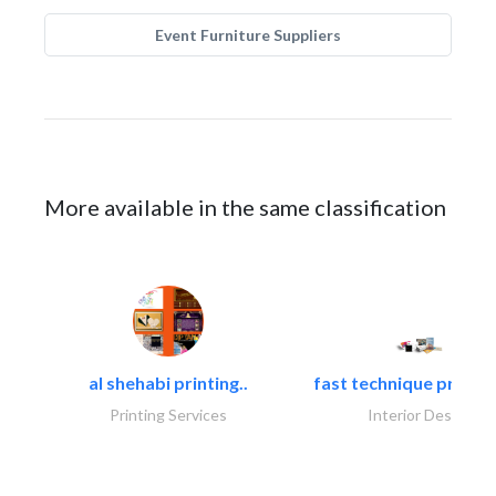
Event Furniture Suppliers
More available in the same classification
al shehabi printing..
fast technique pre-str
Printing Services
Interior Design