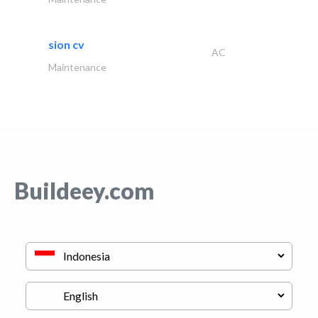
sion cv
AC
Maintenance
Buildeey.com